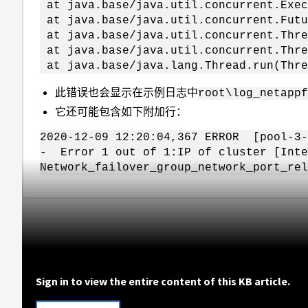
at java.base/java.util.concurrent.Exec
at java.base/java.util.concurrent.Futu
at java.base/java.util.concurrent.Thre
at java.base/java.util.concurrent.Thre
at java.base/java.lang.Thread.run(Thre
此错误也会显示在示例日志中
root\log_netapp
它还可能包含如下附加行：
2020-12-09 12:20:04,367 ERROR [pool-3-
- Error 1 out of 1:IP of cluster [Inte
Network_failover_group_network_port_rel
Sign in to view the entire content of this KB article.