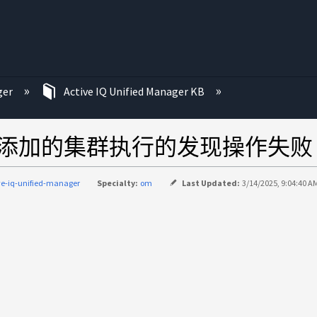
ger
Active IQ Unified Manager KB
anager对新添加的集群执行的发现操作失败
ve-iq-unified-manager
Specialty:
om
Last Updated:
3/14/2025, 9:04:40 A