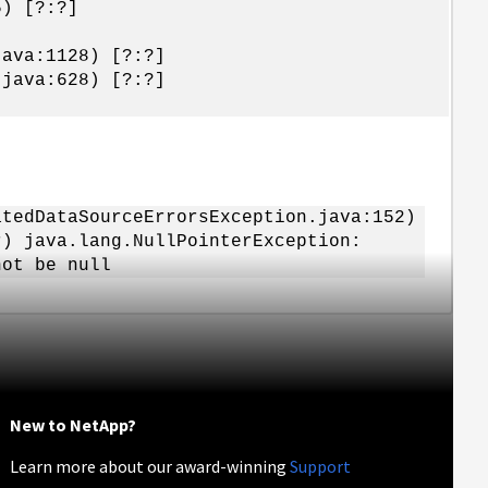
5) [?:?]
java:1128) [?:?]
.java:628) [?:?]
tedDataSourceErrorsException.java:152)
) java.lang.NullPointerException:
not be null
New to NetApp?
Learn more about our award-winning
Support