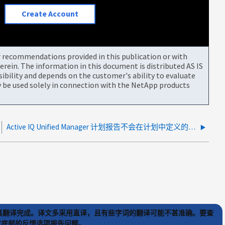
Create Account
or recommendations provided in this publication or with
rein. The information in this document is distributed AS IS
bility and depends on the customer's ability to evaluate
be used solely in connection with the NetApp products
Active IQ Unified Manager 计划报告不会在计划中定义的时间发送
) 工具翻译完成。译文多采用直译，且有些字词的翻译可能不甚准确。要查
文章底部的反馈选项报告问题。