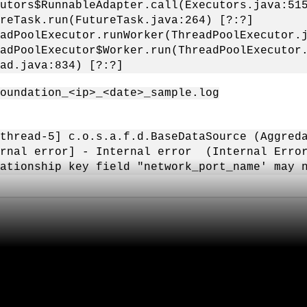
utors$RunnableAdapter.call(Executors.java:51
reTask.run(FutureTask.java:264) [?:?]
adPoolExecutor.runWorker(ThreadPoolExecutor.
adPoolExecutor$Worker.run(ThreadPoolExecutor
ad.java:834) [?:?]
foundation_<ip>_<date>_sample.log
thread-5] c.o.s.a.f.d.BaseDataSource (Aggreda
rnal error] - Internal error (Internal Error
ationship key field "network_port_name' may 