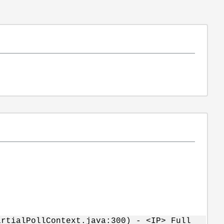
rtialPollContext.java:300) - <IP> Full