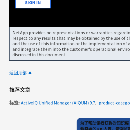
SIGN IN
NetApp provides no representations or warranties regarding 
respect to any results that may be obtained by the use of 
and the use of this information or the implementation of a
and integrate them into the customer's operational envir
discussed in this document.
返回顶部
推荐文章
标签
ActiveIQ Unified Manager (AIQUM) 9.7
product-categor
为了帮助读者获得对知识库 
看原始的 KB 内容，请浏