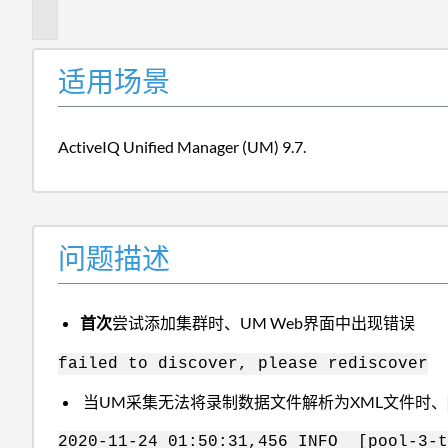
述
适用场景
ActiveIQ Unified Manager (UM) 9.7.
问题描述
首次
尝试添加集群时、UM Web界面中出现错误
failed to discover, please rediscover
当UM采集无法将录制数据文件解析为XML文件时、
2020-11-24 01:50:31,456 INFO [pool-3-t