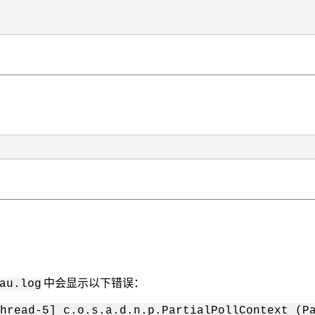
中会显示以下错误：
au.log
hread-5] c.o.s.a.d.n.p.PartialPollContext (Pa