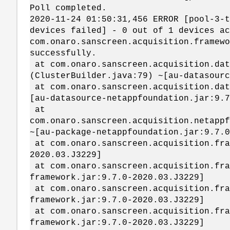
Poll completed.
2020-11-24 01:50:31,456 ERROR [pool-3-t
devices failed] - 0 out of 1 devices ac
com.onaro.sanscreen.acquisition.framewo
successfully.
at com.onaro.sanscreen.acquisition.dat
(ClusterBuilder.java:79) ~[au-datasourc
at com.onaro.sanscreen.acquisition.dat
[au-datasource-netappfoundation.jar:9.7
at
com.onaro.sanscreen.acquisition.netappf
~[au-package-netappfoundation.jar:9.7.0
at com.onaro.sanscreen.acquisition.fra
2020.03.J3229]
at com.onaro.sanscreen.acquisition.fra
framework.jar:9.7.0-2020.03.J3229]
at com.onaro.sanscreen.acquisition.fra
framework.jar:9.7.0-2020.03.J3229]
at com.onaro.sanscreen.acquisition.fra
framework.jar:9.7.0-2020.03.J3229]