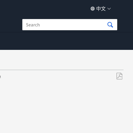
中文
M
另
存
为
PDF