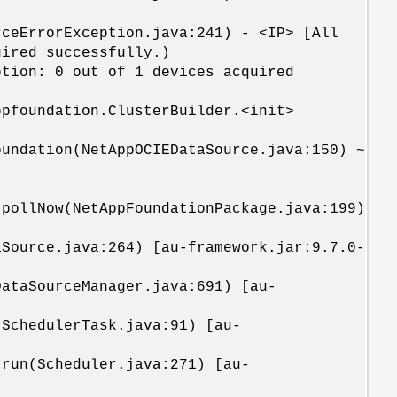
rceErrorException.java:241) - <IP> [All
uired successfully.)
ption: 0 out of 1 devices acquired
pfoundation.ClusterBuilder.<init>
undation(NetAppOCIEDataSource.java:150) ~
.pollNow(NetAppFoundationPackage.java:199)
Source.java:264) [au-framework.jar:9.7.0-
ataSourceManager.java:691) [au-
SchedulerTask.java:91) [au-
run(Scheduler.java:271) [au-