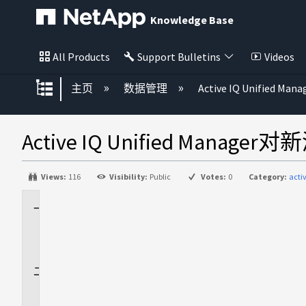
Knowledge Base
All Products
Support Bulletins
Videos
扩展/隐缩全局层次
主页
数据管理
Active IQ Unified Mana
Active IQ Unified M
Views:
116
Visibility:
Public
Votes:
0
Category:
acti
适
用
场
景
问
题
描