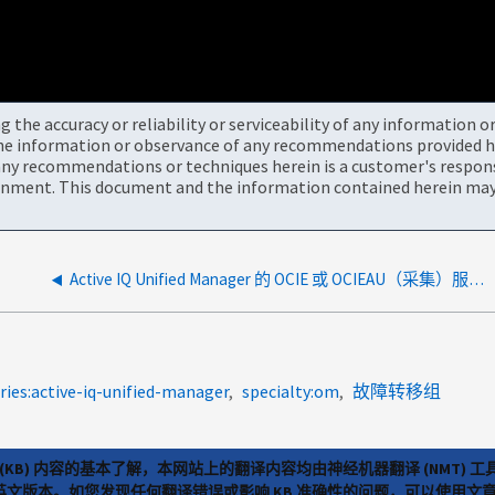
the accuracy or reliability or serviceability of any information 
the information or observance of any recommendations provided he
ny recommendations or techniques herein is a customer's responsi
onment. This document and the information contained herein may 
Active IQ Unified Manager 的 OCIE 或 OCIEAU（采集）服务将不会启动
ies:active-iq-unified-manager
specialty:om
故障转移组
(KB) 内容的基本了解，本网站上的翻译内容均由神经机器翻译 (NMT
览英文版本。如您发现任何翻译错误或影响 KB 准确性的问题，可以使用