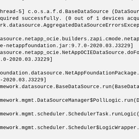
hread-5] c.o.s.a.f.d.BaseDataSource (DataSou
quired successfully. (0 out of 1 devices acq
rk.datasource.AggregatedDataSourceErrorsExce
asource.netapp_ocie.builders.zapi.cmode.netap
e-netappfoundation.jar:9.7.0-2020.03.J3229]
asource.netapp_ocie.NetAppOCIEDataSource.doFo
.0-2020.03.J3229]
oundation.datasource.NetAppFoundationPackage
-2020.03.J3229]
mework.datasource.BaseDataSource.run(BaseData
mework.mgmt.DataSourceManager$PollLogic.run(D
mework.mgmt.scheduler.SchedulerTask.runLogic(
mework.mgmt.scheduler.Scheduler$LogicWrapper.