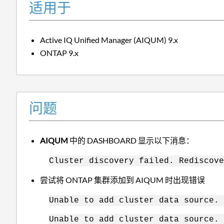
适用于
Active IQ Unified Manager (AIQUM) 9.x
ONTAP 9.x
问题
AIQUM
中的 DASHBOARD 显示以下消息：
Cluster discovery failed. Rediscove
尝试将 ONTAP 集群添加到 AIQUM 时出现错误
Unable to add cluster data source. 
Unable to add cluster data source. 