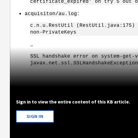
certificate_expired' on try 5 out o
：
acquisiton/au.log
c.n.u.RestUtil (RestUtil.java:175) 
non-PrivateKeys
...
SSL handshake error on system-get-v
javax.net.ssl.SSLHandshakeException
Sign in to view the entire content of this KB article.
SIGN IN