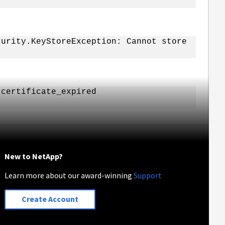
curity.KeyStoreException: Cannot store
 certificate_expired
New to NetApp?
Learn more about our award-winning
Support
Create Account