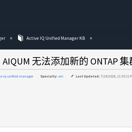
ger
Active IQ Unified Manager KB
过期，AIQUM 无法添加新的 ONT
ve-iq-unified-manager
Specialty:
om
Last Updated:
7/24/2026, 11:35:31 