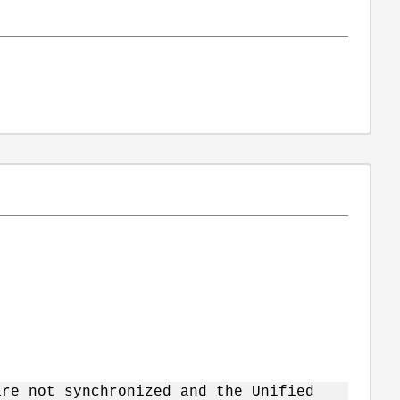
are not synchronized and the Unified