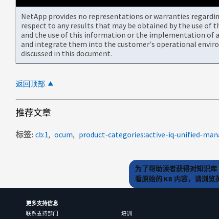
NetApp provides no representations or warranties regarding 
respect to any results that may be obtained by the use of 
and the use of this information or the implementation of a
and integrate them into the customer's operational envir
discussed in this document.
返回顶部
推荐文章
标签
cb:1
ocum
product-categories:active-iq-unified-man
为了帮助读者获得对知识库 
看原始的 KB 内容，请浏
更多支持信息
联系支持部门
培训