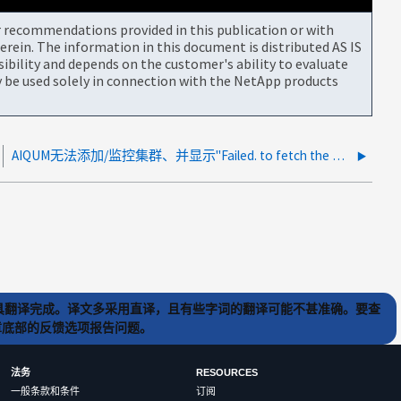
or recommendations provided in this publication or with
rein. The information in this document is distributed AS IS
bility and depends on the customer's ability to evaluate
be used solely in connection with the NetApp products
AIQUM无法添加/监控集群、并显示"Failed. to fetch the HTTPS certificac".
) 工具翻译完成。译文多采用直译，且有些字词的翻译可能不甚准确。要查
文章底部的反馈选项报告问题。
法务
RESOURCES
一般条款和条件
订阅