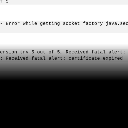
f 5
- Error while getting socket factory java.se
ersion try 5 out of 5, Received fatal alert:
: Received fatal alert: certificate_expired