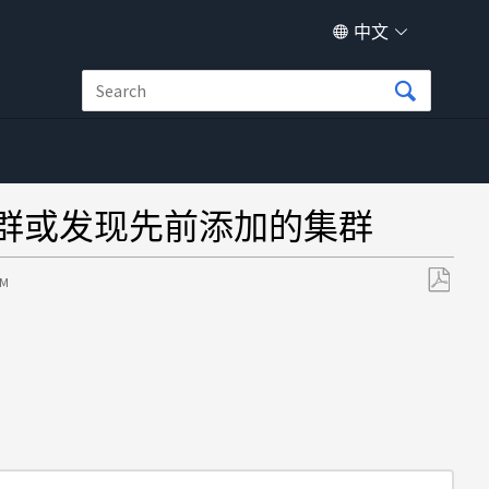
中文
AP 集群或发现先前添加的集群
PM
另
存
为
PDF