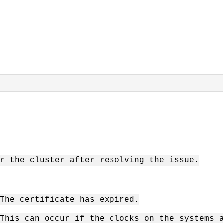
r the cluster after resolving the issue.
The certificate has expired.
This can occur if the clocks on the systems 