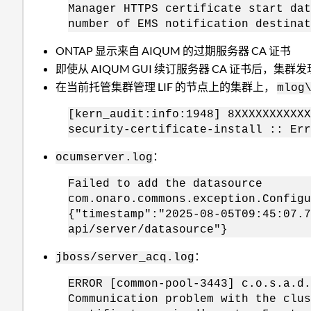
Manager HTTPS certificate start dat
number of EMS notification destinat
ONTAP 显示来自 AIQUM 的过期服务器 CA 证书
即使从 AIQUM GUI 续订服务器 CA 证书后，集群
在当前托管集群管理 LIF 的节点上的集群上，
mlog
[kern_audit:info:1948] 8XXXXXXXXXXX
security-certificate-install :: Err
：
ocumserver.log
Failed to add the datasource
com.onaro.commons.exception.Configu
{"timestamp":"2025-08-05T09:45:07.7
api/server/datasource"}
：
jboss/server_acq.log
ERROR [common-pool-3443] c.o.s.a.d.
Communication problem with the clus