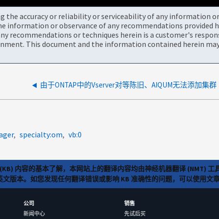
the accuracy or reliability or serviceability of any information 
the information or observance of any recommendations provided he
ny recommendations or techniques herein is a customer's responsi
onment. This document and the information contained herein may 
由于ONTAP中的Vserver对等陈旧、AIQUM无法添加集群
ager
specialty:om
vb:0
(KB) 内容的基本了解，本网站上的翻译内容均由神经机器翻译 (NMT
览英文版本。如您发现任何翻译错误或影响 KB 准确性的问题，可以使用
公司
销售
新闻中心
先试后买