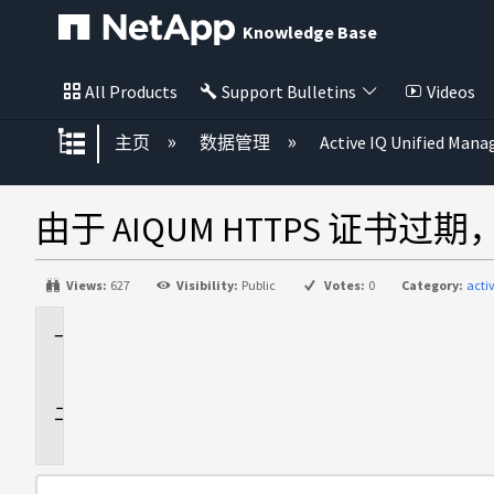
Knowledge Base
All Products
Support Bulletins
Videos
扩展/隐缩全局层次
主页
数据管理
Active IQ Unified Mana
由于 AIQUM HTTPS 证书
Views:
627
Visibility:
Public
Votes:
0
Category:
acti
适
用
于
问
题