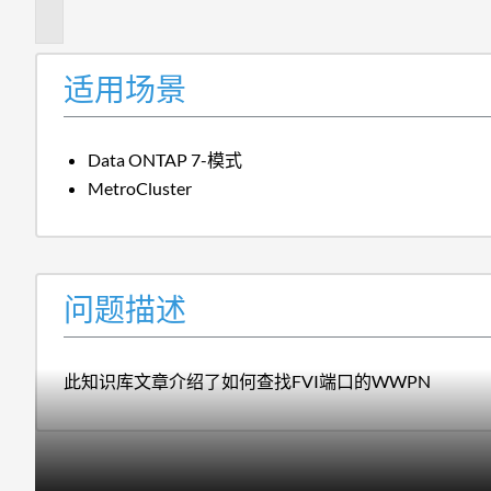
述
适用场景
Data ONTAP 7-模式
MetroCluster
问题描述
此知识库文章介绍了如何查找FVI端口的WWPN