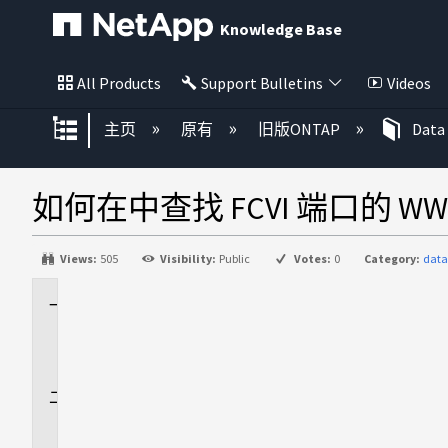
Knowledge Base
All Products
Support Bulletins
Videos
扩展/隐缩全局层次
主页
原有
旧版ONTAP
Data
如何在中查找 FCVI 端口的 WWPN 
Views:
505
Visibility:
Public
Votes:
0
Category:
data
适
用
场
景
问
题
描