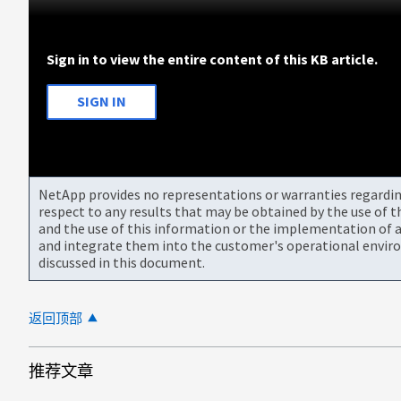
Sign in to view the entire content of this KB article.
SIGN IN
NetApp provides no representations or warranties regarding 
respect to any results that may be obtained by the use of 
and the use of this information or the implementation of a
and integrate them into the customer's operational envir
discussed in this document.
返回顶部
推荐文章