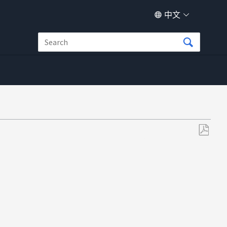
中文
另
存
为
PDF