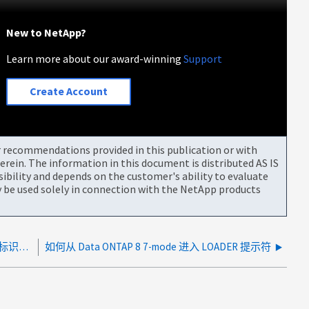
New to NetApp?
Learn more about our award-winning
Support
Create Account
or recommendations provided in this publication or with
rein. The information in this document is distributed AS IS
bility and depends on the customer's ability to evaluate
be used solely in connection with the NetApp products
如何根据管理信息库（ MIB ）元素查找 SNMP 对象标识符（ OID ）
如何从 Data ONTAP 8 7-mode 进入 LOADER 提示符