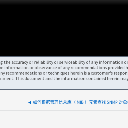
the accuracy or reliability or serviceability of any information 
the information or observance of any recommendations provided he
ny recommendations or techniques herein is a customer's responsi
onment. This document and the information contained herein may 