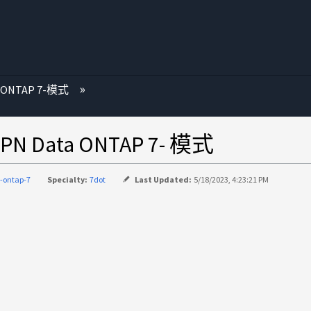
 ONTAP 7-模式
Data ONTAP 7- 模式
-ontap-7
Specialty:
7dot
Last Updated:
5/18/2023, 4:23:21 PM