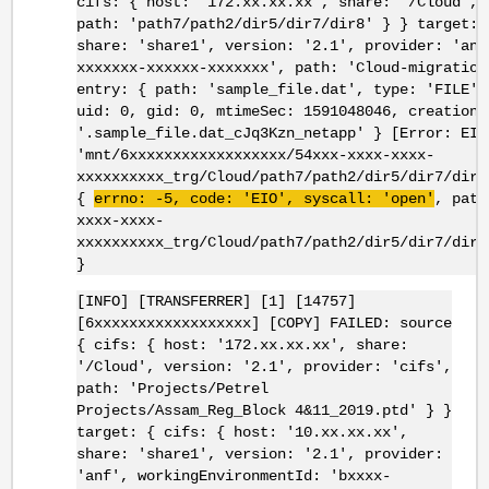
cifs: { host: '172.xx.xx.xx', share: '/Cloud', 
path: 'path7/path2/dir5/dir7/dir8' } } target: 
share: 'share1', version: '2.1', provider: 'anf
xxxxxxx-xxxxxx-xxxxxxx', path: 'Cloud-migration
entry: { path: 'sample_file.dat', type: 'FILE',
uid: 0, gid: 0, mtimeSec: 1591048046, creationT
'.sample_file.dat_cJq3Kzn_netapp' } [Error: EIO
'mnt/6xxxxxxxxxxxxxxxxxx/54xxx-xxxx-xxxx-
xxxxxxxxxx_trg/Cloud/path7/path2/dir5/dir7/dir8
{
errno
: -5, code: '
EIO
',
syscall
: 'open'
, path
xxxx-xxxx-
xxxxxxxxxx_trg/Cloud/path7/path2/dir5/dir7/dir8
}
[INFO] [TRANSFERRER] [1] [14757]
[6xxxxxxxxxxxxxxxxxx] [COPY] FAILED: source
{ cifs: { host: '172.xx.xx.xx', share:
'/Cloud', version: '2.1', provider: 'cifs',
path: 'Projects/Petrel
Projects/Assam_Reg_Block 4&11_2019.ptd' } }
target: { cifs: { host: '10.xx.xx.xx',
share: 'share1', version: '2.1', provider:
'anf', workingEnvironmentId: 'bxxxx-