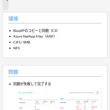
題
環境
BlueXPのコピーと同期（CS）
Azure NetApp Files（ANF）
CIFS / SMB
NFS
問題
同期が失敗して完了する