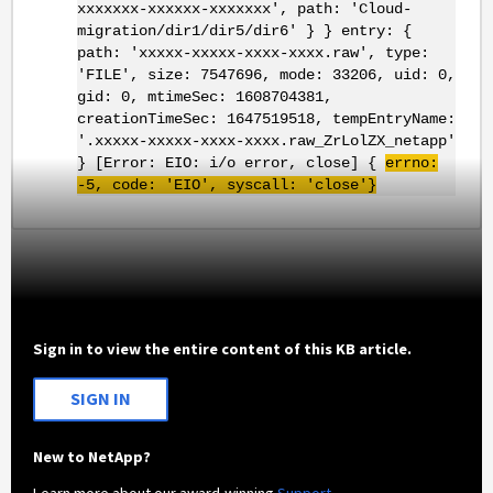
xxxxxxx-xxxxxx-xxxxxxx', path: 'Cloud-
migration/dir1/dir5/dir6' } } entry: {
path: 'xxxxx-xxxxx-xxxx-xxxx.raw', type:
'FILE', size: 7547696, mode: 33206, uid: 0,
gid: 0, mtimeSec: 1608704381,
creationTimeSec: 1647519518, tempEntryName:
'.xxxxx-xxxxx-xxxx-xxxx.raw_ZrLolZX_netapp'
} [Error: EIO: i/o error, close] {
errno
:
-5, code: '
EIO
',
syscall
: 'close'}
Sign in to view the entire content of this KB article.
SIGN IN
New to NetApp?