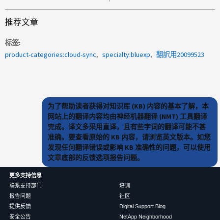
推荐文章
标签
product-categories:cloud-sync
specialty:bluexp
翻訳用20099523
为了帮助读者获得对知识库 (KB) 内容的基本了解，本
网站上的翻译内容均由神经机器翻译 (NMT) 工具翻译
完成。译文多采用直译，且有些字词的翻译可能不甚
准确。要查看原始的 KB 内容，请浏览英文版本。如您
发现任何翻译错误或影响 KB 准确性的问题，可以使用
文章底部的反馈选项报告问题。
更多支持信息
联系支持部门
培训
报告问题
社区
提供反馈
Digital Support Blog
安全公告
NetApp Neighborhood