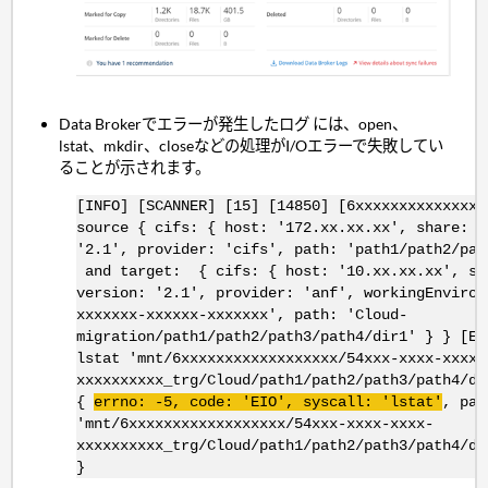
Data Brokerでエラーが発生したログ には、open、
lstat、mkdir、closeなどの処理がI/Oエラーで失敗してい
ることが示されます。
[INFO] [SCANNER] [15] [14850] [6xxxxxxxxxxxxxxx
source { cifs: { host: '172.xx.xx.xx', share: '
'2.1', provider: 'cifs', path: 'path1/path2/pat
and target: { cifs: { host: '10.xx.xx.xx', sh
version: '2.1', provider: 'anf', workingEnviron
xxxxxxx-xxxxxx-xxxxxxx', path: 'Cloud-
migration/path1/path2/path3/path4/dir1' } } [Er
lstat 'mnt/6xxxxxxxxxxxxxxxxxx/54xxx-xxxx-xxxx-
xxxxxxxxxx_trg/Cloud/path1/path2/path3/path4/di
{
errno
: -5, code: '
EIO
',
syscall
: '
lstat
'
, pat
'mnt/6xxxxxxxxxxxxxxxxxx/54xxx-xxxx-xxxx-
xxxxxxxxxx_trg/Cloud/path1/path2/path3/path4/di
}