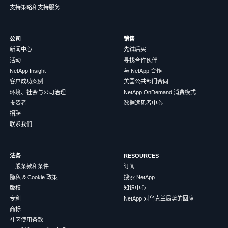
支持策略和支持服务
公司
销售
新闻中心
先试后买
活动
寻找合作伙伴
NetApp Insight
与 NetApp 合作
客户成功案例
美国公共部门合同
环境、社会与公司治理
NetApp OnDemand 消费模式
投资者
数据远见者中心
招聘
联系我们
法务
RESOURCES
一般条款和条件
订阅
隐私 & Cookie 政策
搜索 NetApp
版权
知识中心
专利
NetApp 对乌克兰局势的回应
商标
社区使用条款