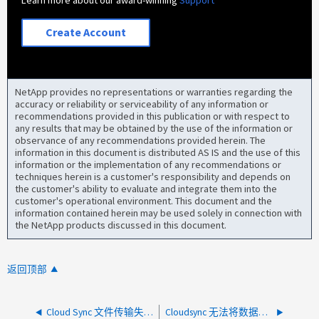
Learn more about our award-winning
Support
Create Account
NetApp provides no representations or warranties regarding the
accuracy or reliability or serviceability of any information or
recommendations provided in this publication or with respect to
any results that may be obtained by the use of the information or
observance of any recommendations provided herein. The
information in this document is distributed AS IS and the use of this
information or the implementation of any recommendations or
techniques herein is a customer's responsibility and depends on
the customer's ability to evaluate and integrate them into the
customer's operational environment. This document and the
information contained herein may be used solely in connection with
the NetApp products discussed in this document.
返回顶部
Cloud Sync 文件传输失败、并显示"Unknown" system error -524"
Cloudsync 无法将数据载入到 StorageGRID ，错误消息 "ExceededQuota ：已超过数据字节限制 "