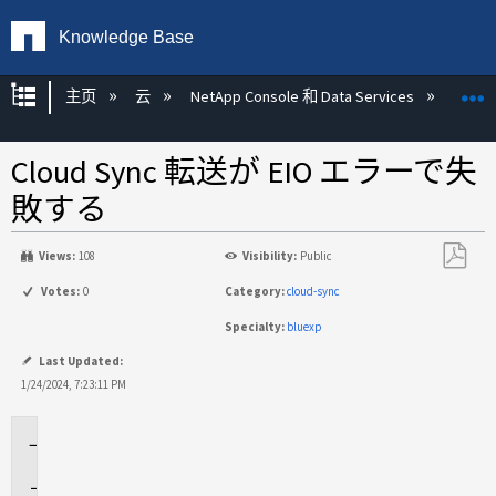
Knowledge Base
扩展/隐缩全局层次
主页
云
NetApp Console 和 Data Services
NetAp
Cloud Sync 転送が EIO エラーで失
敗する
Views:
108
Visibility:
Public
另
Votes:
0
Category:
cloud-sync
存
Specialty:
bluexp
为
PDF
Last Updated:
1/24/2024, 7:23:11 PM
環
境
問