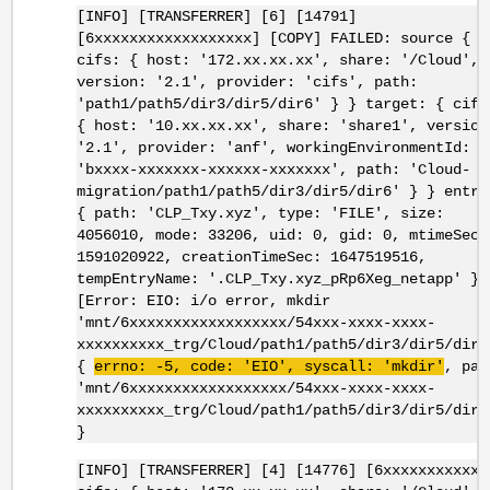
[INFO] [TRANSFERRER] [6] [14791]
[6xxxxxxxxxxxxxxxxxx] [COPY] FAILED: source {
cifs: { host: '172.xx.xx.xx', share: '/Cloud',
version: '2.1', provider: 'cifs', path:
'path1/path5/dir3/dir5/dir6' } } target: { cifs
{ host: '10.xx.xx.xx', share: 'share1', version
'2.1', provider: 'anf', workingEnvironmentId:
'bxxxx-xxxxxxx-xxxxxx-xxxxxxx', path: 'Cloud-
migration/path1/path5/dir3/dir5/dir6' } } entry
{ path: 'CLP_Txy.xyz', type: 'FILE', size:
4056010, mode: 33206, uid: 0, gid: 0, mtimeSec:
1591020922, creationTimeSec: 1647519516,
tempEntryName: '.CLP_Txy.xyz_pRp6Xeg_netapp' }
[Error: EIO: i/o error, mkdir
'mnt/6xxxxxxxxxxxxxxxxxx/54xxx-xxxx-xxxx-
xxxxxxxxxx_trg/Cloud/path1/path5/dir3/dir5/dir6
{
errno
: -5, code: '
EIO
',
syscall
: '
mkdir
'
, pat
'mnt/6xxxxxxxxxxxxxxxxxx/54xxx-xxxx-xxxx-
xxxxxxxxxx_trg/Cloud/path1/path5/dir3/dir5/dir6
}
[INFO] [TRANSFERRER] [4] [14776] [6xxxxxxxxxxxx