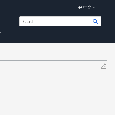
中文
另
存
为
PDF