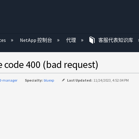
ces
NetApp 控制台
代理
客服代表知识库
ode 400 (bad request)
ud-manager
Specialty:
bluexp
Last Updated:
11/24/2023, 4:52:04 PM