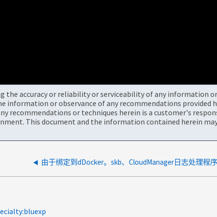
the accuracy or reliability or serviceability of any information 
the information or observance of any recommendations provided he
ny recommendations or techniques herein is a customer's responsi
onment. This document and the information contained herein may 
ecialty:bluexp