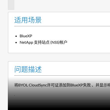
述
适用场景
BlueXP
NetApp 支持站点 (NSS)帐户
问题描述
将BYOL CloudSync许可证添加到BlueXP失败 、并显示