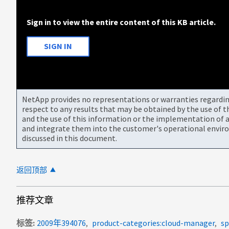
Sign in to view the entire content of this KB article.
SIGN IN
NetApp provides no representations or warranties regarding 
respect to any results that may be obtained by the use of 
and the use of this information or the implementation of a
and integrate them into the customer's operational envir
discussed in this document.
返回顶部
推荐文章
标签
2009年394076
product-categories:cloud-manager
sp