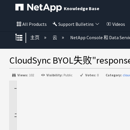
Knowledge Base
All Products
Support Bulletins
Videos
扩展/隐缩全局层次
主页
云
NetApp Console 和 Data Servi
CloudSync BYOL失败"response c
Views:
102
Visibility:
Public
Votes:
0
Category:
clo
适
用
场
景
问
题
描