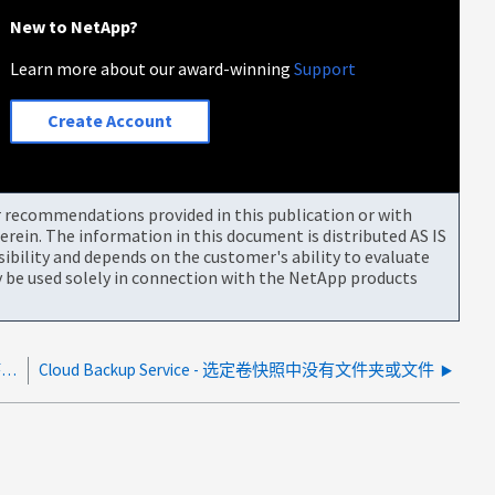
New to NetApp?
Learn more about our award-winning
Support
Create Account
or recommendations provided in this publication or with
rein. The information in this document is distributed AS IS
bility and depends on the customer's ability to evaluate
be used solely in connection with the NetApp products
由于绑定到dDocker。skb、CloudManager日志处理程序继续重新启动
Cloud Backup Service - 选定卷快照中没有文件夹或文件