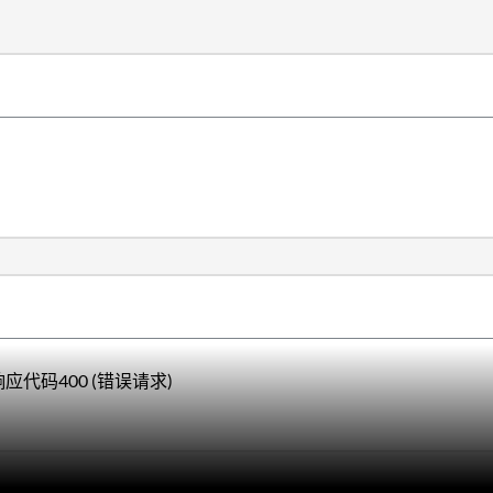
响应代码400 (错误请求)