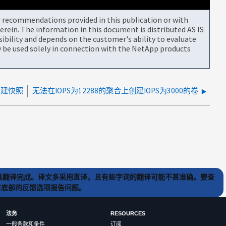
or recommendations provided in this publication or with
rein. The information in this document is distributed AS IS
bility and depends on the customer's ability to evaluate
be used solely in connection with the NetApp products
卷创建快照
无法在IOPS为12288的聚合上创建IOPS为3000的卷
) 工具翻译完成。译文多采用直译，且有些字词的翻译可能不甚准确。要查
文章底部的反馈选项报告问题。
法务
RESOURCES
一般条款和条件
订阅