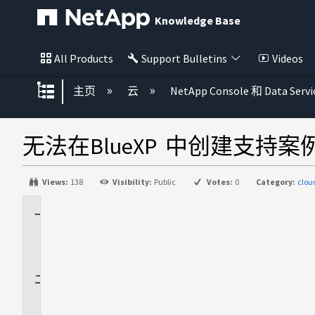
Knowledge Base
All Products
Support Bulletins
Videos
扩展/隐缩全局层次
主页
云
NetApp Console 和 Data Servi
无法在BlueXP 中创建支持案
Views:
138
Visibility:
Public
Votes:
0
Category:
clo
适
用
场
景
问
题
描