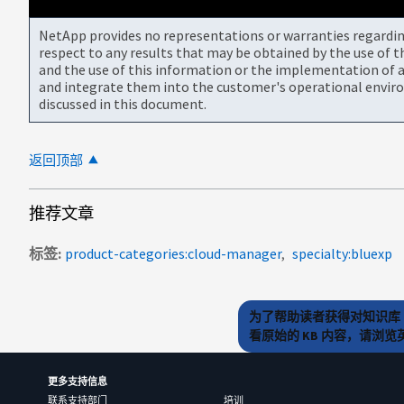
NetApp provides no representations or warranties regarding 
respect to any results that may be obtained by the use of 
and the use of this information or the implementation of a
and integrate them into the customer's operational envir
discussed in this document.
返回顶部
推荐文章
标签
product-categories:cloud-manager
specialty:bluexp
为了帮助读者获得对知识库 
看原始的 KB 内容，请浏
更多支持信息
联系支持部门
培训