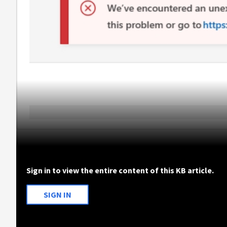
Sign in to view the entire content of this KB article.
SIGN IN