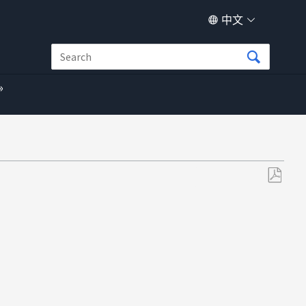
中文
另
存
为
PDF