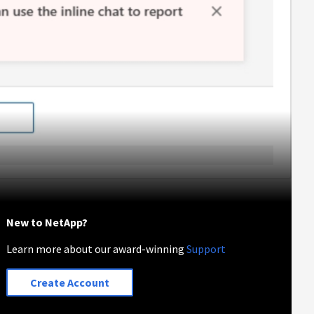
New to NetApp?
Learn more about our award-winning
Support
Create Account