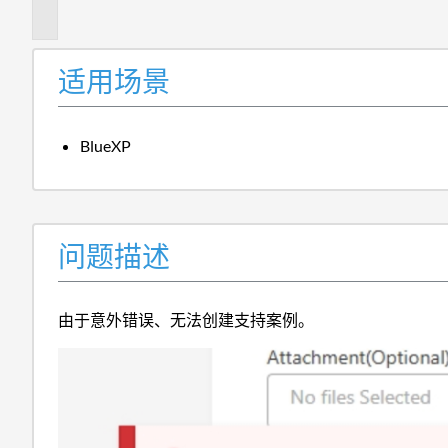
述
适用场景
BlueXP
问题描述
由于意外错误、无法创建支持案例。