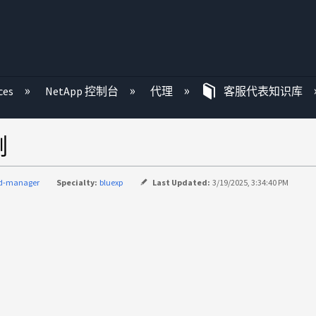
ces
NetApp 控制台
代理
客服代表知识库
例
ud-manager
Specialty:
bluexp
Last Updated:
3/19/2025, 3:34:40 PM