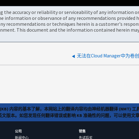
the accuracy or reliability or serviceability of any information 
the information or observance of any recommendations provided he
ny recommendations or techniques herein is a customer's responsi
onment. This document and the information contained herein may 
无法在Cloud Manager中为
(KB) 内容的基本了解，本网站上的翻译内容均由神经机器翻译 (NMT
览英文版本。如您发现任何翻译错误或影响 KB 准确性的问题，可以使用
公司
销售
新闻中心
先试后买