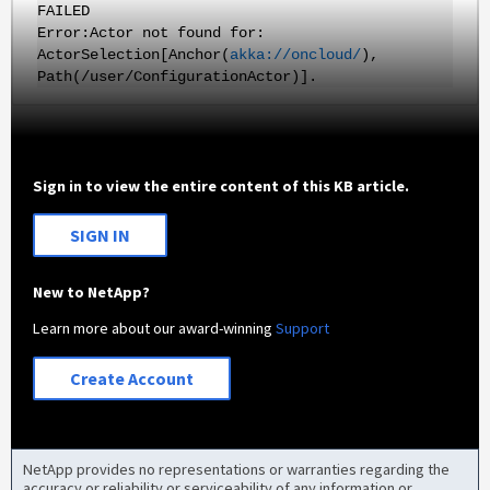
FAILED
Error:Actor not found for:
ActorSelection[Anchor(
akka://oncloud/
),
Path(/user/ConfigurationActor)]
.
Sign in to view the entire content of this KB article.
SIGN IN
New to NetApp?
Learn more about our award-winning
Support
Create Account
NetApp provides no representations or warranties regarding the
accuracy or reliability or serviceability of any information or