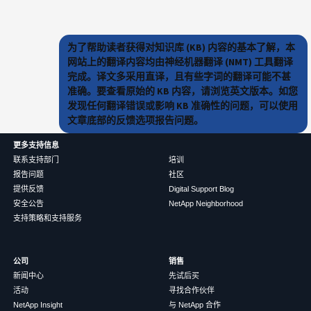
为了帮助读者获得对知识库 (KB) 内容的基本了解，本
网站上的翻译内容均由神经机器翻译 (NMT) 工具翻译
完成。译文多采用直译，且有些字词的翻译可能不甚
准确。要查看原始的 KB 内容，请浏览英文版本。如您
发现任何翻译错误或影响 KB 准确性的问题，可以使用
文章底部的反馈选项报告问题。
更多支持信息
联系支持部门
培训
报告问题
社区
提供反馈
Digital Support Blog
安全公告
NetApp Neighborhood
支持策略和支持服务
公司
销售
新闻中心
先试后买
活动
寻找合作伙伴
NetApp Insight
与 NetApp 合作