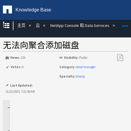
Knowledge Base
扩展/隐缩全局层次
主页
云
NetApp Console 和 Data Services
NetA
无法向聚合添加磁盘
Views:
129
Visibility:
Public
另
Votes:
0
Category:
cloud-manager
存
Specialty:
bluexp
为
PDF
Last Updated:
11/22/2023, 7:22:56 AM
适
用
场
景