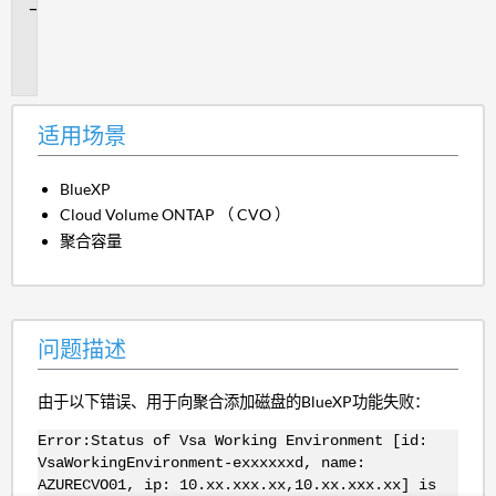
问
题
描
述
适用场景
BlueXP
Cloud Volume ONTAP （ CVO ）
聚合容量
问题描述
由于以下错误、用于向聚合添加磁盘的BlueXP功能失败：
Error:Status of Vsa Working Environment [id:
VsaWorkingEnvironment-exxxxxxd, name:
AZURECVO01, ip: 10.xx.xxx.xx,10.xx.xxx.xx] is