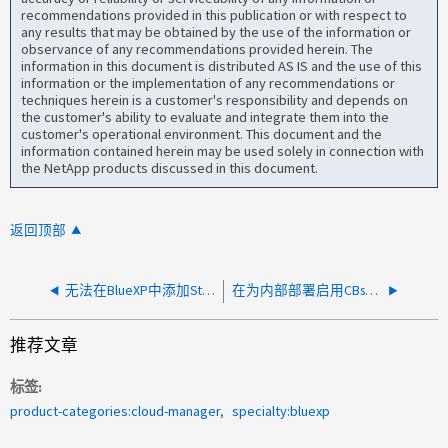
recommendations provided in this publication or with respect to
any results that may be obtained by the use of the information or
observance of any recommendations provided herein. The
information in this document is distributed AS IS and the use of this
information or the implementation of any recommendations or
techniques herein is a customer's responsibility and depends on
the customer's ability to evaluate and integrate them into the
customer's operational environment. This document and the
information contained herein may be used solely in connection with
the NetApp products discussed in this document.
返回顶部
无法在BlueXP中添加StorageGRID OnPrem系统
在为内部部署启用CBs时、无法在Azure中添加现有NetApp SaaS订阅
推荐文章
标签
product-categories:cloud-manager
specialty:bluexp