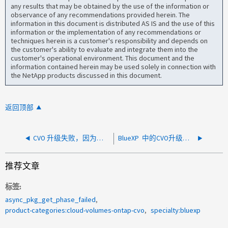
any results that may be obtained by the use of the information or
observance of any recommendations provided herein. The
information in this document is distributed AS IS and the use of this
information or the implementation of any recommendations or
techniques herein is a customer's responsibility and depends on
the customer's ability to evaluate and integrate them into the
customer's operational environment. This document and the
information contained herein may be used solely in connection with
the NetApp products discussed in this document.
返回顶部
CVO 升级失败，因为无法从对象存储下载集群映像
BlueXP 中的CVO升级失败、并显示错误：向虚拟机添加标记的操作未完成
推荐文章
标签
async_pkg_get_phase_failed
product-categories:cloud-volumes-ontap-cvo
specialty:bluexp