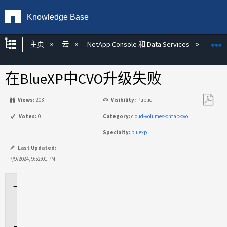
Knowledge Base
扩展/隐缩全局层次
主页
云
NetApp Console 和 Data Services
NetA
在BlueXP中CVO升级失败
Views:
203
Visibility:
Public
另
Votes:
0
Category:
cloud-volumes-ontap-cvo
存
Specialty:
bluexp
为
PDF
Last Updated:
7/9/2024, 9:52:01 PM
适
用
场
景