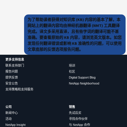
为了帮助读者获得对知识库 (KB) 内容的基本了解，本
网站上的翻译内容均由神经机器翻译 (NMT) 工具翻译
完成。译文多采用直译，且有些字词的翻译可能不甚
准确。要查看原始的 KB 内容，请浏览英文版本。如您
发现任何翻译错误或影响 KB 准确性的问题，可以使用
文章底部的反馈选项报告问题。
更多支持信息
联系支持部门
培训
报告问题
社区
提供反馈
Digital Support Blog
安全公告
NetApp Neighborhood
支持策略和支持服务
公司
销售
新闻中心
先试后买
活动
寻找合作伙伴
NetApp Insight
与 NetApp 合作