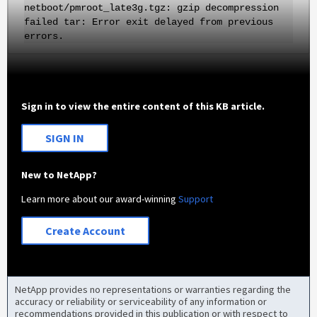
netboot/pmroot_late3g.tgz: gzip decompression
failed tar: Error exit delayed from previous
errors.
Sign in to view the entire content of this KB article.
SIGN IN
New to NetApp?
Learn more about our award-winning
Support
Create Account
NetApp provides no representations or warranties regarding the
accuracy or reliability or serviceability of any information or
recommendations provided in this publication or with respect to