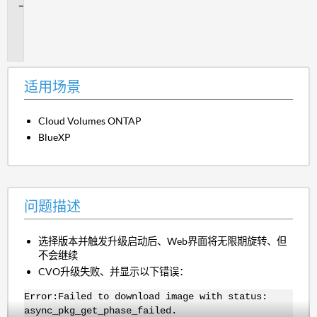
问
题
描
述
适用场景
Cloud Volumes ONTAP
BlueXP
问题描述
选择版本并触发升级启动后、Web界面将无限期旋转、但
不会继续
CVO升级失败、并显示以下错误：
Error:Failed to download image with status:
async_pkg_get_phase_failed.