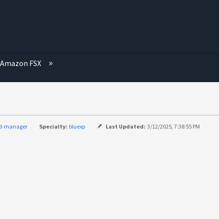
Amazon FSX
ud-manager
Specialty:
bluexp
Last Updated:
3/12/2025, 7:38:55 PM