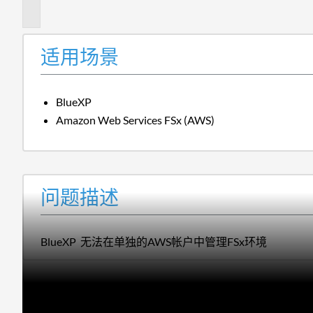
述
适用场景
BlueXP
Amazon Web Services FSx (AWS)
问题描述
BlueXP 无法在单独的AWS帐户中管理FSx环境