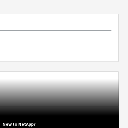
New to NetApp?