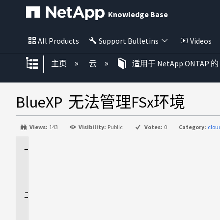
Knowledge Base
All Products
Support Bulletins
Videos
扩展/隐缩全局层次
主页
云
适用于 NetApp ONTAP 的 
BlueXP 无法管理FSx环境
Views:
143
Visibility:
Public
Votes:
0
Category:
clo
适
用
场
景
问
题
描