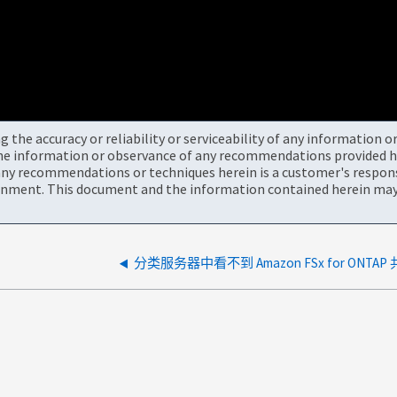
the accuracy or reliability or serviceability of any information 
the information or observance of any recommendations provided he
ny recommendations or techniques herein is a customer's responsi
onment. This document and the information contained herein may 
分类服务器中看不到 Amazon FSx for ONTAP