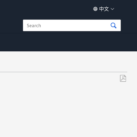
中文
另
存
为
PDF