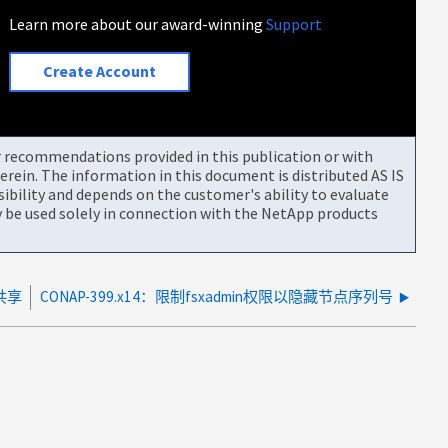
Learn more about our award-winning
Support
Create Account
or recommendations provided in this publication or with
rein. The information in this document is distributed AS IS
bility and depends on the customer's ability to evaluate
be used solely in connection with the NetApp products
 共享
CONAP-399.x14：限制fsxadmin权限以隐藏节点序列号