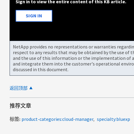
Sign in to view the entire content of this KB article.
SIGN IN
NetApp provides no representations or warranties regarding 
respect to any results that may be obtained by the use of 
and the use of this information or the implementation of a
and integrate them into the customer's operational envir
discussed in this document.
返回顶部
推荐文章
标签
product-categories:cloud-manager
specialty:bluexp