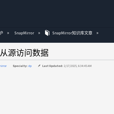
护
SnapMirror
SnapMirror知识库文章
法从源访问数据
irror
Specialty:
dp
Last Updated:
2/17/2025, 6:34:45 AM