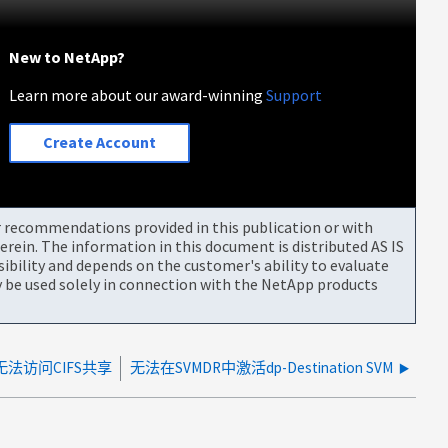
New to NetApp?
Learn more about our award-winning
Support
Create Account
or recommendations provided in this publication or with
rein. The information in this document is distributed AS IS
bility and depends on the customer's ability to evaluate
be used solely in connection with the NetApp products
无法访问CIFS共享
无法在SVMDR中激活dp-Destination SVM