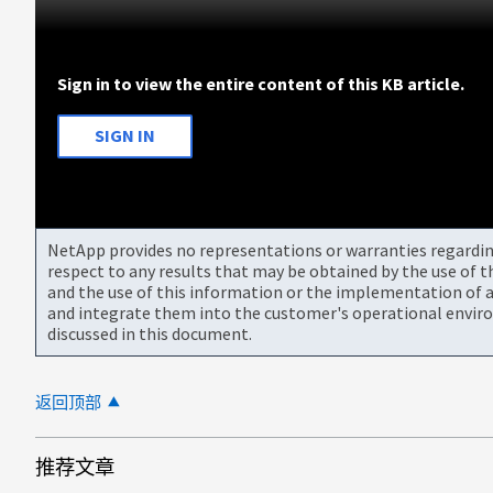
Sign in to view the entire content of this KB article.
SIGN IN
NetApp provides no representations or warranties regarding 
respect to any results that may be obtained by the use of 
and the use of this information or the implementation of a
and integrate them into the customer's operational envir
discussed in this document.
返回顶部
推荐文章