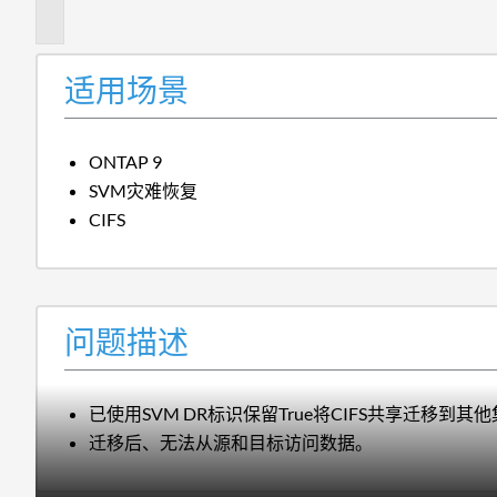
述
适用场景
ONTAP 9
SVM灾难恢复
CIFS
问题描述
已使用SVM DR标识保留True将CIFS共享迁移到其
迁移后、无法从源和目标访问数据。