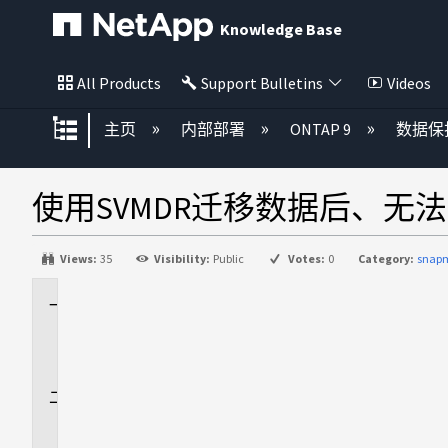
Knowledge Base
All Products
Support Bulletins
Videos
扩展/隐缩全局层次
主页
内部部署
ONTAP 9
数据保
使用SVMDR迁移数据后、无
Views:
35
Visibility:
Public
Votes:
0
Category:
snapm
适
用
场
景
问
题
描