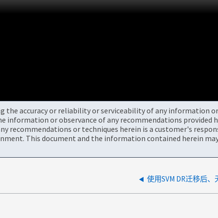
the accuracy or reliability or serviceability of any information 
the information or observance of any recommendations provided he
ny recommendations or techniques herein is a customer's responsi
onment. This document and the information contained herein may 
使用SVM DR迁移后、