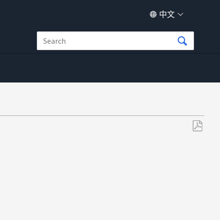
中文
另
存
为
PDF