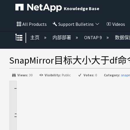
Knowledge Base
All Products
Support Bulletins
Videos
扩展/隐缩全局层次
主页
内部部署
ONTAP 9
数据保
SnapMirror目标大小大于d
Views:
30
Visibility:
Public
Votes:
0
Category:
snapm
适
用
场
景
问
题
描