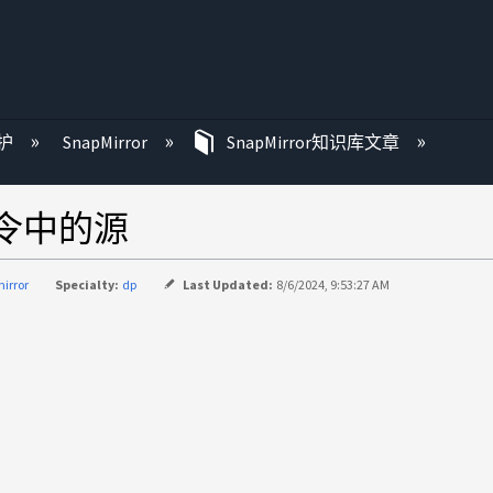
护
SnapMirror
SnapMirror知识库文章
f命令中的源
irror
Specialty:
dp
Last Updated:
8/6/2024, 9:53:27 AM