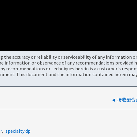
the accuracy or reliability or serviceability of any information 
the information or observance of any recommendations provided he
ny recommendations or techniques herein is a customer's responsi
onment. This document and the information contained herein may 
接收聚合已
r
specialty:dp