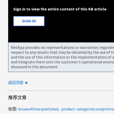
Sign in to view the entire content of this KB article.
SIGN IN
NetApp provides no representations or warranties regarding 
respect to any results that may be obtained by the use of 
and the use of this information or the implementation of a
and integrate them into the customer's operational envir
discussed in this document.
返回顶部
推荐文章
标签
kcsworkflow:published
product-categories:snapmirro