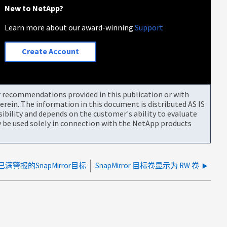
New to NetApp?
Learn more about our award-winning
Support
Create Account
or recommendations provided in this publication or with
rein. The information in this document is distributed AS IS
bility and depends on the customer's ability to evaluate
be used solely in connection with the NetApp products
满警报的SnapMirror目标
SnapMirror 目标卷显示为 RW 卷