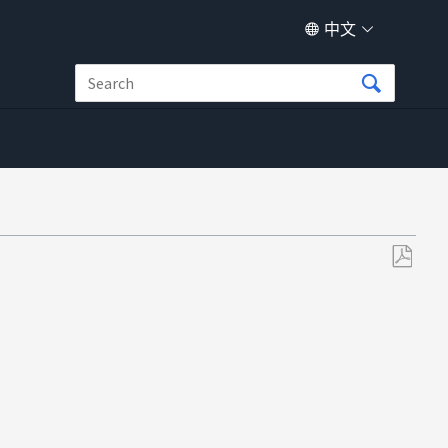
中文
另
存
为
PDF