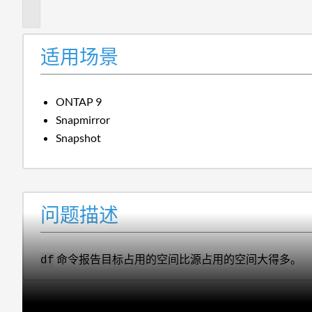
述
适用场景
ONTAP 9
Snapmirror
Snapshot
问题描述
命令报告目标占用的空间比源占用的空间大得多。
df