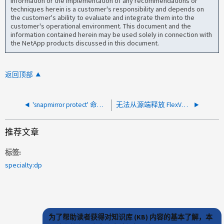
information or the implementation of any recommendations or
techniques herein is a customer's responsibility and depends on
the customer's ability to evaluate and integrate them into the
customer's operational environment. This document and the
information contained herein may be used solely in connection with
the NetApp products discussed in this document.
返回顶部
'snapmirror protect' 命令不适用于 DP 类型卷
无法从源端释放 FlexVol 的 SnapMirror 关系
推荐文章
标签
specialty:dp
为了帮助读者获得对知识库 (KB) 内容的基本了解，本