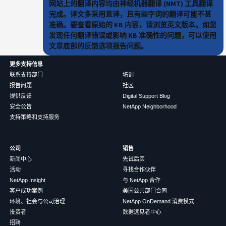
网站上的翻译内容均由神经机器翻译 (NMT) 工具翻译
完成。译文多采用直译，且有些字词的翻译可能不甚
准确。要查看原始的 KB 内容，请浏览英文版本。如您
发现任何翻译错误或影响 KB 准确性的问题，可以使用
文章底部的反馈选项报告问题。
更多支持信息
联系支持部门
培训
报告问题
社区
提供反馈
Digital Support Blog
安全公告
NetApp Neighborhood
支持策略和支持服务
公司
销售
新闻中心
先试后买
活动
寻找合作伙伴
NetApp Insight
与 NetApp 合作
客户成功案例
美国公共部门合同
环境、社会与公司治理
NetApp OnDemand 消费模式
投资者
数据远见者中心
招聘