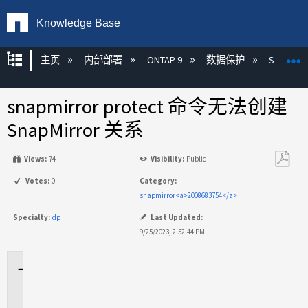
Knowledge Base
扩展/隐缩全局层次
主页
内部部署
ONTAP 9
数据保护
SnapMirr
snapmirror protect 命令无法创建
SnapMirror 关系
Views:
74
Visibility:
Public
另
Votes:
0
Category:
存
snapmirror<a>2008683754</a>
为
Specialty:
dp
Last Updated:
PDF
9/25/2023, 2:52:44 PM
适
用
场