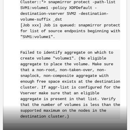
Cluster::*> snapmirror protect -path-list
SVM1:volume1 -policy XDPDefault -
destination-vserver SVM2 -destination-
volume-suffix _dst
[Job xxx] Job is queued: snapmirror protect
for list of source endpoints beginning with
"SVM1:volume1".
Failed to identify aggregate on which to
create volume "volume1". (No eligible
aggregate to place the volume. Make sure
that a non-root, non-taken-over, non-
snaplock, non-composite aggregate with
enough free space exists at the destination
cluster. If aggr-list is configured for the
Vserver make sure that an eligible
aggregate is present in that list. Verify
that the number of volumes is less than the
supported maximum on the nodes in the
destination cluster.)