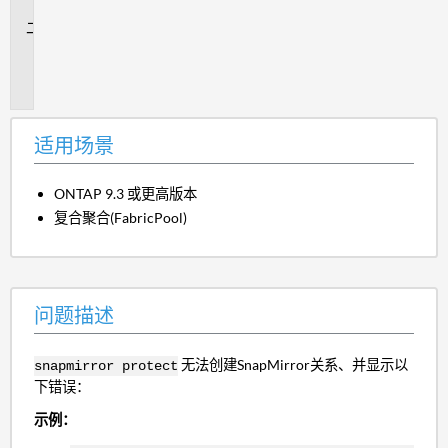
景
问
题
描
述
适用场景
ONTAP 9.3 或更高版本
复合聚合(FabricPool)
问题描述
无法创建SnapMirror关系、并显示以
snapmirror protect
下错误：
示例：