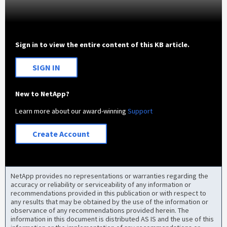
Sign in to view the entire content of this KB article.
SIGN IN
New to NetApp?
Learn more about our award-winning
Support
Create Account
NetApp provides no representations or warranties regarding the
accuracy or reliability or serviceability of any information or
recommendations provided in this publication or with respect to
any results that may be obtained by the use of the information or
observance of any recommendations provided herein. The
information in this document is distributed AS IS and the use of this