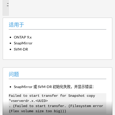
问
题
适用于
ONTAP 9.x
SnapMirror
SVM-DR
问题
SnapMirror 或 SVM-DR 初始化失败，并显示错误：
Failed to start transfer for Snapshot copy
"vserverdr.x.<UUID>
. (Failed to start transfer. (Filesystem error
(Flex volume size too big)))