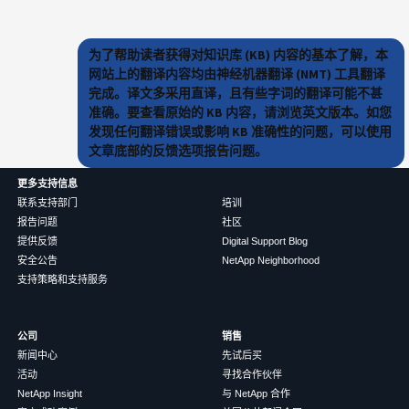
为了帮助读者获得对知识库 (KB) 内容的基本了解，本
网站上的翻译内容均由神经机器翻译 (NMT) 工具翻译
完成。译文多采用直译，且有些字词的翻译可能不甚
准确。要查看原始的 KB 内容，请浏览英文版本。如您
发现任何翻译错误或影响 KB 准确性的问题，可以使用
文章底部的反馈选项报告问题。
更多支持信息
联系支持部门
培训
报告问题
社区
提供反馈
Digital Support Blog
安全公告
NetApp Neighborhood
支持策略和支持服务
公司
销售
新闻中心
先试后买
活动
寻找合作伙伴
NetApp Insight
与 NetApp 合作