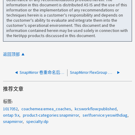
information in this document is distributed AS IS and the use of this
information or the implementation of any recommendations or
techniques herein is a customer's responsibility and depends on
the customer's ability to evaluate and integrate them into the
customer's operational environment. This document and the
information contained herein may be used solely in connection with
the NetApp products discussed in this document.
返回顶部
SnapMirror 卷重命名后无法获取卷属性错误
SnapMirror FlexGroup 复制失败，设备忙
推荐文章
标签
1017052
coachemea:emea_coaches
kcsworkflow:published
ontap 9.x
product-categories:snapmirror
serlfservice:yeswithdiag
snapmirror
specialty:dp