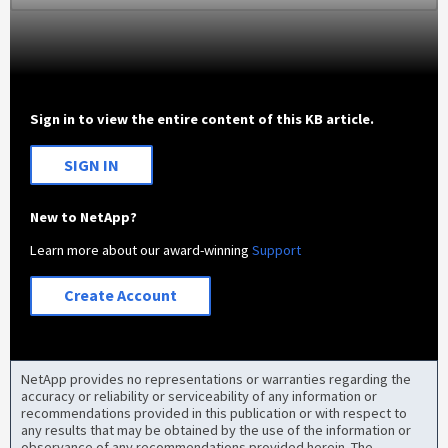
Sign in to view the entire content of this KB article.
SIGN IN
New to NetApp?
Learn more about our award-winning
Support
Create Account
NetApp provides no representations or warranties regarding the
accuracy or reliability or serviceability of any information or
recommendations provided in this publication or with respect to
any results that may be obtained by the use of the information or
observance of any recommendations provided herein. The