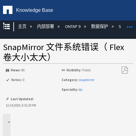
Knowledge Base
扩展/隐缩全局层次
主页
内部部署
ONTAP 9
数据保护
SnapMirr
SnapMirror 文件系统错误（ Flex
卷大小太大）
Views:
86
Visibility:
Public
另
Votes:
0
Category:
snapmirror
存
Specialty:
dp
为
PDF
Last Updated:
12/14/2020, 8:52:29 PM
适
用
于