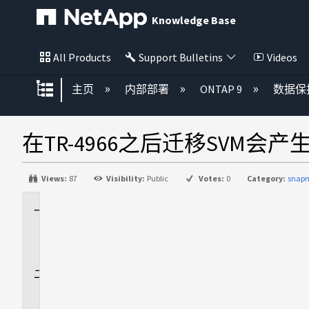
Knowledge Base
All Products
Support Bulletins
Videos
扩展/隐缩全局层次
主页
内部部署
ONTAP 9
数据保
在TR-4966之后迁移SVM会
Views:
87
Visibility:
Public
Votes:
0
Category:
snapm
适
用
场
景
问
题
描