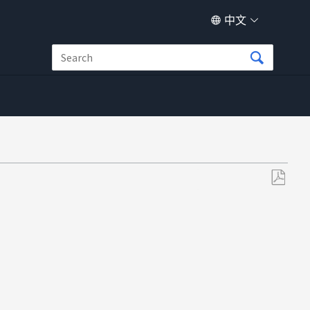
中文
另
存
为
PDF