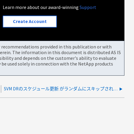
Learn more about our award-winning
Support
Create Account
or recommendations provided in this publication or with
rein. The information in this document is distributed AS IS
bility and depends on the customer's ability to evaluate
be used solely in connection with the NetApp products
SVM DRのスケジュール更新 がランダムにスキップされる