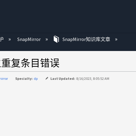
护
SnapMirror
SnapMirror知识库文章
产生重复条目错误
irror
Specialty:
dp
Last Updated:
8/16/2023, 8:05:52 AM