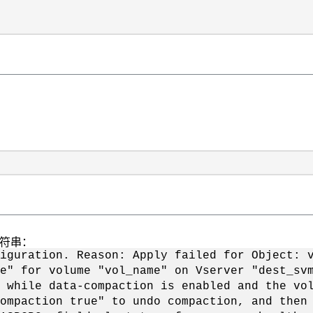
字符串：
iguration. Reason: Apply failed for Object: 
e" for volume "vol_name" on Vserver "dest_sv
 while data-compaction is enabled and the vo
ompaction true" to undo compaction, and then