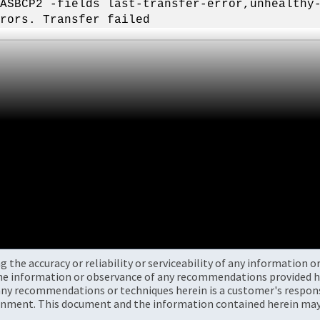
ASBCP2 -fields last-transfer-error,unhealthy
rors. Transfer failed
the accuracy or reliability or serviceability of any information 
the information or observance of any recommendations provided he
ny recommendations or techniques herein is a customer's responsi
onment. This document and the information contained herein may 