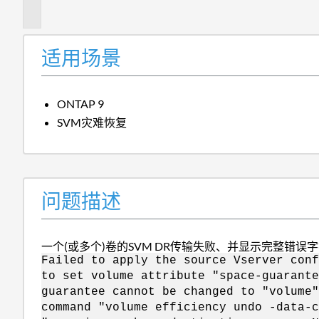
述
适用场景
ONTAP 9
SVM灾难恢复
问题描述
一个(或多个)卷的SVM DR传输失败、并显示完整错误
Failed to apply the source Vserver conf
to set volume attribute "space-guarante
guarantee cannot be changed to "volume"
command "volume efficiency undo -data-c