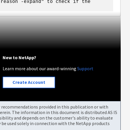
-reason -expand" to check if the
New to NetApp?
Learn more about our award-winning
Support
Create Account
or recommendations provided in this publication or with
rein. The information in this document is distributed AS IS
bility and depends on the customer's ability to evaluate
be used solely in connection with the NetApp products