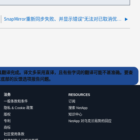
SnapMirror重新同步失败、并显示错误"无法对已取消优先级的卷执行效率操作"
) 工具翻译完成。译文多采用直译，且有些字词的翻译可能不甚准确。要查
文章底部的反馈选项报告问题。
法务
RESOURCES
一般条款和条件
订阅
隐私 & Cookie 政策
搜索 NetApp
版权
知识中心
专利
NetApp 对乌克兰局势的回应
商标
社区使用条款