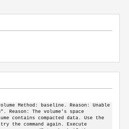
volume Method: baseline. Reason: Unable
m". Reason: The volume's space
lume contains compacted data. Use the
 try the command again. Execute