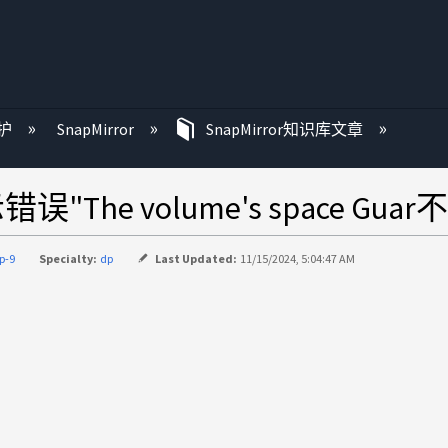
护
SnapMirror
SnapMirror知识库文章
he volume's space Guar
p-9
Specialty:
dp
Last Updated:
11/15/2024, 5:04:47 AM