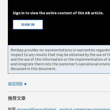
Sign in to view the entire content of this KB article.
SIGN IN
NetApp provides no representations or warranties regarding 
respect to any results that may be obtained by the use of 
and the use of this information or the implementation of a
and integrate them into the customer's operational envir
discussed in this document.
返回顶部
推荐文章
标签
kcsworkflow:published
product-categories:snapmirro