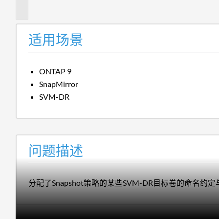
述
适用场景
ONTAP 9
SnapMirror
SVM-DR
问题描述
分配了Snapshot策略的某些SVM-DR目标卷的命名约