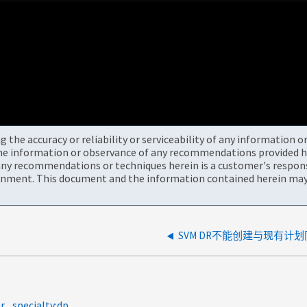
the accuracy or reliability or serviceability of any information 
the information or observance of any recommendations provided he
ny recommendations or techniques herein is a customer's responsi
onment. This document and the information contained herein may 
SVM DR不能创建与现有计
r
specialty:dp