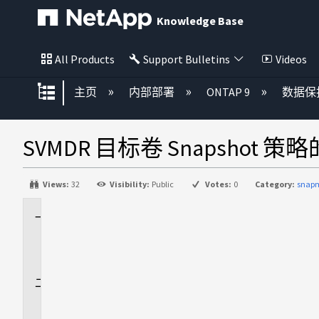
Knowledge Base
All Products
Support Bulletins
Videos
扩展/隐缩全局层次
主页
内部部署
ONTAP 9
数据保
SVMDR 目标卷 Snapshot 
Views:
32
Visibility:
Public
Votes:
0
Category:
snapm
适
用
场
景
问
题
描