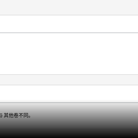
定与 其他卷不同。