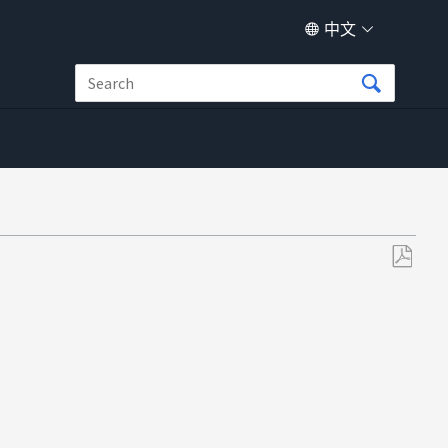
中文
另
存
为
PDF