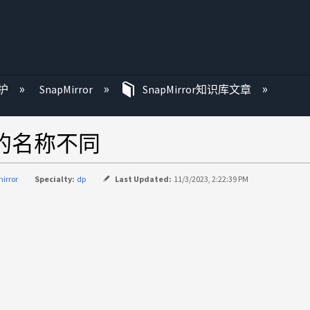
护
SnapMirror
SnapMirror知识库文章
策略的名称不同
irror
Specialty:
dp
Last Updated:
11/3/2023, 2:22:39 PM