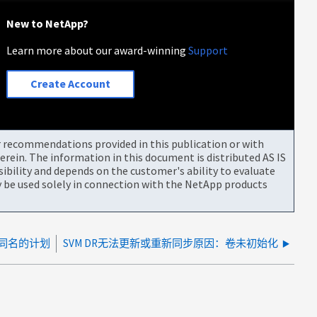
New to NetApp?
Learn more about our award-winning
Support
Create Account
or recommendations provided in this publication or with
rein. The information in this document is distributed AS IS
bility and depends on the customer's ability to evaluate
be used solely in connection with the NetApp products
划同名的计划
SVM DR无法更新或重新同步原因：卷未初始化