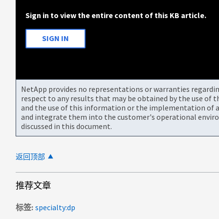
Sign in to view the entire content of this KB article.
SIGN IN
NetApp provides no representations or warranties regarding 
respect to any results that may be obtained by the use of 
and the use of this information or the implementation of a
and integrate them into the customer's operational envir
discussed in this document.
返回顶部
推荐文章
标签
specialty:dp