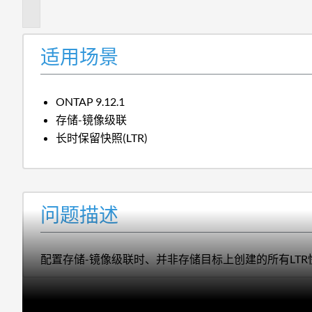
述
适用场景
ONTAP 9.12.1
存储-镜像级联
长时保留快照(LTR)
问题描述
配置存储-镜像级联时、并非存储目标上创建的所有LT