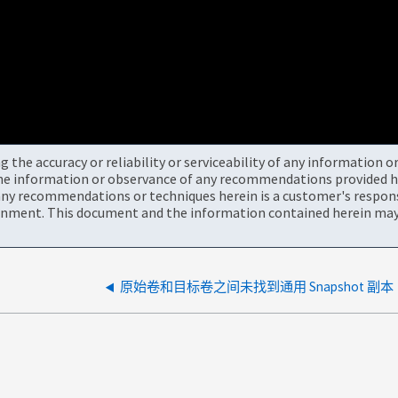
the accuracy or reliability or serviceability of any information 
the information or observance of any recommendations provided he
ny recommendations or techniques herein is a customer's responsi
onment. This document and the information contained herein may 
原始卷和目标卷之间未找到通用 Snapshot 副本