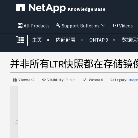
Knowledge Base
All Products
Support Bulletins
Videos
扩展/隐缩全局层次
主页
内部部署
ONTAP 9
数据保
并非所有LTR快照都在存储
Views:
42
Visibility:
Public
Votes:
0
Category:
snapm
适
用
场
景
问
题
描