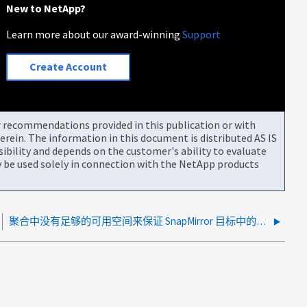
New to NetApp?
Learn more about our award-winning
Support
Create Account
or recommendations provided in this publication or with
rein. The information in this document is distributed AS IS
bility and depends on the customer's ability to evaluate
be used solely in connection with the NetApp products
聚合中没有足够的可用空间来保证 SnapMirror 目标中的可用空间