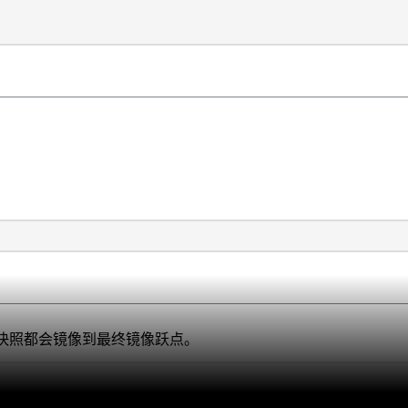
R快照都会镜像到最终镜像跃点。