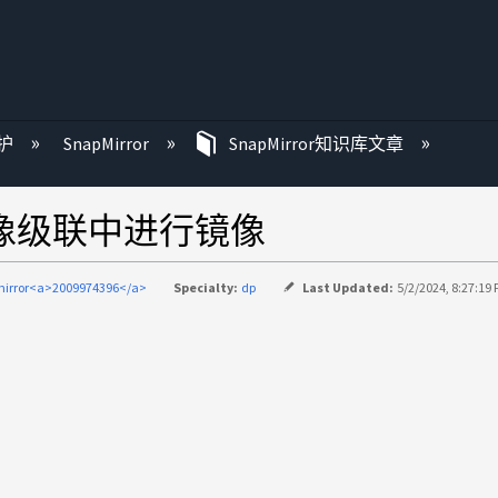
护
SnapMirror
SnapMirror知识库文章
镜像级联中进行镜像
irror<a>2009974396</a>
Specialty:
dp
Last Updated:
5/2/2024, 8:27:19