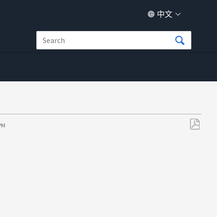
中文
 PM
另
存
为
PDF