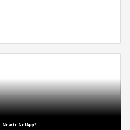
New to NetApp?