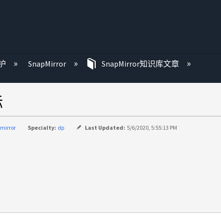
护
SnapMirror
SnapMirror知识库文章
标
mirror
Specialty:
dp
Last Updated:
5/6/2020, 5:55:13 PM