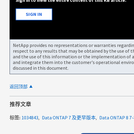
SIGN IN
NetApp provides no representations or warranties regarding 
respect to any results that may be obtained by the use of 
and the use of this information or the implementation of a
and integrate them into the customer's operational envir
discussed in this document.
返回顶部
推荐文章
标签
1034843
Data ONTAP 7 及更早版本
Data ONTAP 8 