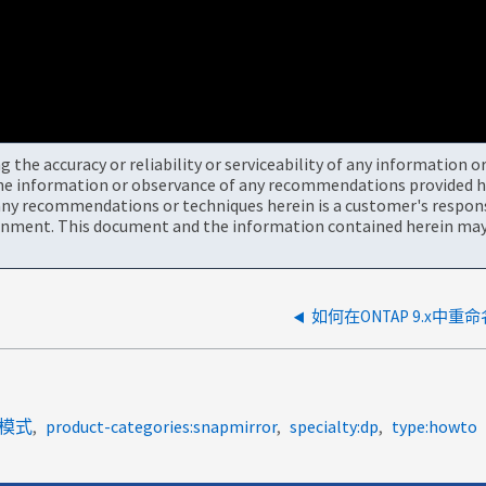
the accuracy or reliability or serviceability of any information 
the information or observance of any recommendations provided he
ny recommendations or techniques herein is a customer's responsi
onment. This document and the information contained herein may 
如何在ONTAP 9.x中重命
7-模式
product-categories:snapmirror
specialty:dp
type:howto