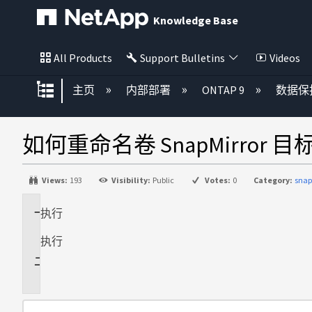
Knowledge Base
All Products
Support Bulletins
Videos
扩展/隐缩全局层次
主页
内部部署
ONTAP 9
数据保
如何重命名卷 SnapMirror 目
Views:
193
Visibility:
Public
Votes:
0
Category:
snap
执行
适
用
执行
于
说
明