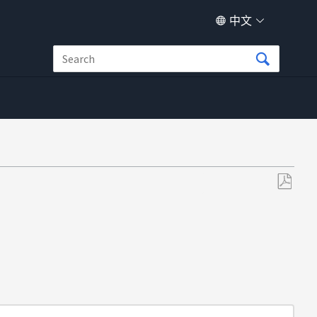
中文
另
存
为
PDF