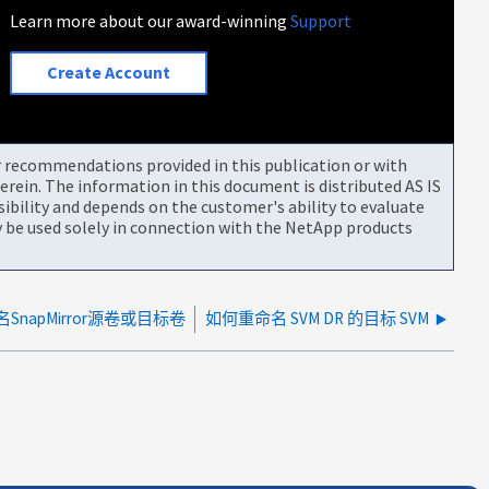
Learn more about our award-winning
Support
Create Account
or recommendations provided in this publication or with
rein. The information in this document is distributed AS IS
bility and depends on the customer's ability to evaluate
be used solely in connection with the NetApp products
名SnapMirror源卷或目标卷
如何重命名 SVM DR 的目标 SVM