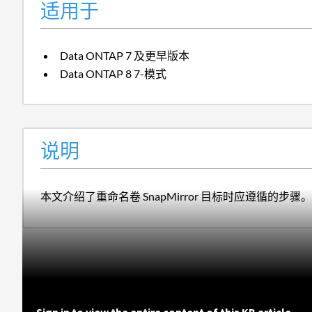
适用于
Data ONTAP 7 及更早版本
Data ONTAP 8 7-模式
说明
本文介绍了重命名卷 SnapMirror 目标时应遵循的步骤。
Sign in to view the entire content of this KB article.