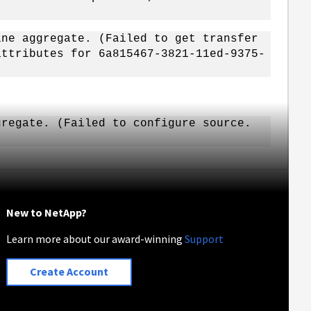
ine aggregate. (Failed to get transfer
attributes for 6a815467-3821-11ed-9375-
gregate. (Failed to configure source.
New to NetApp?
Learn more about our award-winning
Support
Create Account