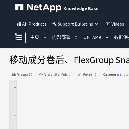
Knowledge Base
All Products
Support Bulletins
Videos
扩展/隐缩全局层次
主页
内部部署
ONTAP 9
数据保
移动成分卷后、FlexGroup Sn
Views:
70
Visibility:
Public
Votes:
0
Category:
snapm
适
用
场
景
问
题
描