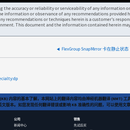
the accuracy or reliability or serviceability of any information 
the information or observance of any recommendations provided he
ny recommendations or techniques herein is a customer's responsi
onment. This document and the information contained herein may 
FlexGroup SnapMirror 卡在静止状态
ecialty:dp
(KB) 内容的基本了解，本网站上的翻译内容均由神经机器翻译 (NMT
览英文版本。如您发现任何翻译错误或影响 KB 准确性的问题，可以使用
公司
销售
新闻中心
先试后买