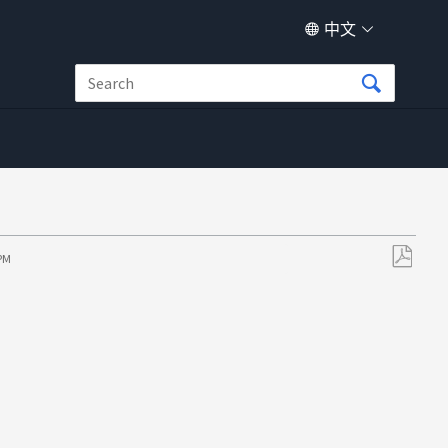
中文
 PM
另
存
为
PDF