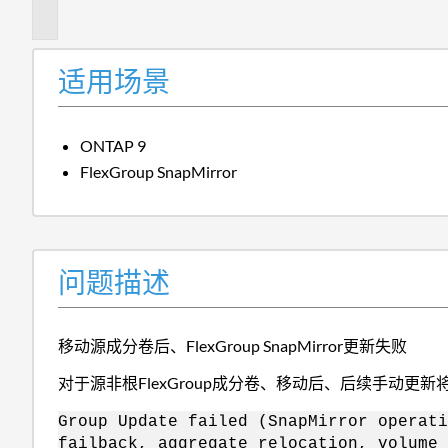
述
适用场景
ONTAP 9
FlexGroup SnapMirror
问题描述
移动源成分卷后、FlexGroup SnapMirror更新失败
对于源非根FlexGroup成分卷、移动后、后续手动更新
Group Update failed (SnapMirror operati
failback, aggregate relocation, volume 