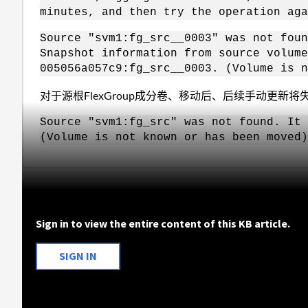
minutes, and then try the operation aga
Source "svm1:fg_src__0003" was not foun
Snapshot information from source volume
005056a057c9:fg_src__0003. (Volume is n
对于源根FlexGroup成分卷、移动后、后续手动更新将
Source "svm1:fg_src" was not found. It 
(Volume is not known or has been moved)
Sign in to view the entire content of this KB article.
SIGN IN