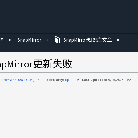
护
SnapMirror
SnapMirror知识库文章
apMirror更新失败
irror<a>200971395</a>
Specialty:
dp
Last Updated:
9/15/2023, 1:53:09