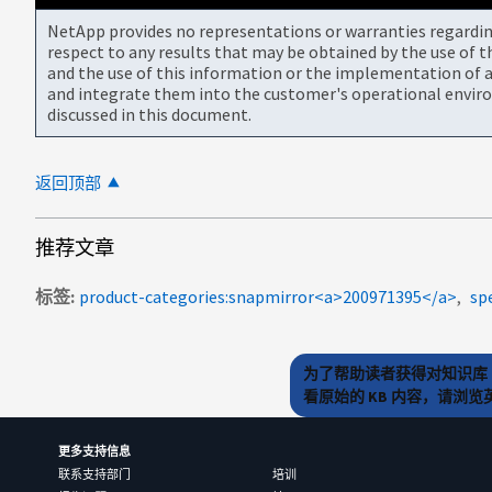
NetApp provides no representations or warranties regarding 
respect to any results that may be obtained by the use of 
and the use of this information or the implementation of a
and integrate them into the customer's operational envir
discussed in this document.
返回顶部
推荐文章
标签
product-categories:snapmirror<a>200971395</a>
sp
为了帮助读者获得对知识库 
看原始的 KB 内容，请浏
更多支持信息
联系支持部门
培训