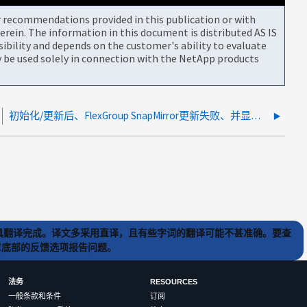
or recommendations provided in this publication or with
rein. The information in this document is distributed AS IS
bility and depends on the customer's ability to evaluate
be used solely in connection with the NetApp products
初始化/更新后、FlexGroup SnapMirror更新失败、并显示"指定的Snapshot副本早于源卷上的基本Snapshot副本"
) 工具翻译完成。译文多采用直译，且有些字词的翻译可能不甚准确。要查
文章底部的反馈选项报告问题。
法务
RESOURCES
一般条款和条件
订阅