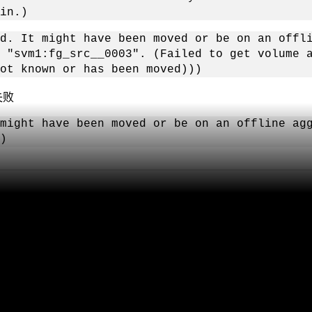
in.)
d. It might have been moved or be on an offl
 "svm1:fg_src__0003". (Failed to get volume 
ot known or has been moved)))
失败
might have been moved or be on an offline ag
)