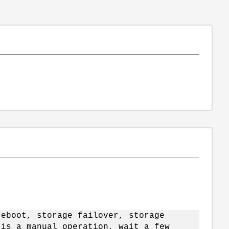
reboot, storage failover, storage
 is a manual operation, wait a few