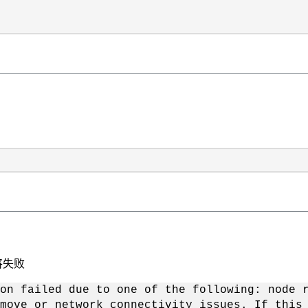
将失败
on failed due to one of the following: node 
move or network connectivity issues. If this