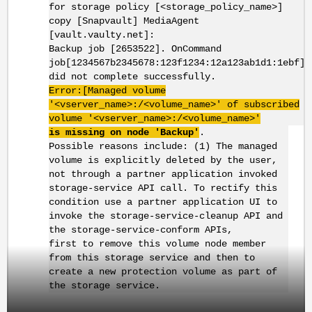
for storage policy [<storage_policy_name>]
copy [Snapvault] MediaAgent
[vault.vaulty.net]:
Backup job [2653522]. OnCommand
job[1234567b2345678:123f1234:12a123ab1d1:1ebf]
did not complete successfully.
Error:[Managed volume
'<vserver_name>:/<volume_name>' of subscribed
volume '<vserver_name>:/<volume_name>'
is missing on node 'Backup'
.
Possible reasons include: (1) The managed
volume is explicitly deleted by the user,
not through a partner application invoked
storage-service API call. To rectify this
condition use a partner application UI to
invoke the storage-service-cleanup API and
the storage-service-conform APIs,
first to remove this volume node member
from this storage service and then to
create a new protection volume as part of
the storage service.