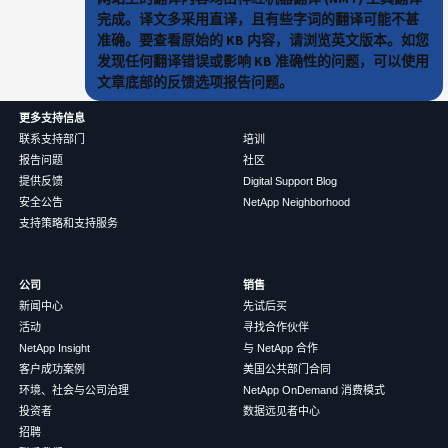
完成。译文多采用直译，且有些字词的翻译可能不甚
准确。要查看原始的 KB 内容，请浏览英文版本。如您
发现任何翻译错误或影响 KB 准确性的问题，可以使用
文章底部的反馈选项报告问题。
更多支持信息
联系支持部门
培训
报告问题
社区
提供反馈
Digital Support Blog
安全公告
NetApp Neighborhood
支持策略和支持服务
公司
销售
新闻中心
先试后买
活动
寻找合作伙伴
NetApp Insight
与 NetApp 合作
客户成功案例
美国公共部门合同
环境、社会与公司治理
NetApp OnDemand 消费模式
投资者
数据远见者中心
招聘