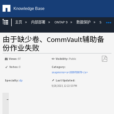
Knowledge Base
扩展/隐缩全局层次
主页
内部部署
ONTAP 9
数据保护
SnapMirr
由于缺少卷、CommVault辅助备
份作业失败
Views:
97
Visibility:
Public
另
Votes:
0
Category:
存
snapmirror<a>2009700078</a>
为
Specialty:
dp
Last Updated:
PDF
9/28/2023, 12:22:53 PM
适
用
场