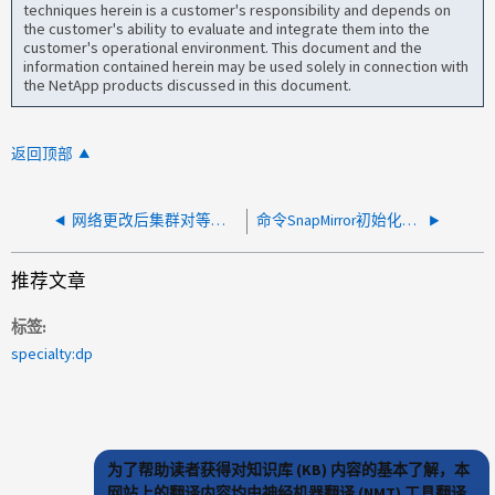
techniques herein is a customer's responsibility and depends on
the customer's ability to evaluate and integrate them into the
customer's operational environment. This document and the
information contained herein may be used solely in connection with
the NetApp products discussed in this document.
返回顶部
网络更改后集群对等不可用
命令SnapMirror初始化在通过重新启动检查点中止后无法重新启动
推荐文章
标签
specialty:dp
为了帮助读者获得对知识库 (KB) 内容的基本了解，本
网站上的翻译内容均由神经机器翻译 (NMT) 工具翻译