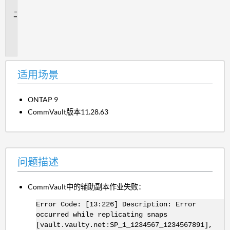
景
问
题
描
述
适用场景
ONTAP 9
CommVault版本11.28.63
问题描述
CommVault中的辅助副本作业失败：
Error Code: [13:226] Description: Error
occurred while replicating snaps
[vault.vaulty.net:SP_1_1234567_1234567891],