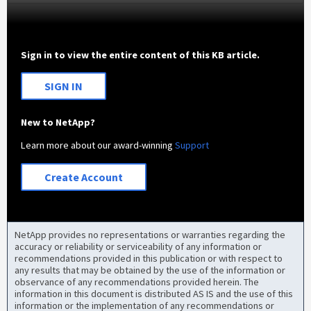
Sign in to view the entire content of this KB article.
SIGN IN
New to NetApp?
Learn more about our award-winning
Support
Create Account
NetApp provides no representations or warranties regarding the
accuracy or reliability or serviceability of any information or
recommendations provided in this publication or with respect to
any results that may be obtained by the use of the information or
observance of any recommendations provided herein. The
information in this document is distributed AS IS and the use of this
information or the implementation of any recommendations or