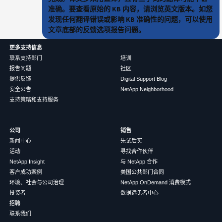
准确。要查看原始的 KB 内容，请浏览英文版本。如您
发现任何翻译错误或影响 KB 准确性的问题，可以使用
文章底部的反馈选项报告问题。
更多支持信息
联系支持部门
培训
报告问题
社区
提供反馈
Digital Support Blog
安全公告
NetApp Neighborhood
支持策略和支持服务
公司
销售
新闻中心
先试后买
活动
寻找合作伙伴
NetApp Insight
与 NetApp 合作
客户成功案例
美国公共部门合同
环境、社会与公司治理
NetApp OnDemand 消费模式
投资者
数据远见者中心
招聘
联系我们