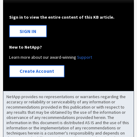
Sign in to view the entire content of this KB article.
SIGN IN
New to NetApp?
Learn more about our award-winning
Support
Create Account
NetApp provides no representations or warranties regarding the
accuracy or reliability or serviceability of any information or
recommendations provided in this publication or with respect to
any results that may be obtained by the use of the information or
observance of any recommendations provided herein. The
information in this document is distributed AS IS and the use of this
information or the implementation of any recommendations or
techniques herein is a customer's responsibility and depends on