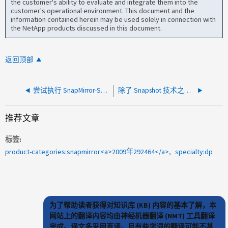
the customer's ability to evaluate and integrate them into the
customer's operational environment. This document and the
information contained herein may be used solely in connection with
the NetApp products discussed in this document.
返回顶部
尝试执行 SnapMirror-Synchronous Break 操作时出现 "Another SnapMirror Operation is in progress" 消息
除了 Snapshot 技术之外，ONTAP 是否有用于还原已删除文件的内置文件级恢复选项
推荐文章
标签
product-categories:snapmirror<a>2009年292464</a>
specialty:dp
为了帮助读者获得对知识库 (KB) 内容的基本了解，本
网站上的翻译内容均由神经机器翻译 (NMT) 工具翻译
完成。译文多采用直译，且有些字词的翻译可能不甚