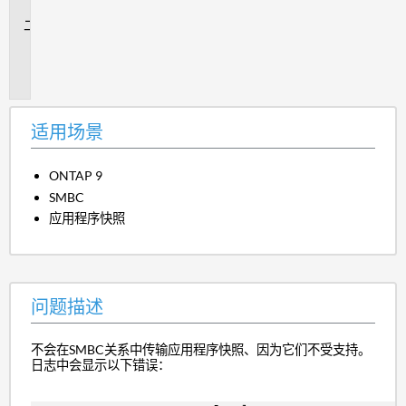
景
问
题
描
述
适用场景
ONTAP 9
SMBC
应用程序快照
问题描述
不会在SMBC关系中传输应用程序快照、因为它们不受支持。
日志中会显示以下错误：