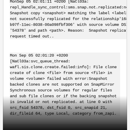
MonSep 05 02:01:11 +0200 [NaCl03a:
repl_Handle_sync_control:sms.snap.not.replicated:no
Snapshot copy <snapshot> matching the label <label>
not sucessfully replicated for the relationship'168
b97f-11ec-8038-00a098fbf306' with source volume DSI
'54378' and path <path>. Reason: Snapshot replicat
request timed out..
Mon Sep 05 02:01:20 +0200
[NaCl03a:svc_queue_thread:
wafl.sis.clone.create.failed:info]: File clone
create of clone <file> from source <file> in
volume <volume> failed with error:Snapshot
backed clones are not supported on SnapMirror
Synchronous source volumes for regular files
and sub file clones or if the backing snapshot
is invalid or not replicated. at line 0 with
src_fsid 54378, dst_fsid 0, src_snapid 21,
dir_fileid 64, type Local, category from_zapi.