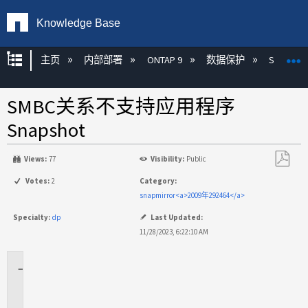
Knowledge Base
扩展/隐缩全局层次
主页
内部部署
ONTAP 9
数据保护
SnapMirr
SMBC关系不支持应用程序
Snapshot
Views:
77
Visibility:
Public
另
Votes:
2
Category:
存
snapmirror<a>2009年292464</a>
为
Specialty:
dp
Last Updated:
PDF
11/28/2023, 6:22:10 AM
适
用
场