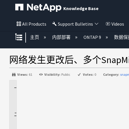
Knowledge Base
All Products
Support Bulletins
Videos
扩展/隐缩全局层次
主页
内部部署
ONTAP 9
数据保
网络发生更改后、多个SnapM
Views:
61
Visibility:
Public
Votes:
0
Category:
snapm
适
用
场
景
问
题
描