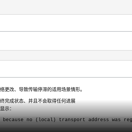
进行网络更改、导致传输停滞的适用场景情形。
滞在最终完成状态、并且不会取得任何进展
并显示：
 because no (local) transport address was re