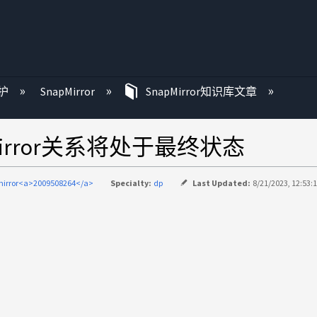
护
SnapMirror
SnapMirror知识库文章
irror关系将处于最终状态
irror<a>2009508264</a>
Specialty:
dp
Last Updated:
8/21/2023, 12:53: