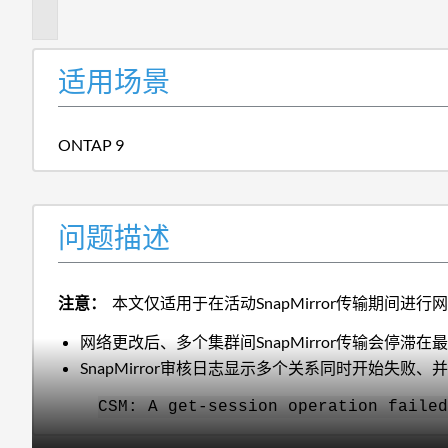
述
适用场景
ONTAP 9
问题描述
注意：
本文仅适用于在活动SnapMirror传输期间
网络更改后、多个集群间SnapMirror传输会停
SnapMirror审核日志显示多个关系同时开始失败、
CSM: A get-session operation failed