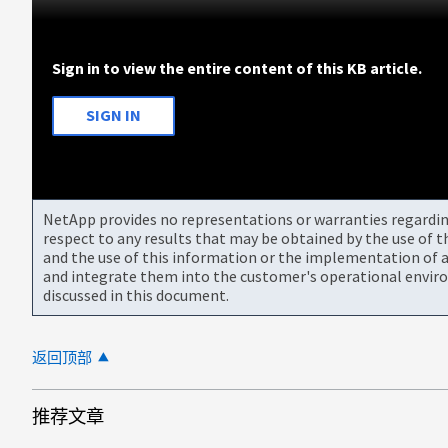
Sign in to view the entire content of this KB article.
SIGN IN
NetApp provides no representations or warranties regarding 
respect to any results that may be obtained by the use of 
and the use of this information or the implementation of a
and integrate them into the customer's operational envir
discussed in this document.
返回顶部
推荐文章