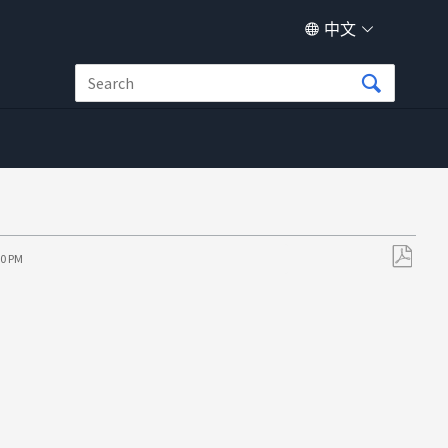
中文
10 PM
另
存
为
PDF