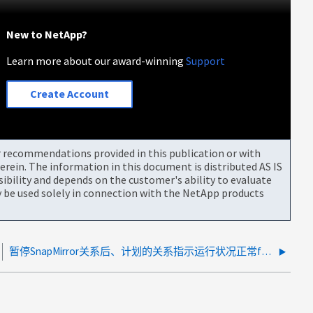
New to NetApp?
Learn more about our award-winning
Support
Create Account
or recommendations provided in this publication or with
rein. The information in this document is distributed AS IS
bility and depends on the customer's ability to evaluate
be used solely in connection with the NetApp products
暂停SnapMirror关系后、计划的关系指示运行状况正常false