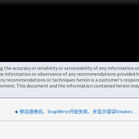
the accuracy or reliability or serviceability of any information 
the information or observance of any recommendations provided he
ny recommendations or techniques herein is a customer's responsi
onment. This document and the information contained herein may 
移动源卷后、SnapMirror开始失败、并显示错误Volume is not known or has been moved