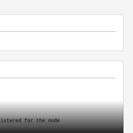
gistered for the node