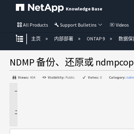
Knowledge Base
All Products
Support Bulletins
Videos
扩展/隐缩全局层次
主页
内部部署
ONTAP 9
数据保
NDMP 备份、还原或 ndmpco
Views:
404
Visibility:
Public
Votes:
0
Category:
ndm
适
用
于
问
题