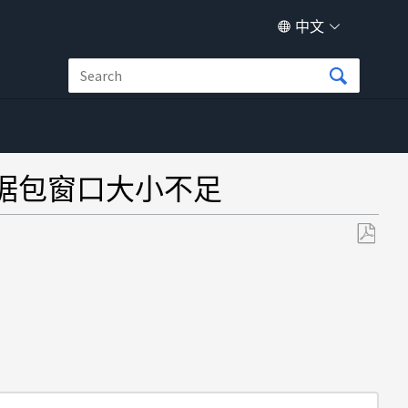
中文
P 数据包窗口大小不足
另
存
为
PDF