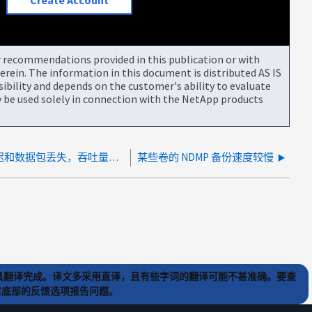
Create Account
or recommendations provided in this publication or with
rein. The information in this document is distributed AS IS
bility and depends on the customer's ability to evaluate
be used solely in connection with the NetApp products
慢速 NDMP 备份 - 由于网络延迟和数据包丢失，吞吐量降低
某些卷的 NDMP 备份速度较慢
) 工具翻译完成。译文多采用直译，且有些字词的翻译可能不甚准确。要查
文章底部的反馈选项报告问题。