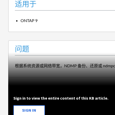
适用于
ONTAP 9
问题
根据系统资源或网络带宽，NDMP 备份、还原或 ndmpc
Sign in to view the entire content of this KB article.
SIGN IN