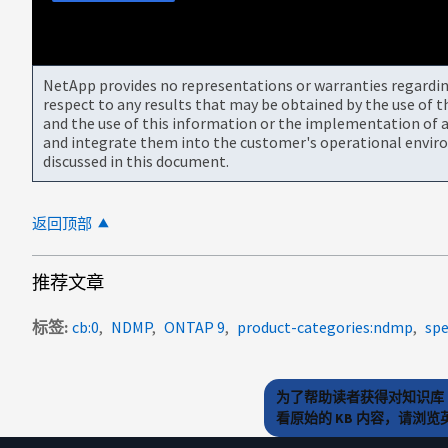
NetApp provides no representations or warranties regarding 
respect to any results that may be obtained by the use of 
and the use of this information or the implementation of a
and integrate them into the customer's operational envir
discussed in this document.
返回顶部
推荐文章
标签
cb:0
NDMP
ONTAP 9
product-categories:ndmp
spe
为了帮助读者获得对知识库 
看原始的 KB 内容，请浏