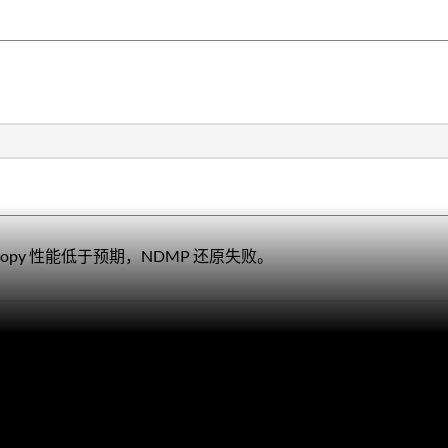
opy 性能低于预期，NDMP 还原失败。