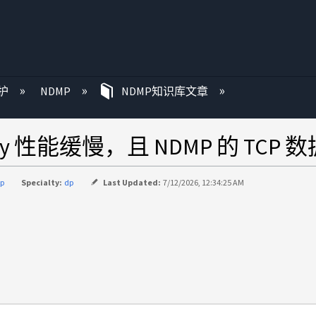
护
NDMP
NDMP知识库文章
py 性能缓慢，且 NDMP 的 TC
p
Specialty:
dp
Last Updated:
7/12/2026, 12:34:25 AM