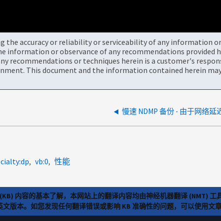
the accuracy or reliability or serviceability of any information 
the information or observance of any recommendations provided he
ny recommendations or techniques herein is a customer's responsi
onment. This document and the information contained herein may 
cialty:dp
vb:0
性能
(KB) 内容的基本了解，本网站上的翻译内容均由神经机器翻译 (NMT
览英文版本。如您发现任何翻译错误或影响 KB 准确性的问题，可以使用