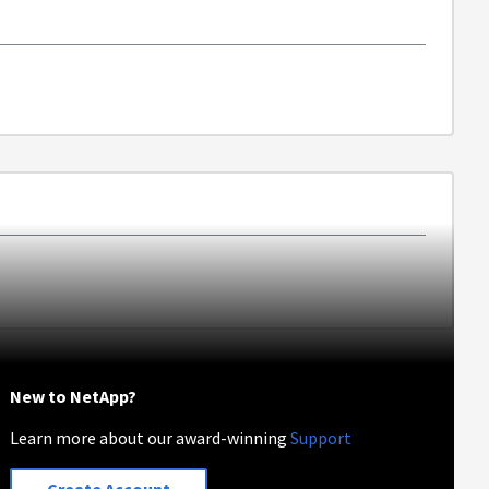
New to NetApp?
Learn more about our award-winning
Support