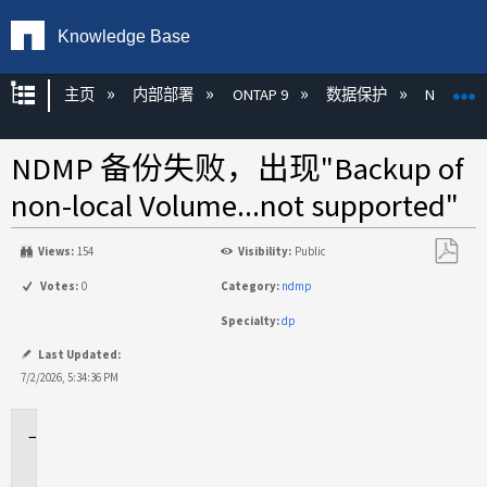
Knowledge Base
扩展/隐缩全局层次
主页
内部部署
ONTAP 9
数据保护
NDMP
NDMP 备份失败，出现"Backup of
non-local Volume...not supported"
Views:
154
Visibility:
Public
另
Votes:
0
Category:
ndmp
存
Specialty:
dp
为
PDF
Last Updated:
7/2/2026, 5:34:36 PM
适
用
于