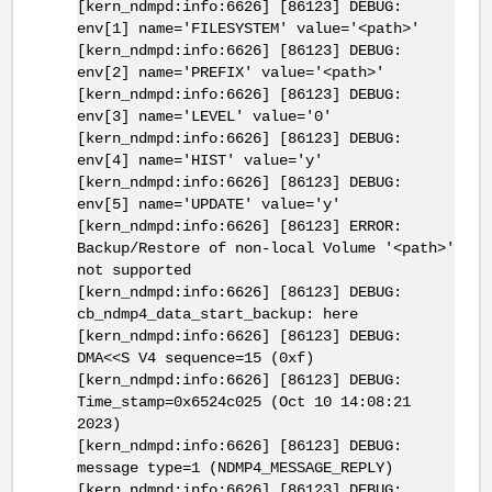
[kern_ndmpd:info:6626] [86123] DEBUG:
env[1] name='FILESYSTEM' value='<path>'
[kern_ndmpd:info:6626] [86123] DEBUG:
env[2] name='PREFIX' value='<path>'
[kern_ndmpd:info:6626] [86123] DEBUG:
env[3] name='LEVEL' value='0'
[kern_ndmpd:info:6626] [86123] DEBUG:
env[4] name='HIST' value='y'
[kern_ndmpd:info:6626] [86123] DEBUG:
env[5] name='UPDATE' value='y'
[kern_ndmpd:info:6626] [86123] ERROR:
Backup/Restore of non-local Volume '<path>'
not supported
[kern_ndmpd:info:6626] [86123] DEBUG:
cb_ndmp4_data_start_backup: here
[kern_ndmpd:info:6626] [86123] DEBUG:
DMA<<S V4 sequence=15 (0xf)
[kern_ndmpd:info:6626] [86123] DEBUG:
Time_stamp=0x6524c025 (Oct 10 14:08:21
2023)
[kern_ndmpd:info:6626] [86123] DEBUG:
message type=1 (NDMP4_MESSAGE_REPLY)
[kern_ndmpd:info:6626] [86123] DEBUG: