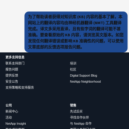
为了帮助读者获得对知识库 (KB) 内容的基本了解，本
网站上的翻译内容均由神经机器翻译 (NMT) 工具翻译
完成。译文多采用直译，且有些字词的翻译可能不甚
准确。要查看原始的 KB 内容，请浏览英文版本。如您
发现任何翻译错误或影响 KB 准确性的问题，可以使用
文章底部的反馈选项报告问题。
更多支持信息
联系支持部门
培训
报告问题
社区
提供反馈
Digital Support Blog
安全公告
NetApp Neighborhood
支持策略和支持服务
公司
销售
新闻中心
先试后买
活动
寻找合作伙伴
NetApp Insight
与 NetApp 合作