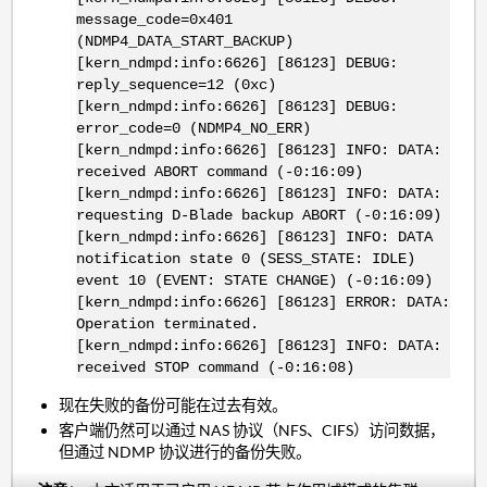
message_code=0x401
(NDMP4_DATA_START_BACKUP)
[kern_ndmpd:info:6626] [86123] DEBUG:
reply_sequence=12 (0xc)
[kern_ndmpd:info:6626] [86123] DEBUG:
error_code=0 (NDMP4_NO_ERR)
[kern_ndmpd:info:6626] [86123] INFO: DATA:
received ABORT command (-0:16:09)
[kern_ndmpd:info:6626] [86123] INFO: DATA:
requesting D-Blade backup ABORT (-0:16:09)
[kern_ndmpd:info:6626] [86123] INFO: DATA
notification state 0 (SESS_STATE: IDLE)
event 10 (EVENT: STATE CHANGE) (-0:16:09)
[kern_ndmpd:info:6626] [86123] ERROR: DATA:
Operation terminated.
[kern_ndmpd:info:6626] [86123] INFO: DATA:
received STOP command (-0:16:08)
现在失败的备份可能在过去有效。
客户端仍然可以通过 NAS 协议（NFS、CIFS）访问数据，
但通过 NDMP 协议进行的备份失败。