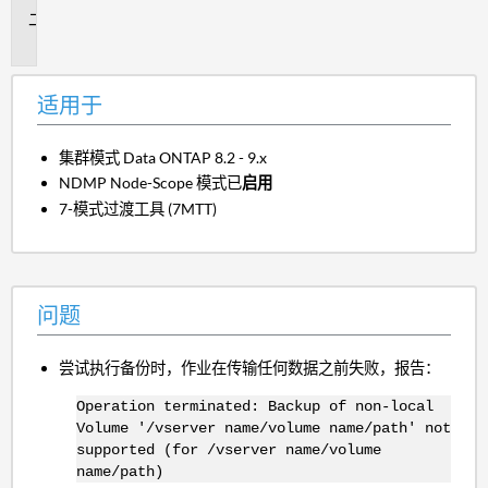
问
题
适用于
集群模式 Data ONTAP 8.2 - 9.x
NDMP Node-Scope 模式已
启用
7-模式过渡工具 (7MTT)
问题
尝试执行备份时，作业在传输任何数据之前失败，报告：
Operation terminated: Backup of non-local
Volume '/vserver name/volume name/path' not
supported (for /vserver name/volume
name/path)