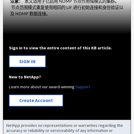
注意：
本文适用于已启用 NDMP 节点作用域模式的集群。
节点范围模式重复使用相同的 LIF 进行初始连接和身份验证以
及 NDMP 数据连接。
Sign in to view the entire content of this KB article.
SIGN IN
New to NetApp?
Learn more about our award-winning
Support
Create Account
NetApp provides no representations or warranties regarding the
accuracy or reliability or serviceability of any information or