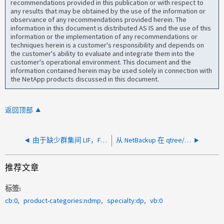
recommendations provided in this publication or with respect to
any results that may be obtained by the use of the information or
observance of any recommendations provided herein. The
information in this document is distributed AS IS and the use of this
information or the implementation of any recommendations or
techniques herein is a customer's responsibility and depends on
the customer's ability to evaluate and integrate them into the
customer's operational environment. This document and the
information contained herein may be used solely in connection with
the NetApp products discussed in this document.
返回顶部
由于缺少群集间 LIF，FlexGroup 上的 NDMP 备份失败
从 NetBackup 在 qtree/目录级别运行时，NDMP 备份失败并显示错误"DUMP IS ABORTED"
推荐文章
标签
cb:0
product-categories:ndmp
specialty:dp
vb:0