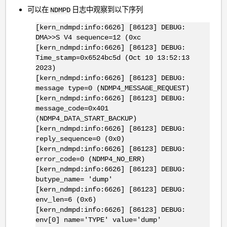
可以在
日志中观察到以下序列
NDMPD
[kern_ndmpd:info:6626] [86123] DEBUG:
DMA>>S V4 sequence=12 (0xc
[kern_ndmpd:info:6626] [86123] DEBUG:
Time_stamp=0x6524bc5d (Oct 10 13:52:13
2023)
[kern_ndmpd:info:6626] [86123] DEBUG:
message type=0 (NDMP4_MESSAGE_REQUEST)
[kern_ndmpd:info:6626] [86123] DEBUG:
message_code=0x401
(NDMP4_DATA_START_BACKUP)
[kern_ndmpd:info:6626] [86123] DEBUG:
reply_sequence=0 (0x0)
[kern_ndmpd:info:6626] [86123] DEBUG:
error_code=0 (NDMP4_NO_ERR)
[kern_ndmpd:info:6626] [86123] DEBUG:
butype_name= 'dump'
[kern_ndmpd:info:6626] [86123] DEBUG:
env_len=6 (0x6)
[kern_ndmpd:info:6626] [86123] DEBUG:
env[0] name='TYPE' value='dump'