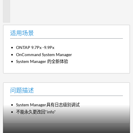
题
描
述
适用场景
ONTAP 9.7Px -9.9Px
OnCommand System Manager
System Manager 的全新体验
问题描述
System Manager具有日志级别调试
不能永久更改回"info"