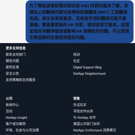
为了帮助读者获得对知识库 (KB) 内容的基本了解，本
网站上的翻译内容均由神经机器翻译 (NMT) 工具翻译
完成。译文多采用直译，且有些字词的翻译可能不甚
准确。要查看原始的 KB 内容，请浏览英文版本。如您
发现任何翻译错误或影响 KB 准确性的问题，可以使用
文章底部的反馈选项报告问题。
更多支持信息
联系支持部门
培训
报告问题
社区
提供反馈
Digital Support Blog
安全公告
NetApp Neighborhood
支持策略和支持服务
公司
销售
新闻中心
先试后买
活动
寻找合作伙伴
NetApp Insight
与 NetApp 合作
客户成功案例
美国公共部门合同
环境、社会与公司治理
NetApp OnDemand 消费模式