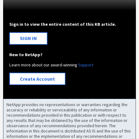
Sign in to view the entire content of this KB article.
SIGN IN
New to NetApp?
Learn more about our award-winning
Support
Create Account
NetApp provides no representations or warranties regarding the
accuracy or reliability or serviceability of any information or
recommendations provided in this publication or with respect to
any results that may be obtained by the use of the information or
observance of any recommendations provided herein. The
information in this document is distributed AS IS and the use of this
information or the implementation of any recommendations or