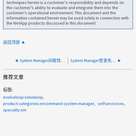
techniques herein is a customer's responsibility and depends on
the customer's ability to evaluate and integrate them into the
customer's operational environment. This document and the
information contained herein may be used solely in connection with
the NetApp products discussed in this document.
返回顶部
System Manager间歇性加载
System Manager登录失败、并显示http错误
推荐文章
标签
evolveloop:solveloop
product-categories:oncommand-system-manager
selfservice:no
specialty:om