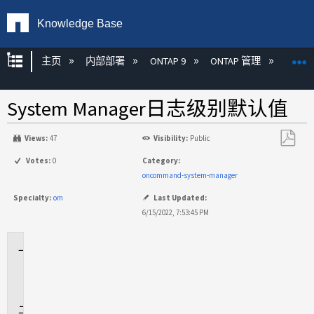
Knowledge Base
扩展/隐缩全局层次
主页
内部部署
ONTAP 9
ONTAP 管理
Syste
System Manager日志级别默认值
Views:
47
Visibility:
Public
另
Votes:
0
Category:
存
oncommand-system-manager
为
Specialty:
om
Last Updated:
PDF
6/15/2022, 7:53:45 PM
适
用
场
景
问