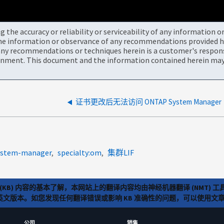
the accuracy or reliability or serviceability of any information 
the information or observance of any recommendations provided he
ny recommendations or techniques herein is a customer's responsi
onment. This document and the information contained herein may 
证书更改后无法访问 ONTAP System Manager
system-manager
specialty:om
集群LIF
(KB) 内容的基本了解，本网站上的翻译内容均由神经机器翻译 (NMT
览英文版本。如您发现任何翻译错误或影响 KB 准确性的问题，可以使用
公司
销售