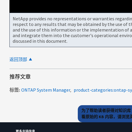
NetApp provides no representations or warranties regarding 
respect to any results that may be obtained by the use of 
and the use of this information or the implementation of a
and integrate them into the customer's operational envir
discussed in this document.
返回顶部
推荐文章
标签
ONTAP System Manager
product-categories:ontap-
为了帮助读者获得对知识库 
看原始的 KB 内容，请浏
更多支持信息