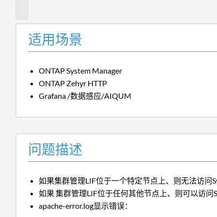
述
适用场景
ONTAP System Manager
ONTAP Zehyr HTTP
Grafana /数据感应/AIQUM
问题描述
如果集群管理LIF位于一个特定节点上、则无法访问Syste
如果 集群管理LIF位于任何其他节点上、则可以访问Syste
apache-error.log显示错误：