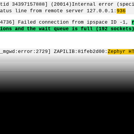
tid 34397157888] (20014)Internal error (spec
atus line from remote server 127.0.0.1:
936
84736] Failed connection from ipspace ID -1,
ions and the wait queue is full (192 sockets
_mgwd:error:2729] ZAPILIB:81feb2d00:
Zephyr H