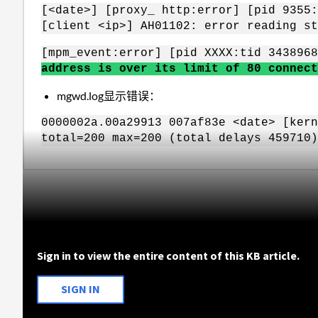
[<date>] [proxy_ http:error] [pid 9355:
[client <ip>] AH01102: error reading st
[mpm_event:error] [pid XXXX:tid 343896
address is over its limit of 80 connect
mgwd.log显示错误：
0000002a.00a29913 007af83e <date> [kern
total=200 max=200 (total delays 459710)
Sign in to view the entire content of this KB article.
SIGN IN