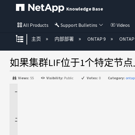
Knowledge Base
All Products
Support Bulletins
Videos
扩展/隐缩全局层次
主页
内部部署
ONTAP 9
ONTA
如果集群LIF位于1个特定节点上、则
Views:
55
Visibility:
Public
Votes:
0
Category:
onta
适
用
场
景
问
题
描