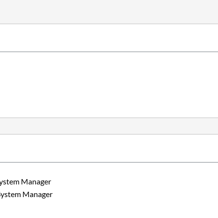
m Manager
m Manager