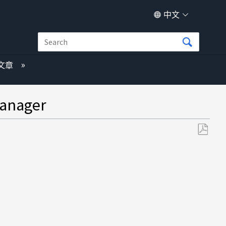
中文
文章
nager
另
存
为
PDF