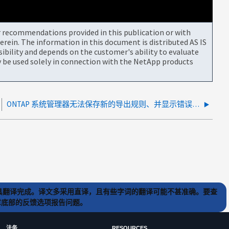
or recommendations provided in this publication or with
rein. The information in this document is distributed AS IS
bility and depends on the customer's ability to evaluate
be used solely in connection with the NetApp products
ONTAP 系统管理器无法保存新的导出规则、并显示错误"至少选择一个超级用户访问"。
) 工具翻译完成。译文多采用直译，且有些字词的翻译可能不甚准确。要查
文章底部的反馈选项报告问题。
法务
RESOURCES