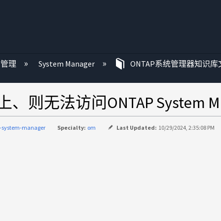
P 管理
System Manager
ONTAP系统管理器知识库
无法访问ONTAP System Ma
p-system-manager
Specialty:
om
Last Updated:
10/29/2024, 2:35:08 PM