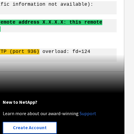
ific information not available):
remote address X.X.X.X: this remote
)
TTP (port 936)
overload: fd=124
New to NetApp?
Learn more about our award-winning
Support
Create Account