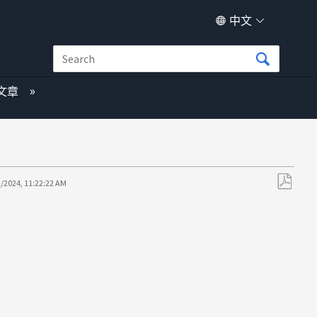
中文
文章
2/2024, 11:22:22 AM
另
存
为
PDF