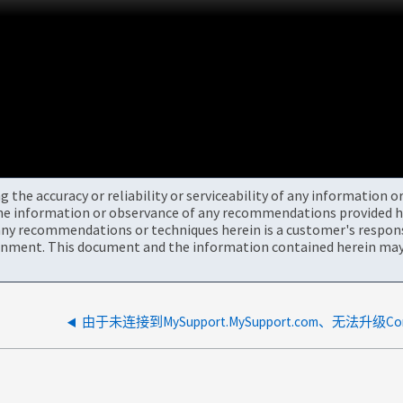
the accuracy or reliability or serviceability of any information 
the information or observance of any recommendations provided he
ny recommendations or techniques herein is a customer's responsi
onment. This document and the information contained herein may 