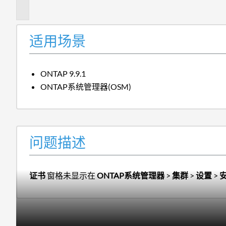
述
适用场景
ONTAP 9.9.1
ONTAP系统管理器(OSM)
问题描述
证书
窗格未显示在
ONTAP系统管理器
>
集群
>
设置
>