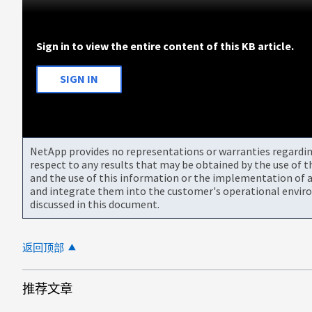
Sign in to view the entire content of this KB article.
SIGN IN
NetApp provides no representations or warranties regarding 
respect to any results that may be obtained by the use of 
and the use of this information or the implementation of a
and integrate them into the customer's operational envir
discussed in this document.
返回顶部
推荐文章