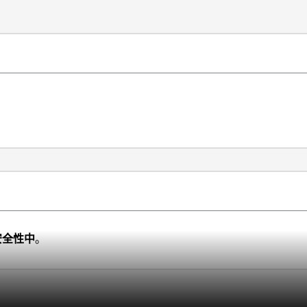
安全性中
。