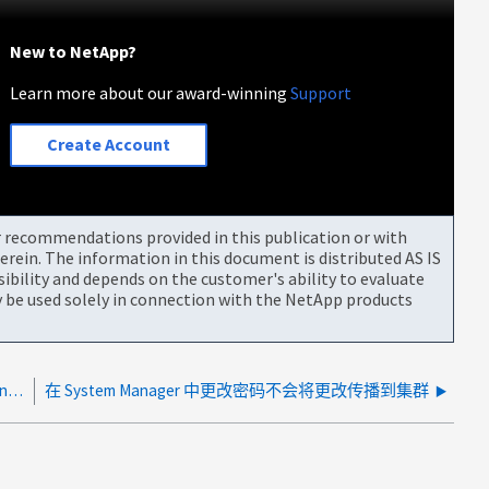
New to NetApp?
Learn more about our award-winning
Support
Create Account
or recommendations provided in this publication or with
rein. The information in this document is distributed AS IS
bility and depends on the customer's ability to evaluate
be used solely in connection with the NetApp products
由于未连接到MySupport.MySupport.com、无法升级Config Advisor NetApp
在 System Manager 中更改密码不会将更改传播到集群