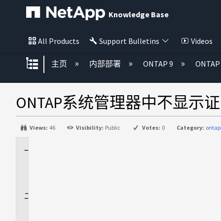
Knowledge Base
All Products
Support Bulletins
Videos
扩展/隐缩全局层次
主页
内部部署
ONTAP 9
ONTA
ONTAP系统管理器中不显示
Views:
46
Visibility:
Public
Votes:
0
Category:
onta
适
用
场
景
问
题
描