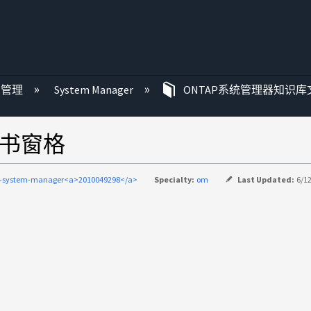
P 管理
System Manager
ONTAP系统管理器知识库
证书窗格
p-system-manager<a>2010049298</a>
Specialty:
om
Last Updated:
6/1