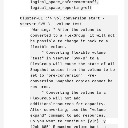
logical_space_enforcement=off,
logical_space_reporting=off
Cluster-01::*> vol conversion start -
vserver SVM-B -volume test
Warning: * After the volume is
converted to a FlexGroup, it will not
be possible to change it back to a
flexible volume.
* Converting flexible volume
"test" in Vserver "SVM-B" to a
FlexGroup will cause the state of all
Snapshot copies from the volume to be
set to "pre-conversion". Pre-
conversion Snapshot copies cannot be
restored.
* Converting the volume to a
FlexGroup will not add
additionalresources for capacity.
After converting, use the "volume
expand" command to add resources.
Do you want to continue? {y|n}: y
[Job 685] Renaming volume back to