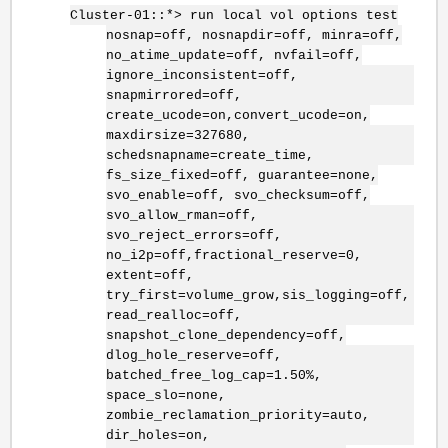
Cluster-01::*> run local vol options test
nosnap=off, nosnapdir=off, minra=off,
no_atime_update=off, nvfail=off,
ignore_inconsistent=off,
snapmirrored=off,
create_ucode=on,convert_ucode=on,
maxdirsize=327680,
schedsnapname=create_time,
fs_size_fixed=off, guarantee=none,
svo_enable=off, svo_checksum=off,
svo_allow_rman=off,
svo_reject_errors=off,
no_i2p=off,fractional_reserve=0,
extent=off,
try_first=volume_grow,sis_logging=off,
read_realloc=off,
snapshot_clone_dependency=off,
dlog_hole_reserve=off,
batched_free_log_cap=1.50%,
space_slo=none,
zombie_reclamation_priority=auto,
dir_holes=on,