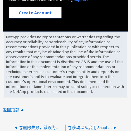
Create Account
NetApp provides no representations or warranties regarding the
accuracy or reliability or serviceability of any information or
recommendations provided in this publication or with respect to
any results that may be obtained by the use of the information or
observance of any recommendations provided herein. The
information in this document is distributed AS IS and the use of this
information or the implementation of any recommendations or
techniques herein is a customer's responsibility and depends on
the customer's ability to evaluate and integrate them into the
customer's operational environment. This document and the
information contained herein may be used solely in connection with
the NetApp products discussed in this document.
返回顶部
卷删除失败，错误为：VLDB 与 WAFL 信息不一致
卷移动以从启用 SnapLock 的 flexGroup 卷快照中回收空间