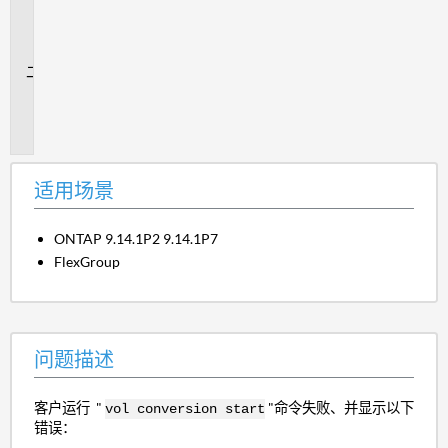
用
场
景
问
题
描
述
适用场景
ONTAP 9.14.1P2 9.14.1P7
FlexGroup
问题描述
客户运行 "
"命令失败、并显示以下
vol conversion start
错误：