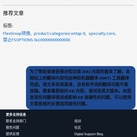
推荐文章
标签
FlexGroup转换
product-categories:ontap-9
specialty:core
禁止FSOPTIONS 0x100000000000000
为了帮助读者获得对知识库 (KB) 内容的基本了解，本
网站上的翻译内容均由神经机器翻译 (NMT) 工具翻译
完成。译文多采用直译，且有些字词的翻译可能不甚
准确。要查看原始的 KB 内容，请浏览英文版本。如您
发现任何翻译错误或影响 KB 准确性的问题，可以使用
文章底部的反馈选项报告问题。
更多支持信息
联系支持部门
培训
报告问题
社区
提供反馈
Digital Support Blog