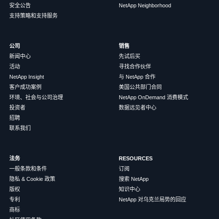
安全公告
NetApp Neighborhood
支持策略和支持服务
公司
销售
新闻中心
先试后买
活动
寻找合作伙伴
NetApp Insight
与 NetApp 合作
客户成功案例
美国公共部门合同
环境、社会与公司治理
NetApp OnDemand 消费模式
投资者
数据远见者中心
招聘
联系我们
法务
RESOURCES
一般条款和条件
订阅
隐私 & Cookie 政策
搜索 NetApp
版权
知识中心
专利
NetApp 对乌克兰局势的回应
商标