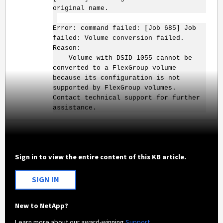
original name.
Error: command failed: [Job 685] Job
failed: Volume conversion failed.
Reason:
Volume with DSID 1055 cannot be
converted to a FlexGroup volume
because its configuration is not
supported by FlexGroup volumes.
Contact technical support for further
assistance.
Sign in to view the entire content of this KB article.
SIGN IN
New to NetApp?
Learn more about our award-winning
Support