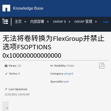
Knowledge Base
扩展/隐缩全局层次
主页
内部部署
ONTAP 9
ONTAP 管理
FlexG
无法将卷转换为FlexGroup并禁止
选项FSOPTIONS
0x100000000000000
Views:
111
Visibility:
Public
另
Votes:
0
Category:
ontap-9
存
Specialty:
core
为
PDF
Last Updated:
11/29/2024, 2:03:42 AM
适