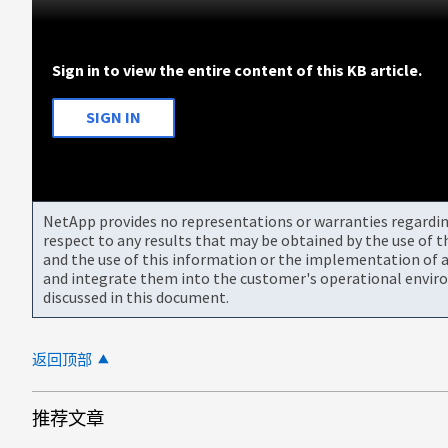
Sign in to view the entire content of this KB article.
SIGN IN
NetApp provides no representations or warranties regarding 
respect to any results that may be obtained by the use of 
and the use of this information or the implementation of a
and integrate them into the customer's operational envir
discussed in this document.
返回顶部
推荐文章