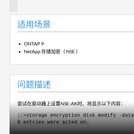
述
适用场景
ONTAP 9
NetApp 存储加密（ NSE ）
问题描述
尝试在驱动器上设置NSE-AK时、将显示以下内容：
::>storage encryption disk modify -data
0 entries were acted on.