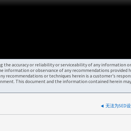
the accuracy or reliability or serviceability of any information 
the information or observance of any recommendations provided he
ny recommendations or techniques herein is a customer's responsi
onment. This document and the information contained herein may 
无法为SED设