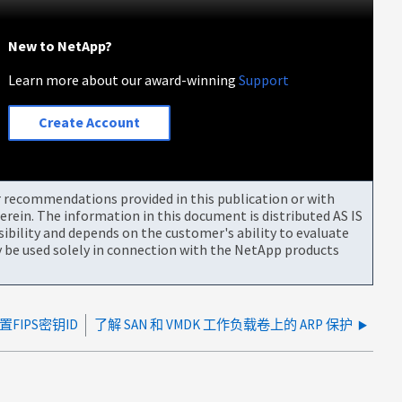
New to NetApp?
Learn more about our award-winning
Support
Create Account
or recommendations provided in this publication or with
rein. The information in this document is distributed AS IS
bility and depends on the customer's ability to evaluate
be used solely in connection with the NetApp products
置FIPS密钥ID
了解 SAN 和 VMDK 工作负载卷上的 ARP 保护