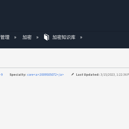
P 管理
加密
加密知识库
-9
Specialty:
core<a>2009505072</a>
Last Updated:
3/15/2023, 1:22:36 