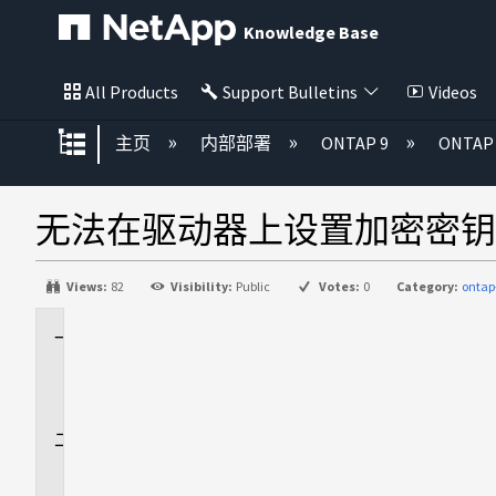
Knowledge Base
All Products
Support Bulletins
Videos
扩展/隐缩全局层次
主页
内部部署
ONTAP 9
ONTA
无法在驱动器上设置加密密钥
Views:
82
Visibility:
Public
Votes:
0
Category:
ontap
适
用
场
景
问
题
描