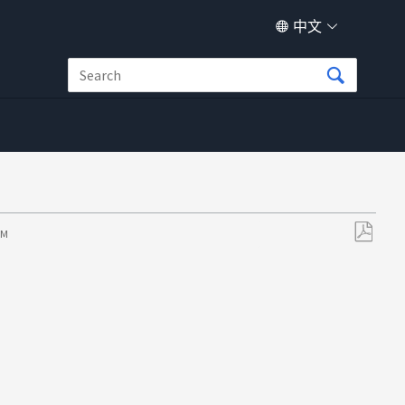
中文
PM
另
存
为
PDF