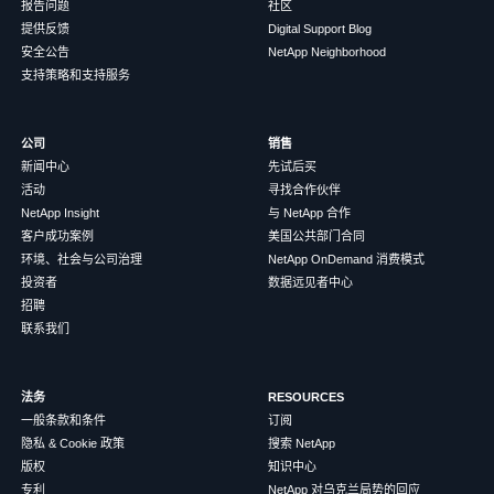
报告问题
社区
提供反馈
Digital Support Blog
安全公告
NetApp Neighborhood
支持策略和支持服务
公司
销售
新闻中心
先试后买
活动
寻找合作伙伴
NetApp Insight
与 NetApp 合作
客户成功案例
美国公共部门合同
环境、社会与公司治理
NetApp OnDemand 消费模式
投资者
数据远见者中心
招聘
联系我们
法务
RESOURCES
一般条款和条件
订阅
隐私 & Cookie 政策
搜索 NetApp
版权
知识中心
专利
NetApp 对乌克兰局势的回应