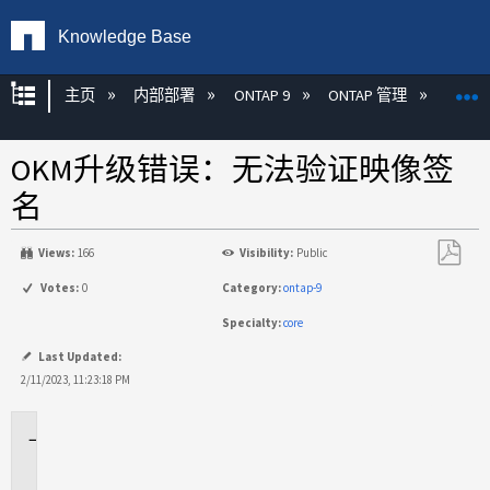
Knowledge Base
扩展/隐缩全局层次
主页
内部部署
ONTAP 9
ONTAP 管理
加密
OKM升级错误：无法验证映像签
名
Views:
166
Visibility:
Public
另
Votes:
0
Category:
ontap-9
存
Specialty:
core
为
PDF
Last Updated:
2/11/2023, 11:23:18 PM
适
用
场