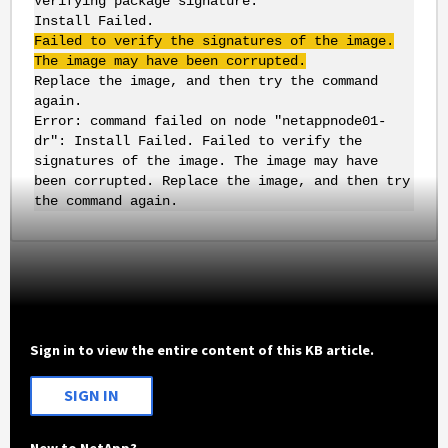
Verifying package signature.
Install Failed.
Failed to verify the signatures of the image.
The image may have been corrupted.
Replace the image, and then try the command
again.
Error: command failed on node "netappnode01-
dr": Install Failed. Failed to verify the
signatures of the image. The image may have
been corrupted. Replace the image, and then try
the command again.
Sign in to view the entire content of this KB article.
SIGN IN
New to NetApp?