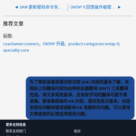
OKM 更新密码命令失败，出现错误
ONTAP 9 回馈操作被密钥管理器否决
推荐文章
标签
coachamer:connors
ONTAP 升级
product-categories:ontap-9
specialty:core
为了帮助读者获得对知识库 (KB) 内容的基本了解，本
网站上的翻译内容均由神经机器翻译 (NMT) 工具翻译
完成。译文多采用直译，且有些字词的翻译可能不甚
准确。要查看原始的 KB 内容，请浏览英文版本。如您
发现任何翻译错误或影响 KB 准确性的问题，可以使用
文章底部的反馈选项报告问题。
更多支持信息
联系支持部门
培训