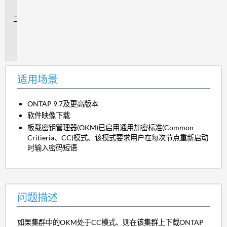
景
问
题
描
述
适用场景
ONTAP 9.7及更高版本
软件映像下载
板载密钥管理器(OKM)已启用通用加密标准(Common
Critieria、CC)模式、该模式要求用户在每次节点重新启动
时输入密码短语
问题描述
如果集群中的OKM处于CC模式、则在该集群上下载ONTAP