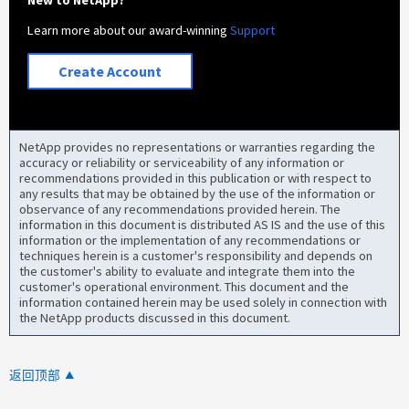
Learn more about our award-winning
Support
Create Account
NetApp provides no representations or warranties regarding the
accuracy or reliability or serviceability of any information or
recommendations provided in this publication or with respect to
any results that may be obtained by the use of the information or
observance of any recommendations provided herein. The
information in this document is distributed AS IS and the use of this
information or the implementation of any recommendations or
techniques herein is a customer's responsibility and depends on
the customer's ability to evaluate and integrate them into the
customer's operational environment. This document and the
information contained herein may be used solely in connection with
the NetApp products discussed in this document.
返回顶部