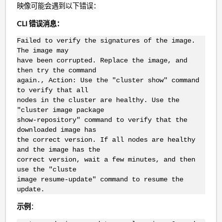
映像可能会遇到以下错误：
CLI 错误消息：
Failed to verify the signatures of the image.
The image may
have been corrupted. Replace the image, and
then try the command
again., Action: Use the "cluster show" command
to verify that all
nodes in the cluster are healthy. Use the
"cluster image package
show-repository" command to verify that the
downloaded image has
the correct version. If all nodes are healthy
and the image has the
correct version, wait a few minutes, and then
use the "cluste
image resume-update" command to resume the
update.
示例
：