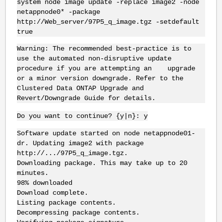
system node image update -replace image2 -node
netappnode0* -package
http://Web_server/97P5_q_image.tgz -setdefault
true
Warning: The recommended best-practice is to
use the automated non-disruptive update
procedure if you are attempting an upgrade
or a minor version downgrade. Refer to the
Clustered Data ONTAP Upgrade and
Revert/Downgrade Guide for details.
Do you want to continue? {y|n}: y
Software update started on node netappnode01-
dr. Updating image2 with package
http://.../97P5_q_image.tgz.
Downloading package. This may take up to 20
minutes.
98% downloaded
Download complete.
Listing package contents.
Decompressing package contents.