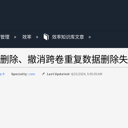
P 管理
效率
效率知识库文章
删除、撤消跨卷重复数据删除失
p-9
Specialty:
core
Last Updated:
8/23/2024, 5:05:05 AM