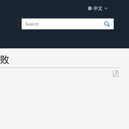
中文
败
另
存
为
PDF