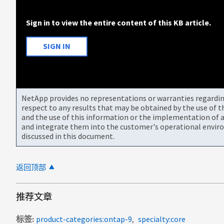
Sign in to view the entire content of this KB article.
SIGN IN
NetApp provides no representations or warranties regarding 
respect to any results that may be obtained by the use of 
and the use of this information or the implementation of a
and integrate them into the customer's operational envir
discussed in this document.
返回顶部
推荐文章
标签
product-categories:ontap-9
specialty:core