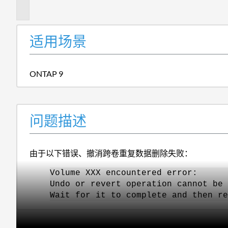
述
适用场景
ONTAP 9
问题描述
由于以下错误、撤消跨卷重复数据删除失败：
Volume XXX encountered error:
Undo or revert operation cannot be 
Wait for it to complete and then re