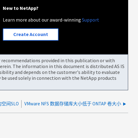
New to NetApp?
Learn more about our award-winning
Support
Create Account
or recommendations provided in this publication or with
rein. The information in this document is distributed AS IS
bility and depends on the customer's ability to evaluate
be used solely in connection with the NetApp products
空间SLO
VMware NFS 数据存储库大小低于 ONTAP 卷大小