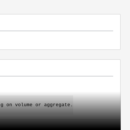
ng on volume or aggregate.