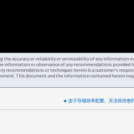
the accuracy or reliability or serviceability of any information 
the information or observance of any recommendations provided he
ny recommendations or techniques herein is a customer's responsi
onment. This document and the information contained herein may 
由于存储效率配置、无法修改卷的