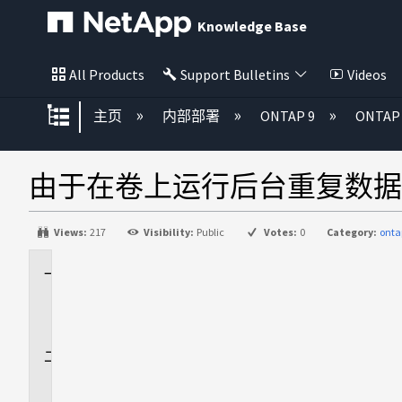
Knowledge Base
All Products
Support Bulletins
Videos
扩展/隐缩全局层次
主页
内部部署
ONTAP 9
ONTA
由于在卷上运行后台重复数据
Views:
217
Visibility:
Public
Votes:
0
Category:
onta
适
用
场
景
问
题
描