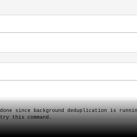
done since background deduplication is runni
try this command.