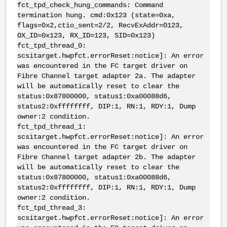
fct_tpd_check_hung_commands: Command
termination hung. cmd:0x123 (state=0xa,
flags=0x2,ctio_sent=2/2, RecvExAddr=0123,
OX_ID=0x123, RX_ID=123, SID=0x123)
fct_tpd_thread_0:
scsitarget.hwpfct.errorReset:notice]: An error
was encountered in the FC target driver on
Fibre Channel target adapter 2a. The adapter
will be automatically reset to clear the
status:0x87800000, status1:0xa00088d6,
status2:0xffffffff, DIP:1, RN:1, RDY:1, Dump
owner:2 condition.
fct_tpd_thread_1:
scsitarget.hwpfct.errorReset:notice]: An error
was encountered in the FC target driver on
Fibre Channel target adapter 2b. The adapter
will be automatically reset to clear the
status:0x87800000, status1:0xa00088d6,
status2:0xffffffff, DIP:1, RN:1, RDY:1, Dump
owner:2 condition.
fct_tpd_thread_3:
scsitarget.hwpfct.errorReset:notice]: An error