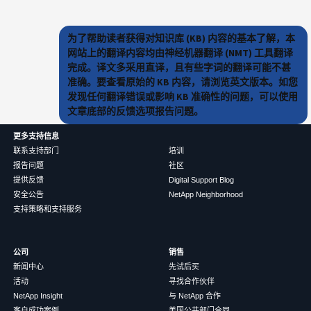
为了帮助读者获得对知识库 (KB) 内容的基本了解，本
网站上的翻译内容均由神经机器翻译 (NMT) 工具翻译
完成。译文多采用直译，且有些字词的翻译可能不甚
准确。要查看原始的 KB 内容，请浏览英文版本。如您
发现任何翻译错误或影响 KB 准确性的问题，可以使用
文章底部的反馈选项报告问题。
更多支持信息
联系支持部门
培训
报告问题
社区
提供反馈
Digital Support Blog
安全公告
NetApp Neighborhood
支持策略和支持服务
公司
销售
新闻中心
先试后买
活动
寻找合作伙伴
NetApp Insight
与 NetApp 合作
客户成功案例
美国公共部门合同