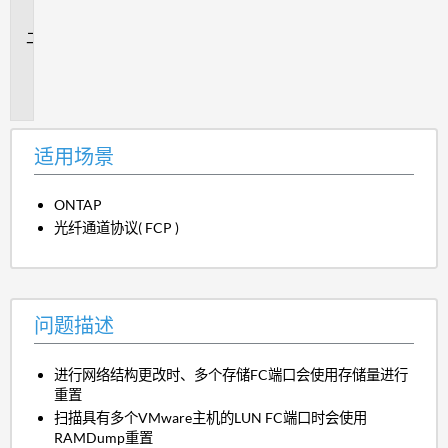
景
问
题
描
述
适用场景
ONTAP
光纤通道协议( FCP )
问题描述
进行网络结构更改时、多个存储FC端口会使用存储量进行
重置
扫描具有多个VMware主机的LUN FC端口时会使用
RAMDump重置