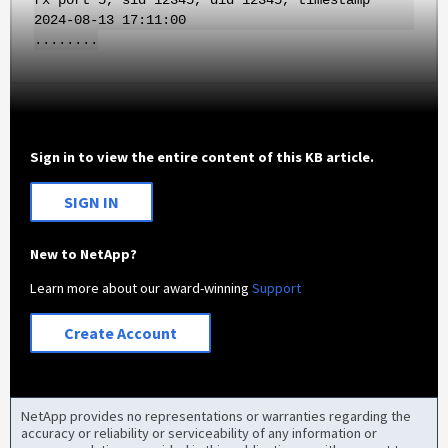
rx port 5, sid 12345, did 12345, timestamp
2024-08-13 17:11:00
........
Sign in to view the entire content of this KB article.
SIGN IN
New to NetApp?
Learn more about our award-winning
Support
Create Account
NetApp provides no representations or warranties regarding the
accuracy or reliability or serviceability of any information or