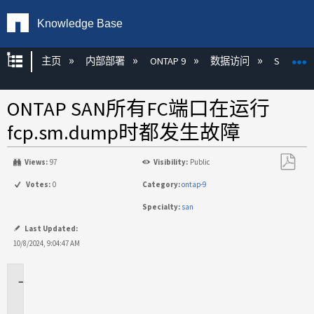
Knowledge Base
扩展/隐缩全局层次
主页
内部部署
ONTAP 9
数据访问
SAN
ONTAP SAN所有FC端口在运行
fcp.sm.dump时都发生故障
Views:
97
Visibility:
Public
另
Votes:
0
Category:
ontap-9
存
Specialty:
san
为
PDF
Last Updated:
10/8/2024, 9:04:47 AM
适
用
场