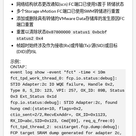
网络结构状态更改通知(scn) FC端口已使用S置于 转储状态
多个Storage vMotion FC端口已使用SWM转储进行重置
添加或删除具有转储的VMware Data存储库的发生原因FC
端口重置
重置以清除状态
0x87800000 status1 0xbcbf
status2 0x4
帧超时始终涉及作为接收(Rx)或传输(Tx)/源(SID)或目标
(DID)的ISL
示例：
ONTAP：
event log show -event *fct* -time < 10m
fct_tpd_work_thread_0: fcp.io.status:debug]:
STIO Adapter:2c IO WQE failure, Handle 0x2,
Type 8, S_ID: 123, VPI: 257, OX_ID: 89B, Status
0x3 Ext_Status 0x1d
fcp.io.status:debug]: STIO Adapter:2c, found
hung cmd:(state=10, flags=0x2,
ctio_sent=2/2,RecvExAddr=, OX_ID=0x1123,
RX_ID=abc,SID=0x123, Cmd[89], req_q_free:0)
fct_tpd_thread_2: scsitarget.fcp.dump:debug]:
FCP target SRAM dump generated for adapter 2c,