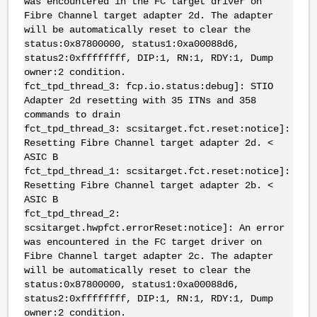
was encountered in the FC target driver on
Fibre Channel target adapter 2d. The adapter
will be automatically reset to clear the
status:0x87800000, status1:0xa00088d6,
status2:0xffffffff, DIP:1, RN:1, RDY:1, Dump
owner:2 condition.
fct_tpd_thread_3: fcp.io.status:debug]: STIO
Adapter 2d resetting with 35 ITNs and 358
commands to drain
fct_tpd_thread_3: scsitarget.fct.reset:notice]:
Resetting Fibre Channel target adapter 2d. <
ASIC B
fct_tpd_thread_1: scsitarget.fct.reset:notice]:
Resetting Fibre Channel target adapter 2b. <
ASIC B
fct_tpd_thread_2:
scsitarget.hwpfct.errorReset:notice]: An error
was encountered in the FC target driver on
Fibre Channel target adapter 2c. The adapter
will be automatically reset to clear the
status:0x87800000, status1:0xa00088d6,
status2:0xffffffff, DIP:1, RN:1, RDY:1, Dump
owner:2 condition.