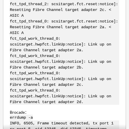
fct_tpd_thread_2: scsitarget.fct.reset:notice]:
Resetting Fibre Channel target adapter 2c. <
ASIC A
fct_tpd_thread_0: scsitarget.fct.reset:notice]:
Resetting Fibre Channel target adapter 2a. <
ASIC A
fct_tpd_work_thread_0:
scsitarget.hwpfct.linkUp:notice]: Link up on
Fibre Channel target adapter 2a.
fct_tpd_work_thread_0:
scsitarget.hwpfct.linkUp:notice]: Link up on
Fibre Channel target adapter 2b.
fct_tpd_work_thread_0:
scsitarget.hwpfct.linkUp:notice]: Link up on
Fibre Channel target adapter 2c.
fct_tpd_work_thread_0:
scsitarget.hwpfct.linkUp:notice]: Link up on
Fibre Channel target adapter 2d.
Brocade：
errdump -a
INFO, 6505, Frame timeout detected, tx port 1