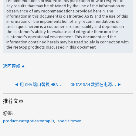
recommendations provided in this publication or with respect to
any results that may be obtained by the use of the information or
observance of any recommendations provided herein. The
information in this document is distributed AS IS and the use of this
information or the implementation of any recommendations or
techniques herein is a customer's responsibility and depends on
the customer's ability to evaluate and integrate them into the
customer's operational environment. This document and the
information contained herein may be used solely in connection with
the NetApp products discussed in this document.
返回顶部
用 CNA 端口替换 HBA 后，ONTAP SAN 端口未启动
ONTAP SAN 数据在电源和环境问题后损坏
推荐文章
标签
product-categories:ontap-9
specialty:san