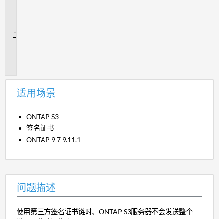
用
场
景
问
题
描
述
适用场景
ONTAP S3
签名证书
ONTAP 9 7 9.11.1
问题描述
使用第三方签名证书链时、ONTAP S3服务器不会发送整个