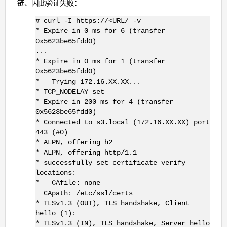
链、因此验证失败：
# curl -I https://<URL/ -v
* Expire in 0 ms for 6 (transfer
0x5623be65fdd0)
...
* Expire in 0 ms for 1 (transfer
0x5623be65fdd0)
* Trying 172.16.XX.XX...
* TCP_NODELAY set
* Expire in 200 ms for 4 (transfer
0x5623be65fdd0)
* Connected to s3.local (172.16.XX.XX) port
443 (#0)
* ALPN, offering h2
* ALPN, offering http/1.1
* successfully set certificate verify
locations:
* CAfile: none
CApath: /etc/ssl/certs
* TLSv1.3 (OUT), TLS handshake, Client
hello (1):
* TLSv1.3 (IN), TLS handshake, Server hello