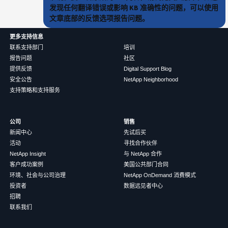
发现任何翻译错误或影响 KB 准确性的问题，可以使用
文章底部的反馈选项报告问题。
更多支持信息
联系支持部门
培训
报告问题
社区
提供反馈
Digital Support Blog
安全公告
NetApp Neighborhood
支持策略和支持服务
公司
销售
新闻中心
先试后买
活动
寻找合作伙伴
NetApp Insight
与 NetApp 合作
客户成功案例
美国公共部门合同
环境、社会与公司治理
NetApp OnDemand 消费模式
投资者
数据远见者中心
招聘
联系我们