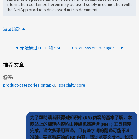
information contained herein may be used solely in connection with
the NetApp products discussed in this document.
返回顶部
无法通过 HTTP 和 SSL 端口访问 ONTAP S3 服务器
ONTAP System Manager 不报告存储桶中的任何分层数据
推荐文章
标签
product-categories:ontap-9
specialty:core
为了帮助读者获得对知识库 (KB) 内容的基本了解，本
网站上的翻译内容均由神经机器翻译 (NMT) 工具翻译
完成。译文多采用直译，且有些字词的翻译可能不甚
准确。要查看原始的 KB 内容，请浏览英文版本。如您