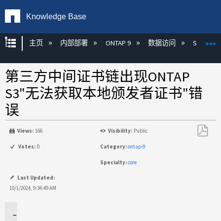
Knowledge Base
扩展/隐缩全局层次
主页
内部部署
ONTAP 9
数据访问
S3
第三方中间证书链出现ONTAP
S3"无法获取本地颁发者证书"错
误
Views:
166
Visibility:
Public
另
Votes:
0
Category:
ontap-9
存
Specialty:
core
为
PDF
Last Updated:
10/1/2024, 9:34:49 AM
适