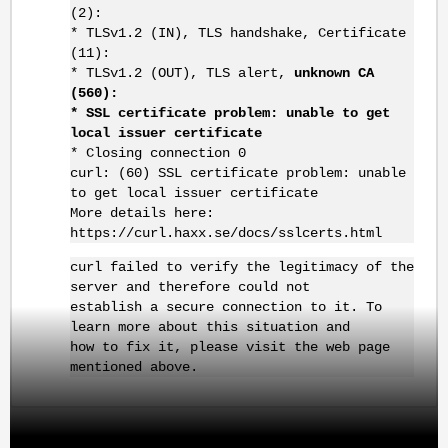
(2):
* TLSv1.2 (IN), TLS handshake, Certificate
(11):
* TLSv1.2 (OUT), TLS alert,
unknown CA
(560):
* SSL certificate problem: unable to get
local issuer certificate
* Closing connection 0
curl: (60) SSL certificate problem: unable
to get local issuer certificate
More details here:
https://curl.haxx.se/docs/sslcerts.html
curl failed to verify the legitimacy of the
server and therefore could not
establish a secure connection to it. To
learn more about this situation and
how to fix it, please visit the web page
mentioned above.