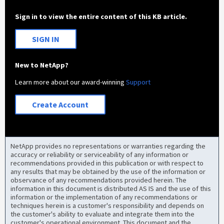
Sign in to view the entire content of this KB article.
SIGN IN
New to NetApp?
Learn more about our award-winning
Support
Create Account
NetApp provides no representations or warranties regarding the
accuracy or reliability or serviceability of any information or
recommendations provided in this publication or with respect to
any results that may be obtained by the use of the information or
observance of any recommendations provided herein. The
information in this document is distributed AS IS and the use of this
information or the implementation of any recommendations or
techniques herein is a customer's responsibility and depends on
the customer's ability to evaluate and integrate them into the
customer's operational environment. This document and the