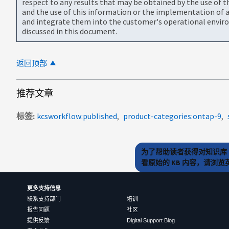
respect to any results that may be obtained by the use of 
and the use of this information or the implementation of a
and integrate them into the customer's operational envir
discussed in this document.
返回顶部
推荐文章
标签
kcsworkflow:published
product-categories:ontap-9
为了帮助读者获得对知识库 
看原始的 KB 内容，请浏
更多支持信息
联系支持部门
培训
报告问题
社区
提供反馈
Digital Support Blog