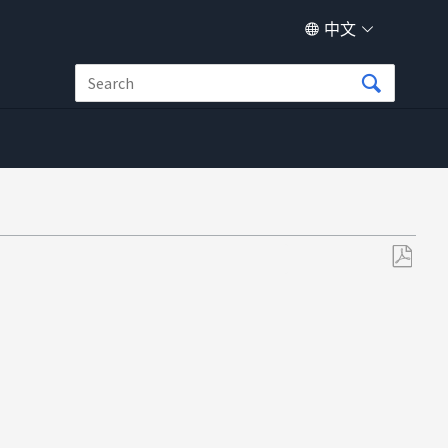
中文
另
存
为
PDF