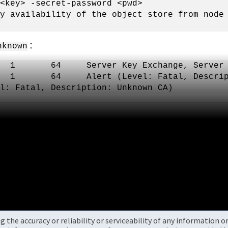
<key> -secret-password <pwd>
fy availability of the object store from nod
：
nknown
1.2 1 64 Server Key Exchange, Server H
1.2 1 64 Alert (Level: Fatal, Descripti
l: Fatal, Description: Unknown CA)
the accuracy or reliability or serviceability of any information 