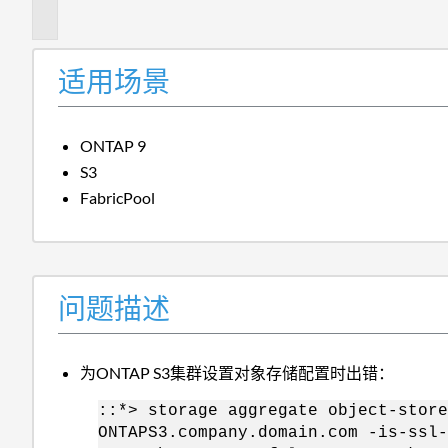
述
适用场景
ONTAP 9
S3
FabricPool
问题描述
为ONTAP S3集群设置对象存储配置时出错：
::*> storage aggregate object-store
ONTAPS3.company.domain.com -is-ssl-