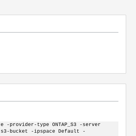
re -provider-type ONTAP_S3 -server
-s3-bucket -ipspace Default -