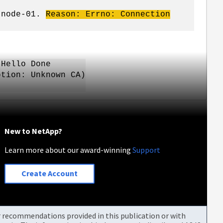
e node-01.
Reason:
Errno
: Connection
ello Done
on: Unknown CA)
New to NetApp?
Learn more about our award-winning
Support
Create Account
or recommendations provided in this publication or with