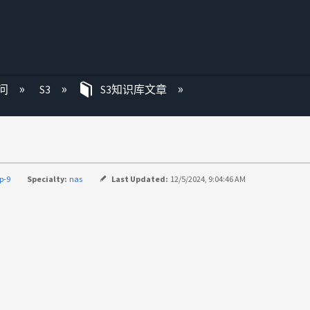
问
S3
S3知识库文章
p-9
Specialty:
nas
Last Updated:
12/5/2024, 9:04:46 AM