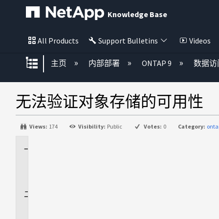
Knowledge Base
All Products
Support Bulletins
Videos
扩展/隐缩全局层次
主页
内部部署
ONTAP 9
数据访
无法验证对象存储的可用性
Views:
174
Visibility:
Public
Votes:
0
Category:
onta
适
用
场
景
问
题
描