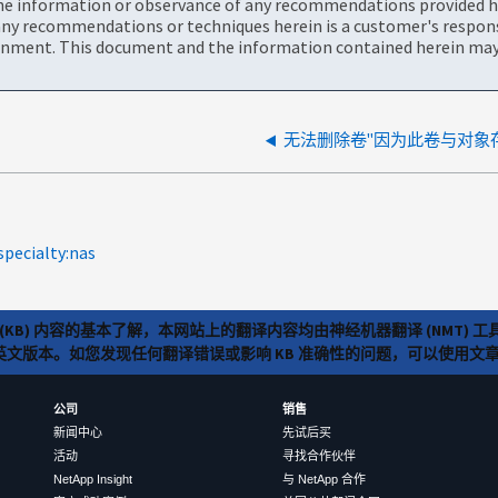
the information or observance of any recommendations provided he
ny recommendations or techniques herein is a customer's responsi
onment. This document and the information contained herein may 
无法删除卷"因为此卷与对象
specialty:nas
(KB) 内容的基本了解，本网站上的翻译内容均由神经机器翻译 (NMT
览英文版本。如您发现任何翻译错误或影响 KB 准确性的问题，可以使用
公司
销售
新闻中心
先试后买
活动
寻找合作伙伴
NetApp Insight
与 NetApp 合作