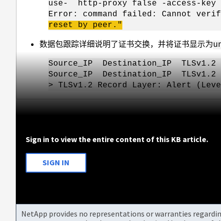
use- http-proxy false -access-key 
Error: command failed: Cannot veri
reset by peer."
数据包跟踪详细说明了证书交换，并将证书显示为
u
Source_IP Destination_IP TLSv
Source_IP Destination_IP TLSv
> TLSv1.2 Record Layer: Alert (Leve
Sign in to view the entire content of this KB article.
SIGN IN
NetApp provides no representations or warranties regarding 