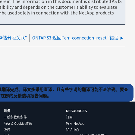
rein. The information in this document is distributed AS IS
bility and depends on the customer's ability to evaluate
be used solely in connection with the NetApp products
存储分段关联"
ONTAP S3 返回 "err_connection_reset" 错误
) 工具翻译完成。译文多采用直译，且有些字词的翻译可能不甚准确。要查
文章底部的反馈选项报告问题。
法务
RESOURCES
一般条款和条件
订阅
隐私 & Cookie 政策
搜索 NetApp
版权
知识中心