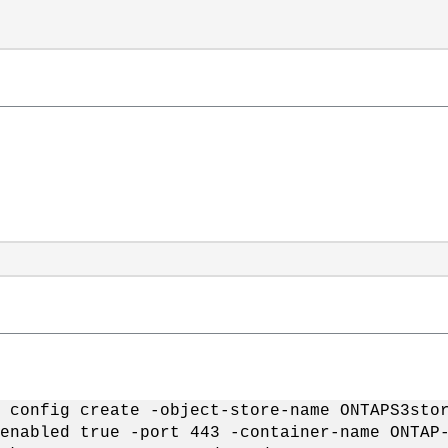
 config create -object-store-name ONTAPS3sto
enabled true -port 443 -container-name ONTAP