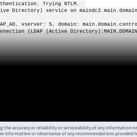
authentication. Trying NTLM.
ive Directory) service on maindc2.main.domai
AP_AD, vserver: 5, domain: main.domain.contr
nnection (LDAP (Active Directory):MAIN.DOMAI
the accuracy or reliability or serviceability of any information 
the information or observance of any recommendations provided he