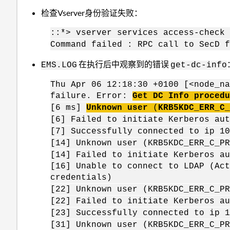
检查Vserver身份验证失败：
::*> vserver services access-check
Command failed : RPC call to SecD f
在执行后中观察到的错误
EMS.LOG
get-dc-info
Thu Apr 06 12:18:30 +0100 [<node_na
failure. Error:
Get DC Info procedu
[6 ms]
Unknown user
(
KRB5KDC
_ERR_C_
[6] Failed to initiate Kerberos a
[7] Successfully connected to ip 
[14] Unknown user (KRB5KDC_ERR_C_
[14] Failed to initiate Kerberos 
[16] Unable to connect to LDAP (Act
credentials)
[22] Unknown user (KRB5KDC_ERR_C_
[22] Failed to initiate Kerberos 
[23] Successfully connected to ip
[31] Unknown user (KRB5KDC_ERR_C_