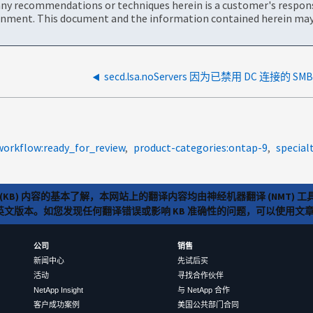
ny recommendations or techniques herein is a customer's responsi
onment. This document and the information contained herein may 
secd.lsa.noServers 因为已禁用 DC 连接的 SMB
workflow:ready_for_review
product-categories:ontap-9
special
(KB) 内容的基本了解，本网站上的翻译内容均由神经机器翻译 (NMT
览英文版本。如您发现任何翻译错误或影响 KB 准确性的问题，可以使用
公司
销售
新闻中心
先试后买
活动
寻找合作伙伴
NetApp Insight
与 NetApp 合作
客户成功案例
美国公共部门合同