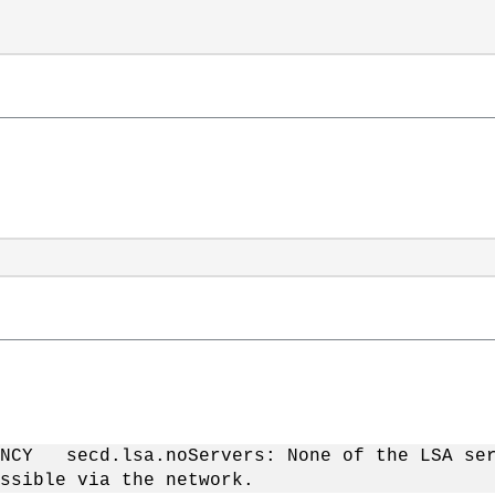
NCY secd.lsa.noServers: None of the LSA ser
ssible via the network.