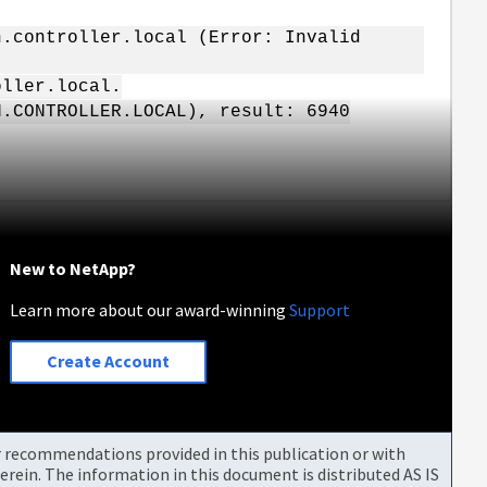
n.controller.local (Error: Invalid
oller.local.
N.CONTROLLER.LOCAL), result: 6940
New to NetApp?
Learn more about our award-winning
Support
Create Account
or recommendations provided in this publication or with
rein. The information in this document is distributed AS IS