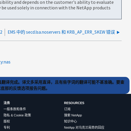
bility and depends on the customer's ability to evaluate
be used solely in connection with the NetApp products
2
EMS 中的 secd.lsa.noservers 和 KRB_AP_ERR_SKEW 错误
ty:nas
) 工具翻译完成。译文多采用直译，且有些字词的翻译可能不甚准确。要查
文章底部的反馈选项报告问题。
法务
RESOURCES
一般条款和条件
订阅
隐私 & Cookie 政策
搜索 NetApp
版权
知识中心
专利
NetApp 对乌克兰局势的回应