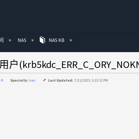
问
NAS
NAS KB
知用户(krb5kdc_ERR_C_ORY_NOK
-9
Specialty:
nas
Last Updated:
7/21/2023, 3:23:12 PM