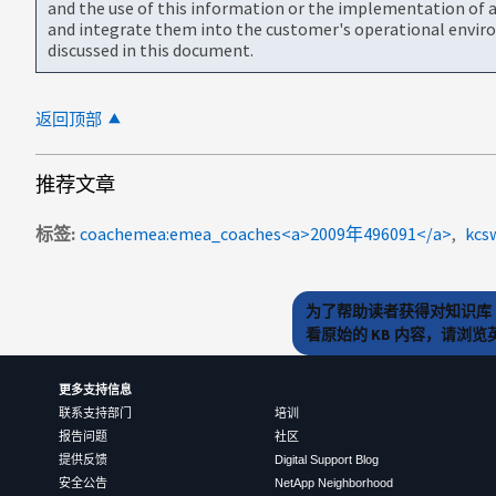
and the use of this information or the implementation of a
and integrate them into the customer's operational envir
discussed in this document.
返回顶部
推荐文章
标签
coachemea:emea_coaches<a>2009年496091</a>
kcs
为了帮助读者获得对知识库 
看原始的 KB 内容，请浏
更多支持信息
联系支持部门
培训
报告问题
社区
提供反馈
Digital Support Blog
安全公告
NetApp Neighborhood