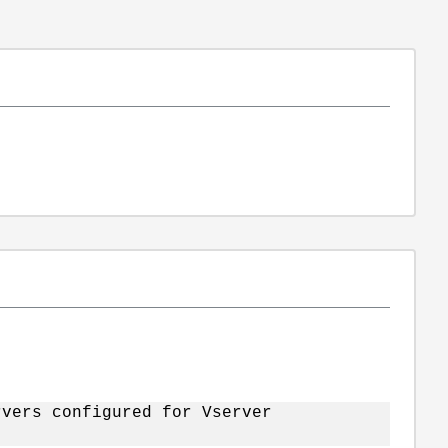
vers configured for Vserver