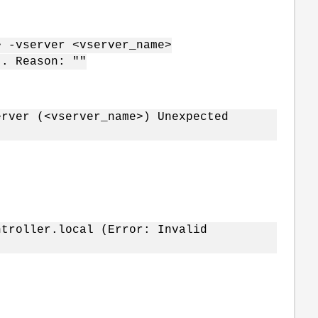
 -vserver <vserver_name>
". Reason: ""
erver (<vserver_name>) Unexpected
ntroller.local (Error: Invalid