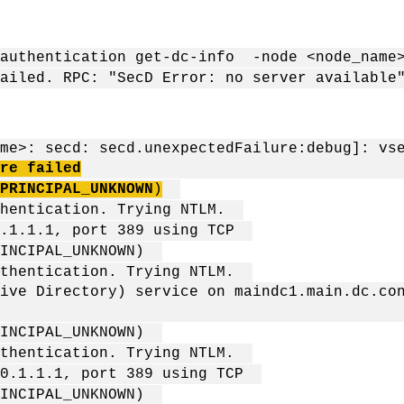
 authentication get-dc-info -node <node_name>
ailed. RPC: "SecD Error: no server available
：
me>: secd: secd.unexpectedFailure:debug]: vs
re failed
PRINCIPAL_UNKNOWN
)
uthentication. Trying NTLM.
10.1.1.1, port 389 using TCP
PRINCIPAL_UNKNOWN)
authentication. Trying NTLM.
ive Directory) service on maindc1.main.dc.co
PRINCIPAL_UNKNOWN)
authentication. Trying NTLM.
 10.1.1.1, port 389 using TCP
PRINCIPAL_UNKNOWN)