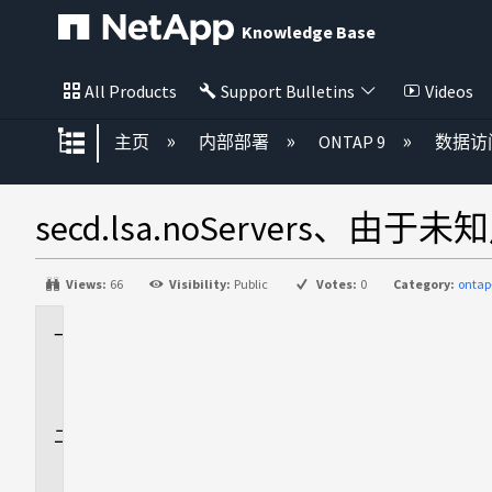
Knowledge Base
All Products
Support Bulletins
Videos
扩展/隐缩全局层次
主页
内部部署
ONTAP 9
数据访
secd.lsa.noServers、由于未
Views:
66
Visibility:
Public
Votes:
0
Category:
ontap
适
用
场
景
问
题
描