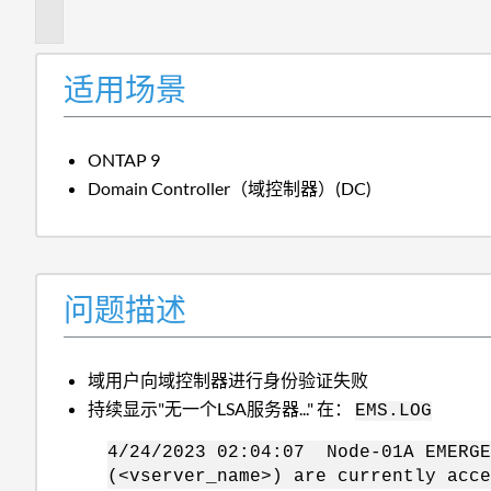
述
适用场景
ONTAP 9
Domain Controller（域控制器）(DC)
问题描述
域用户向域控制器进行身份验证失败
持续显示"无一个LSA服务器..." 在：
EMS.LOG
4/24/2023 02:04:07 Node-01A EMERGE
(<vserver_name>) are currently acce