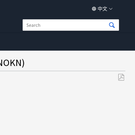
中文
NOKN)
另
存
为
PDF