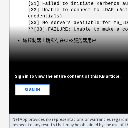
[31] Failed to initiate Kerberos 
[33] Unable to connect to LDAP (Act
credentials)
[33] No servers available for MS_LD
**[33] FAILURE: Unable to make a co
域控制器上确实存在CIFS服务器用户
Sign in to view the entire content of this KB article.
SIGN IN
NetApp provides no representations or warranties regarding 
respect to any results that may be obtained by the use of 