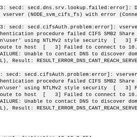
: secd: secd.dns.srv.lookup.failed:error]: D
 vserver (NODE_svm_cifs_fs) with error (Conn
: secd: secd.cifsAuth.problem:error]: vserve
thentication procedure failed CIFS SMB2 Shar
in\user' using NTLMv2 style security [ 3] F
route to host [ 3] Failed to connect to 10.
AILURE: Unable to contact DNS to discover d
CAL), Result: RESULT_ERROR_DNS_CANT_REACH_SE
: secd: secd.cifsAuth.problem:error]: vserver
thentication procedure failed CIFS SMB2 Shar
in\user' using NTLMv2 style security [ 3] F
route to host [ 3] Failed to connect to 10.
AILURE: Unable to contact DNS to discover d
AL), Result: RESULT_ERROR_DNS_CANT_REACH_SE