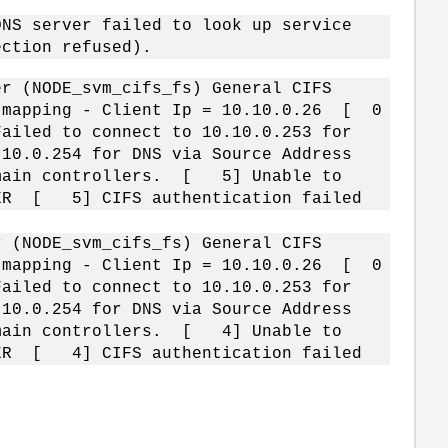
NS server failed to look up service
ection refused).
r (NODE_svm_cifs_fs) General CIFS
e mapping - Client Ip = 10.10.0.26 [ 0
ailed to connect to 10.10.0.253 for
10.0.254 for DNS via Source Address
omain controllers. [ 5] Unable to
RVER [ 5] CIFS authentication failed
 (NODE_svm_cifs_fs) General CIFS
e mapping - Client Ip = 10.10.0.26 [ 0
ailed to connect to 10.10.0.253 for
10.0.254 for DNS via Source Address
omain controllers. [ 4] Unable to
RVER [ 4] CIFS authentication failed