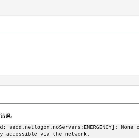
的错误。
d: secd.netlogon.noServers:EMERGENCY]: None 
y accessible via the network.