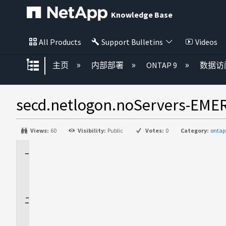
Knowledge Base
All Products
Support Bulletins
Videos
扩展/隐缩全局层次
主页
内部部署
ONTAP 9
数据访
secd.netlogon.noServe
Views:
60
Visibility:
Public
Votes:
0
Category:
ontap
适
用
场
景
问
题
描