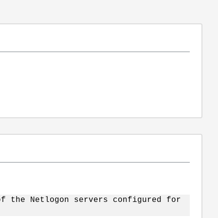
of the Netlogon servers configured for