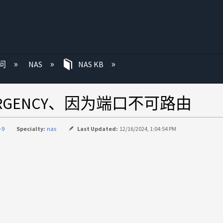
问
NAS
NAS KB
rs-EMERGENCY、因为端口不可路由
-9
Specialty:
nas
Last Updated:
12/16/2024, 1:04:54 PM