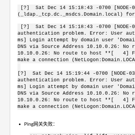
[?] Sat Dec 14 15:18:43 -0700 [NODE-03
(_ldap._tcp.dc._msdcs.Domain.local) for
[?] Sat Dec 14 15:18:43 -0700 [NODE-03
authentication problem. Error: User au
ms] Login attempt by domain user 'Doma
DNS via Source Address 10.10.0.26: No 
10.10.0.26: No route to host **[ 4] F
make a connection (NetLogon:Domain.LO
[?] Sat Dec 14 15:19:44 -0700 [NODE-03
authentication problem. Error: User au
ms] Login attempt by domain user 'Doma
DNS via Source Address 10.10.0.26: No 
10.10.0.26: No route to host **[ 4] F
make a connection (NetLogon:Domain.LOC
Ping网关失败：