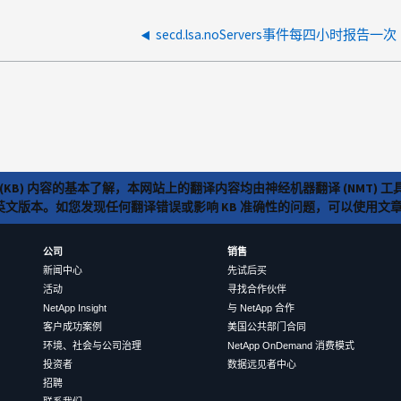
secd.lsa.noServers事件每四小时报告一次
(KB) 内容的基本了解，本网站上的翻译内容均由神经机器翻译 (NMT
览英文版本。如您发现任何翻译错误或影响 KB 准确性的问题，可以使用
公司
销售
新闻中心
先试后买
活动
寻找合作伙伴
NetApp Insight
与 NetApp 合作
客户成功案例
美国公共部门合同
环境、社会与公司治理
NetApp OnDemand 消费模式
投资者
数据远见者中心
招聘