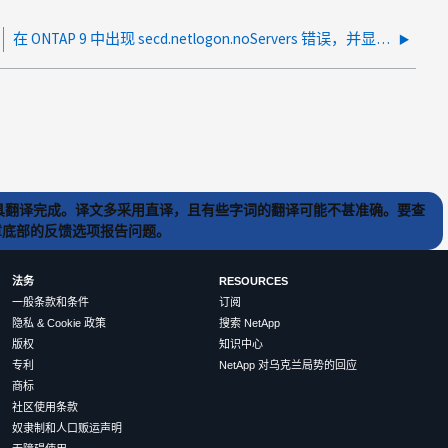
在 ONTAP 9 中出现 secd.netlogon.noServers 错误，并显示 0xc000035c NT_status_network_session_expired
) 工具翻译完成。译文多采用直译，且有些字词的翻译可能不甚准确。要查
文章底部的反馈选项报告问题。
法务
RESOURCES
一般条款和条件
订阅
隐私 & Cookie 政策
搜索 NetApp
版权
知识中心
专利
NetApp 对乌克兰局势的回应
商标
社区使用条款
奴隶制和人口贩运声明