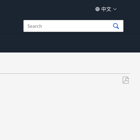
中文
另
存
为
PDF