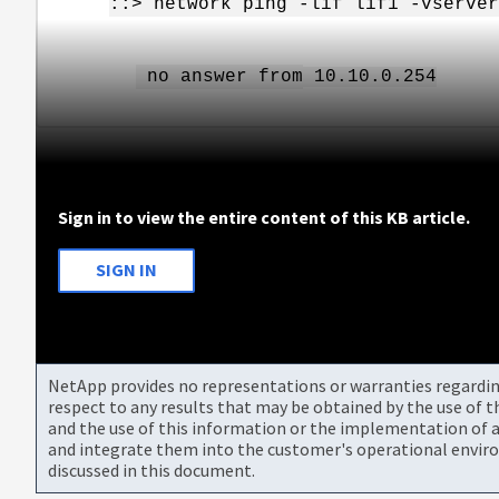
::> network ping -
lif
lif1
-vserver
no answer from
10.10.0.254
Sign in to view the entire content of this KB article.
SIGN IN
NetApp provides no representations or warranties regarding 
respect to any results that may be obtained by the use of 
and the use of this information or the implementation of a
and integrate them into the customer's operational envir
discussed in this document.