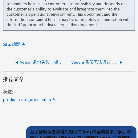
techniques herein is a customer's responsibility and depends on
the customer's ability to evaluate and integrate them into the
customer's operational environment. This document and the
information contained herein may be used solely in connection with
the NetApp products discussed in this document.
返回顶部
Veeam备份失败：错误"Failed to get disk free space"
Veeam 备份无法通过 NFS 在卷上工作
推荐文章
标签
product-categories:ontap-9
为了帮助读者获得对知识库 (KB) 内容的基本了解，本