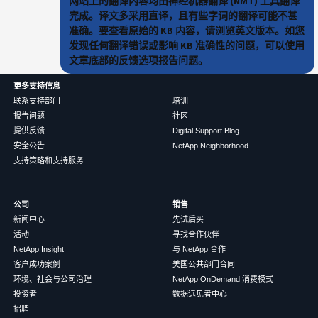
网站上的翻译内容均由神经机器翻译 (NMT) 工具翻译
完成。译文多采用直译，且有些字词的翻译可能不甚
准确。要查看原始的 KB 内容，请浏览英文版本。如您
发现任何翻译错误或影响 KB 准确性的问题，可以使用
文章底部的反馈选项报告问题。
更多支持信息
联系支持部门
培训
报告问题
社区
提供反馈
Digital Support Blog
安全公告
NetApp Neighborhood
支持策略和支持服务
公司
销售
新闻中心
先试后买
活动
寻找合作伙伴
NetApp Insight
与 NetApp 合作
客户成功案例
美国公共部门合同
环境、社会与公司治理
NetApp OnDemand 消费模式
投资者
数据远见者中心
招聘