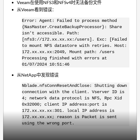
Veeam在使用NFS3和NFSv4时无法备份文件
从Veeam看到错误：
Error: Agent: Failed to process method
{NasMaster.CreateBackupProcessor}: Share
isn't accessible. Path:
[nfs3://172.xx.xx.xx:/users]. Exc: [Failed
to mount NFS datastore with retries. Host:
172.xx.xx.xx:2049, Mount path: /users
Processing finished with errors at
01/07/2024 10:51:46
从NetApp中发现错误
Nblade.nfsConnResetAndClose: Shutting down
connection with the client. Vserver ID is
4; network data protocol is NFS, Rpc Xid
0x32000; client IP address:port is
172.xx.xx.xx:301. local IP address is
172.xx.xx.xx; reason is Packet is sent
using the wrong port.