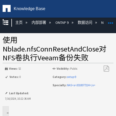
Knowledge Base
扩展/隐缩全局层次
主页
内部部署
ONTAP 9
数据访问
NAS
使用
Nblade.nfsConnResetAndClose对
NFS卷执行Veeam备份失败
Views:
52
Visibility:
Public
另
Votes:
0
Category:
ontap-9
存
Specialty:
NAS<a>2010077224</a>
为
PDF
Last Updated:
7/16/2024, 10:22:36 AM
适