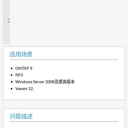
用
场
景
问
题
描
述
适用场景
ONTAP 9
NFS
Windows Server 2008及更高版本
Veeam 12.
问题描述