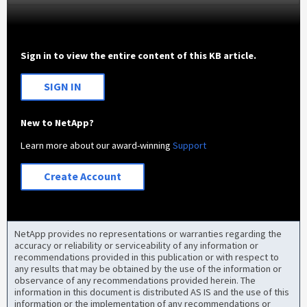
Sign in to view the entire content of this KB article.
SIGN IN
New to NetApp?
Learn more about our award-winning
Support
Create Account
NetApp provides no representations or warranties regarding the
accuracy or reliability or serviceability of any information or
recommendations provided in this publication or with respect to
any results that may be obtained by the use of the information or
observance of any recommendations provided herein. The
information in this document is distributed AS IS and the use of this
information or the implementation of any recommendations or