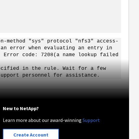
on-method "sys" protocol "nfs3" access-
 an error when evaluating an entry in
. Error code: 7208(a name lookup failed
cified in the rule. Wait for a few
support personnel for assistance.
New to NetApp?
Learn more about our award-winning
Support
Create Account