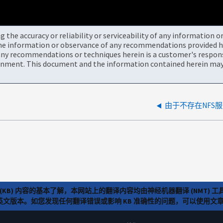
the accuracy or reliability or serviceability of any information 
the information or observance of any recommendations provided he
ny recommendations or techniques herein is a customer's responsi
onment. This document and the information contained herein may 
由于不存在NFS
(KB) 内容的基本了解，本网站上的翻译内容均由神经机器翻译 (NMT
览英文版本。如您发现任何翻译错误或影响 KB 准确性的问题，可以使用