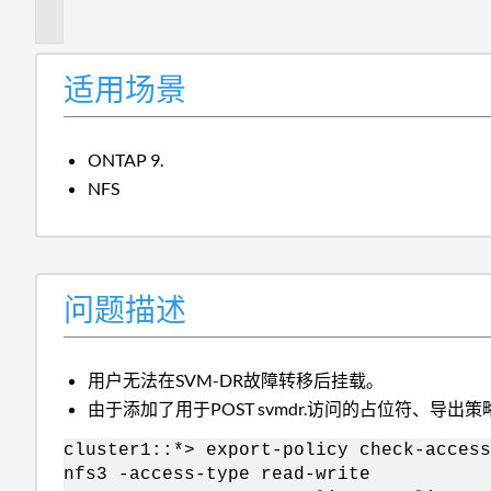
述
适用场景
ONTAP 9.
NFS
问题描述
用户无法在SVM-DR故障转移后挂载。
由于添加了用于POST svmdr.访问的占位符、导出
cluster1::*> export-policy check-access
nfs3 -access-type read-write