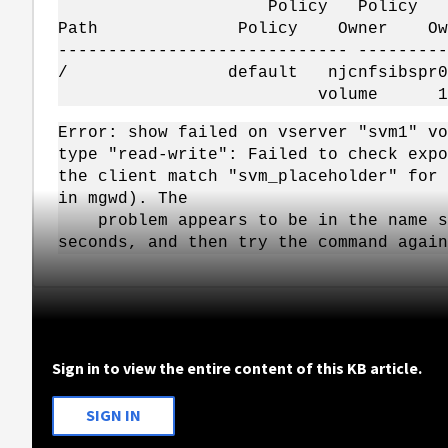
Policy Policy R
Path Policy Owner Owner Ty
----------------------------- ---------
/ default njcnfsibspr01_
volume 1 re
Error: show failed on vserver "svm1" vo
type "read-write": Failed to check expo
the client match "svm_placeholder" for 
in mgwd). The
problem appears to be in the name ser
seconds, and then try the command again
Sign in to view the entire content of this KB article.
SIGN IN