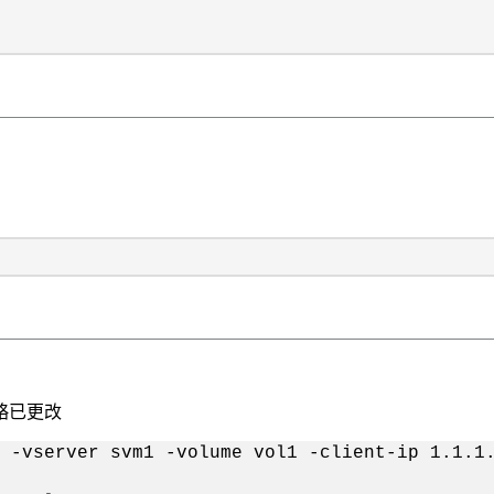
策略已更改
 -vserver svm1 -volume vol1 -client-ip 1.1.1