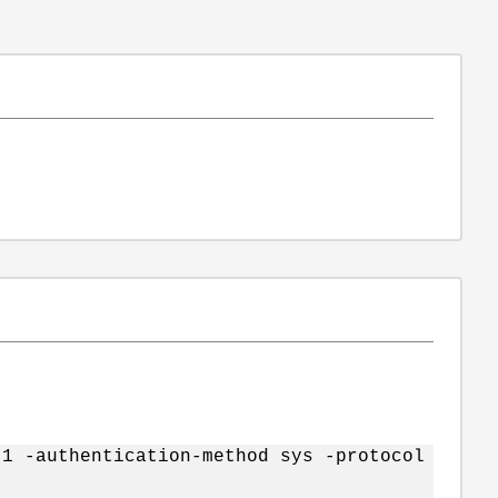
.1 -authentication-method sys -protocol