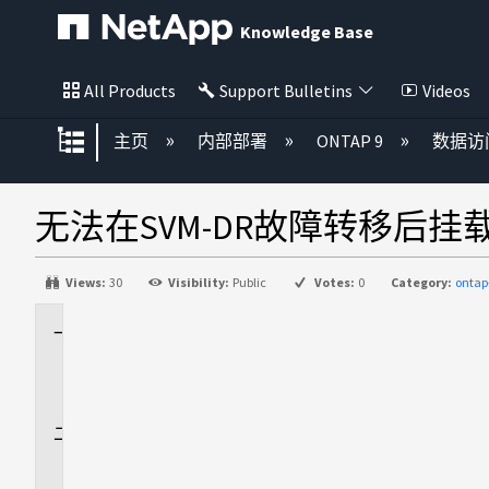
Knowledge Base
All Products
Support Bulletins
Videos
扩展/隐缩全局层次
主页
内部部署
ONTAP 9
数据访
无法在SVM-DR故障转移后挂载
Views:
30
Visibility:
Public
Votes:
0
Category:
ontap
适
用
场
景
问
题
描