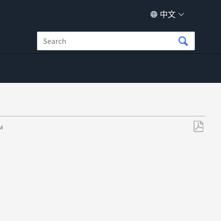
中文
PM
另
存
为
PDF