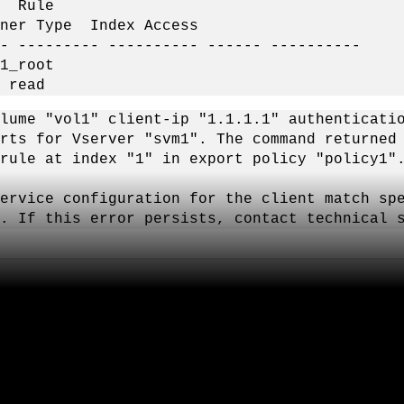
ule
pe Index Access
- --------- ---------- ------ ----------
root
ad
lume "vol1" client-ip "1.1.1.1" authenticati
rts for Vserver "svm1". The command returned
rule at index "1" in export policy "policy1"
vice configuration for the client match spe
. If this error persists, contact technical 