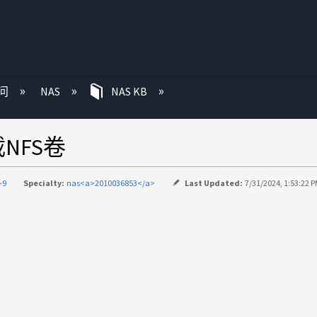
问
NAS
NAS KB
NFS卷
-9
Specialty:
nas<a>2010036853</a>
Last Updated:
7/31/2024, 1:53:22 