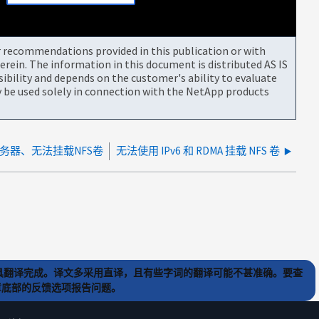
or recommendations provided in this publication or with
rein. The information in this document is distributed AS IS
bility and depends on the customer's ability to evaluate
be used solely in connection with the NetApp products
服务器、无法挂载NFS卷
无法使用 IPv6 和 RDMA 挂载 NFS 卷
) 工具翻译完成。译文多采用直译，且有些字词的翻译可能不甚准确。要查
文章底部的反馈选项报告问题。