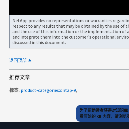
NetApp provides no representations or warranties regarding 
respect to any results that may be obtained by the use of 
and the use of this information or the implementation of a
and integrate them into the customer's operational envir
discussed in this document.
返回顶部
推荐文章
标签
product-categories:ontap-9
为了帮助读者获得对知识库 
看原始的 KB 内容，请浏