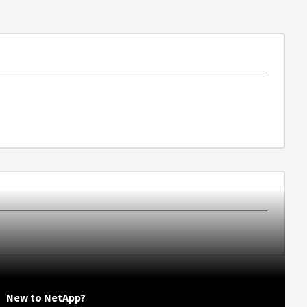
New to NetApp?