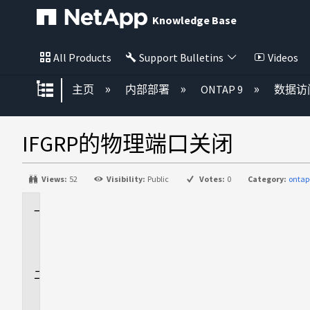
Knowledge Base
All Products
Support Bulletins
Videos
扩展/隐缩全局层次
主页
内部部署
ONTAP 9
数据访
IFGRP的物理端口关闭
Views:
52
Visibility:
Public
Votes:
0
Category:
ontap
适
用
场
景
问
题
描