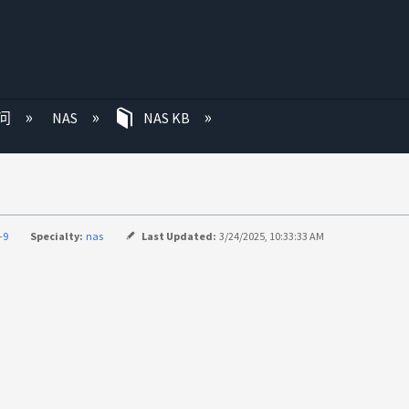
问
NAS
NAS KB
-9
Specialty:
nas
Last Updated:
3/24/2025, 10:33:33 AM