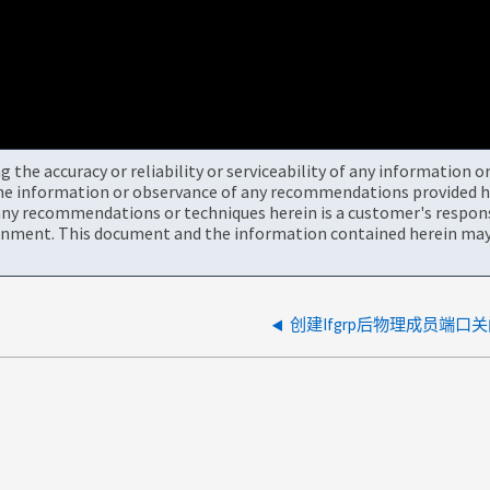
the accuracy or reliability or serviceability of any information 
the information or observance of any recommendations provided he
ny recommendations or techniques herein is a customer's responsi
onment. This document and the information contained herein may 
创建Ifgrp后物理成员端口