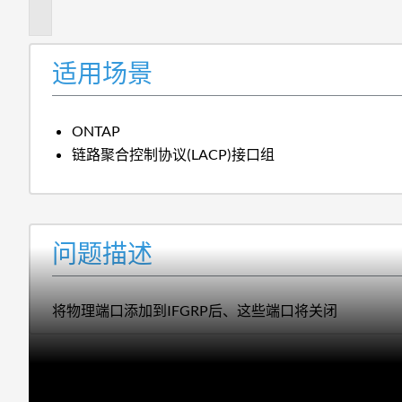
述
适用场景
ONTAP
链路聚合控制协议(LACP)接口组
问题描述
将物理端口添加到IFGRP后、这些端口将关闭