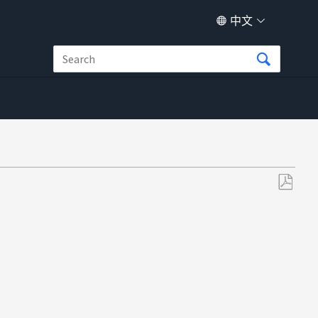
中文
另
存
为
PDF