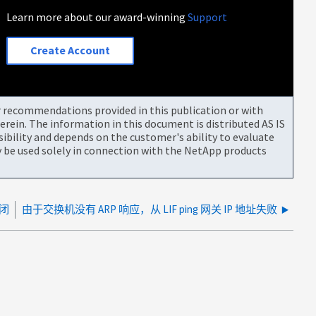
Learn more about our award-winning
Support
Create Account
or recommendations provided in this publication or with
rein. The information in this document is distributed AS IS
bility and depends on the customer's ability to evaluate
be used solely in connection with the NetApp products
关闭
由于交换机没有 ARP 响应，从 LIF ping 网关 IP 地址失败