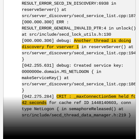
RESULT_ERROR_SECD_IN_DISCOVERY:6938 in
reserveServer() at
src/server_discovery/secd_service_list.cpp:1873
[000.000.300] ERR :
RESULT_ERROR_GENERAL_INVALID_PTR:4 in unlock()
at src/include/secd_lock_utils.h:130
[000.000.306] debug:
Another thread is doing
discovery for vserver 1
in reserveServer() at
src/server_discovery/secd_service_list.cpp:1940
}
[042.255.631] debug: Created service key:
0000000e.domain.MS_NETLOGON { in
makeServiceKey() at
src/server_discovery/secd_service_list.cpp:186
}
[042.275.284]
CRIT : _maxConnectionSem held for
42 seconds
for cache ref ID 1448140603, conn
type NetLogon { in semaphoreReleased() at
src/include/secd_thread_data_manager.h:219 }