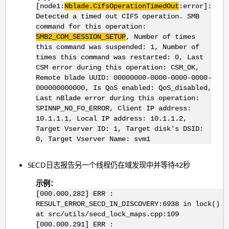
[node1:
Nblade.CifsOperationTimedOut
:error]:
Detected a timed out CIFS operation. SMB
command for this operation:
SMB2_COM_SESSION_SETUP
, Number of times
this command was suspended: 1, Number of
times this command was restarted: 0, Last
CSM error during this operation: CSM_OK,
Remote blade UUID: 00000000-0000-0000-0000-
000000000000, Is QoS enabled: QoS_disabled,
Last nBlade error during this operation:
SPINNP_NO_FO_ERROR, Client IP address:
10.1.1.1, Local IP address: 10.1.1.2,
Target Vserver ID: 1, Target disk's DSID:
0, Target Vserver Name: svm1
SECD日志报告另一个线程仍在域发现中并等待42秒
示例：
[000.000.282] ERR :
RESULT_ERROR_SECD_IN_DISCOVERY:6938 in lock()
at src/utils/secd_lock_maps.cpp:109
[000.000.291] ERR :