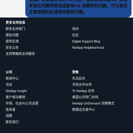
发现任何翻译错误或影响 KB 准确性的问题，可以使用
文章底部的反馈选项报告问题。
更多支持信息
联系支持部门
培训
报告问题
社区
提供反馈
Digital Support Blog
安全公告
NetApp Neighborhood
支持策略和支持服务
公司
销售
新闻中心
先试后买
活动
寻找合作伙伴
NetApp Insight
与 NetApp 合作
客户成功案例
美国公共部门合同
环境、社会与公司治理
NetApp OnDemand 消费模式
投资者
数据远见者中心
招聘
联系我们