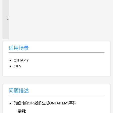
用
场
景
问
题
描
述
适用场景
ONTAP 9
CIFS
问题描述
为超时的CIFS操作生成ONTAP EMS事件
示例：