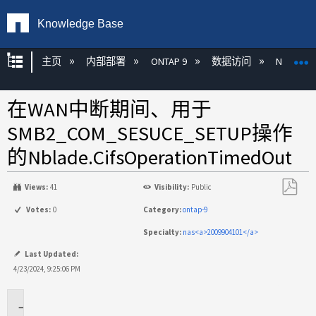
Knowledge Base
扩展/隐缩全局层次
主页
内部部署
ONTAP 9
数据访问
NAS
在WAN中断期间、用于
SMB2_COM_SESUCE_SETUP操作
的Nblade.CifsOperationTimedOut
Views:
41
Visibility:
Public
另
Votes:
0
Category:
ontap-9
存
Specialty:
nas<a>2009904101</a>
为
PDF
Last Updated:
4/23/2024, 9:25:06 PM
适