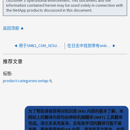
customer's operational environment. This document and the
information contained herein may be used solely in connection with
the NetApp products discussed in this document.
返回顶部
用于SMB2_COM_SESUCE_SETUP操作的Nblade.CifsOperationTimedOut
在日志中找到带有smb2_com_sSession_Setup消息的Nblade.CifsOperationTimedOut
推荐文章
标签
product-categories:ontap-9
为了帮助读者获得对知识库 (KB) 内容的基本了解，本
网站上的翻译内容均由神经机器翻译 (NMT) 工具翻译
完成。译文多采用直译，且有些字词的翻译可能不甚
准确。要查看原始的 KB 内容，请浏览英文版本。如您