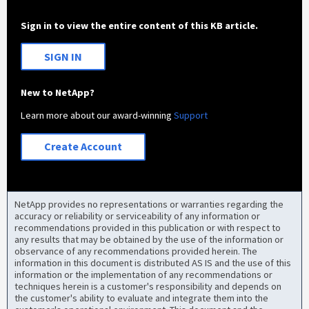
Sign in to view the entire content of this KB article.
SIGN IN
New to NetApp?
Learn more about our award-winning
Support
Create Account
NetApp provides no representations or warranties regarding the
accuracy or reliability or serviceability of any information or
recommendations provided in this publication or with respect to
any results that may be obtained by the use of the information or
observance of any recommendations provided herein. The
information in this document is distributed AS IS and the use of this
information or the implementation of any recommendations or
techniques herein is a customer's responsibility and depends on
the customer's ability to evaluate and integrate them into the