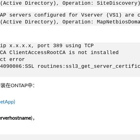
(Active Directory), Operation: SiteDiscovery
AP servers configured for Vserver (VS1) are 
(Active Directory), Operation: MapNetbiosDom
p x.x.x.x, port 389 using TCP
A ClientAccessRootCA is not installed
ct error
0086:SSL routines:ssl3_get_server_certifica
装在ONTAP中：
 NetApp)
erhostname
)，