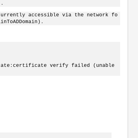
).
currently accessible via the network fo
ainToADDomain).
te:certificate verify failed (unable