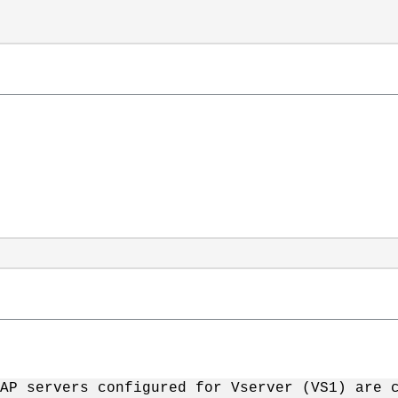
AP servers configured for Vserver (VS1) are 