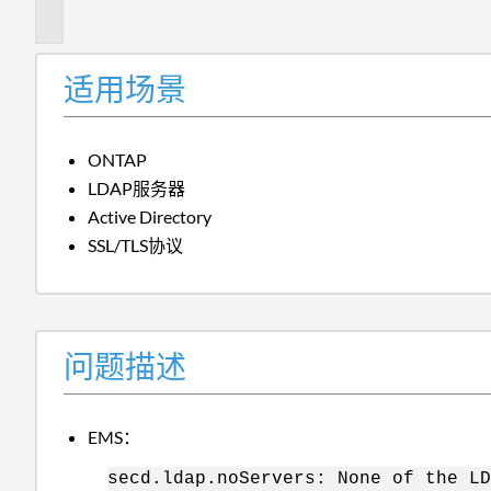
述
适用场景
ONTAP
LDAP服务器
Active Directory
SSL/TLS协议
问题描述
EMS：
secd.ldap.noServers: None of the LD