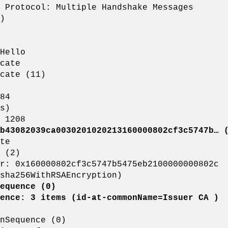
rotocol: Multiple Handshake Messages
)
ello
cate
te (11)
84
s)
208
b43082039ca0030201020213160000802cf3c5747b… (
e
2)
2cf3c5747b5475eb2100000000802c
hRSAEncryption)
equence (0)
id-at-commonName=Issuer CA )
nce (0)