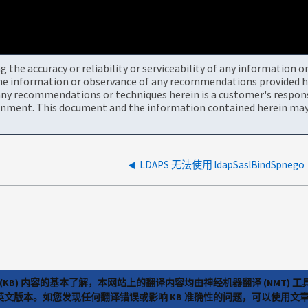
the accuracy or reliability or serviceability of any information 
the information or observance of any recommendations provided he
ny recommendations or techniques herein is a customer's responsi
onment. This document and the information contained herein may 
LDAPS 无法使用 ldapSaslBindSpnego
(KB) 内容的基本了解，本网站上的翻译内容均由神经机器翻译 (NMT
览英文版本。如您发现任何翻译错误或影响 KB 准确性的问题，可以使用