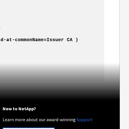
…
id-at-commonName=Issuer CA )
New to NetApp?
Learn more about our award-winning
Support