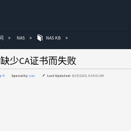
问
NAS
NAS KB
连接因缺少CA证书而失败
p-9
Specialty:
nas
Last Updated:
8/29/2024, 9:34:01 AM