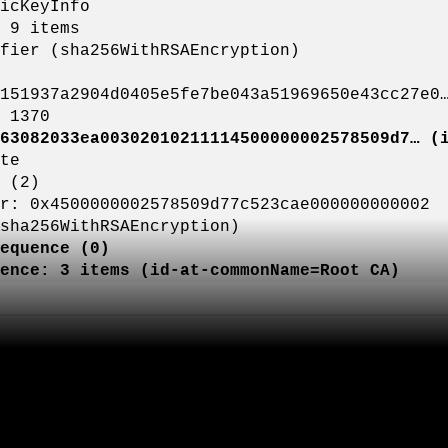
yInfo
tems
256WithRSAEncryption)
d0405e5fe7be043a51969650e43cc27e0
370
63082033ea00302010211114500000002578509d7… (
e
2)
02578509d77c523cae000000000002
hRSAEncryption)
equence (0)
(id-at-commonName=Root CA)