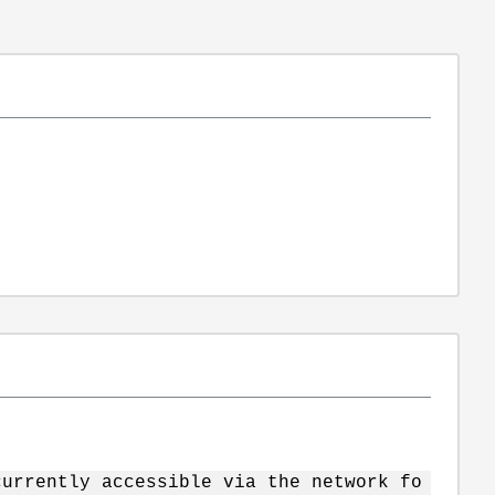
currently accessible via the network fo