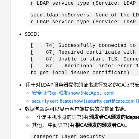
r LDAP service type (Service: LDAP 
secd.ldap.noServers: None of the LD
r LDAP service type (Service: LDAP 
SECD：
[ 74] Successfully connected to i
[ 87] Required certificate with C
[ 87] Unable to start TLS: Conne
[ 87] Additional info: error:1409
to get local issuer certificate)
用于对LDAP服务器提供的证书进行签名的CA证书安
安全证书ca-颁发show (NetApp．com)
security certificateshow (security certificate.com
数据包跟踪可以显示客户端提供的完整证书链。
一个是主机本身的证书(
由
颁发者CA颁发的ldapserv
其他， 中间证书(
由
根CA颁发的颁发者CA
)。
Transport Layer Security