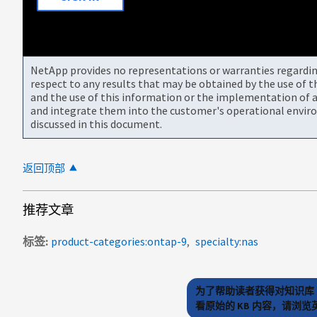
NetApp provides no representations or warranties regarding 
respect to any results that may be obtained by the use of 
and the use of this information or the implementation of a
and integrate them into the customer's operational envir
discussed in this document.
返回顶部
推荐文章
标签
product-categories:ontap-9
specialty:nas
为了帮助读者获得对知识库 
看原始的 KB 内容，请浏