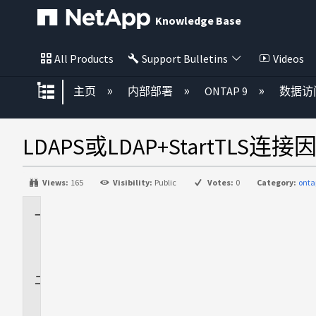
Knowledge Base
All Products
Support Bulletins
Videos
扩展/隐缩全局层次
主页
内部部署
ONTAP 9
数据访
LDAPS或LDAP+StartTLS
Views:
165
Visibility:
Public
Votes:
0
Category:
onta
适
用
场
景
问
题
描