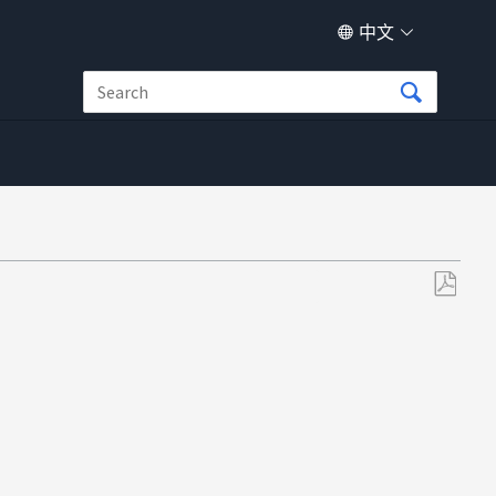
中文
另
存
为
PDF