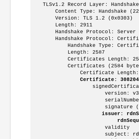
TLSv1.2 Record Layer: Handshake P
Content Type: Handshake (22
Version: TLS 1.2 (0x0303)
Length: 2911
Handshake Protocol: Server H
Handshake Protocol: Certifi
Handshake Type: Certifica
Length: 2587
Certificates Length: 25
Certificates (2584 byte
Certificate Length: 1
Certificate: 308204
signedCertificat
version: v3 (
serialNumber: 0x16000080
signature (sha256Wit
issuer: rdnS
rdnSequence: 3 items (
validity
subject: rdnSeque