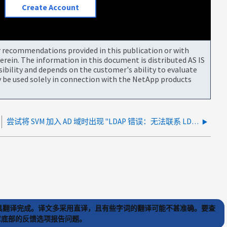
Create Account
or recommendations provided in this publication or with
rein. The information in this document is distributed AS IS
bility and depends on the customer's ability to evaluate
be used solely in connection with the NetApp products
尝试将 SVM 加入 AD 域时出现 "LDAP 错误：无法联系 LDAP 服务器 "
) 工具翻译完成。译文多采用直译，且有些字词的翻译可能不甚准确。要查
文章底部的反馈选项报告问题。