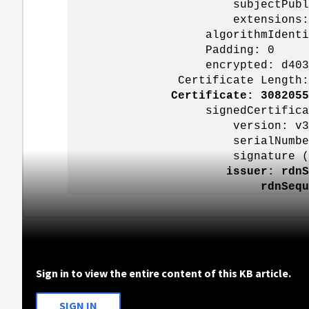
subjectPublicKe
extensions: 9 i
algorithmIdentifier (sha
Padding: 0
encrypted: d403151937a2904
Certificate Length: 1
Certificate: 3082055
signedCertificat
version: v3 (
serialNumber: 0x45000000
signature (sha256Wit
issuer: rdnS
rdnSequence: 3 items 
Sign in to view the entire content of this KB article.
SIGN IN