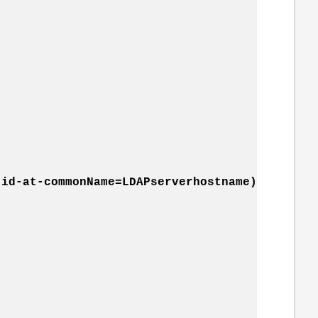
id-at-commonName=LDAPserverhostname)