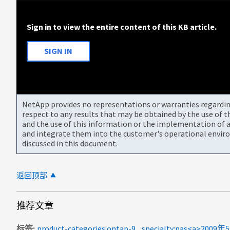
Sign in to view the entire content of this KB article.
SIGN IN
NetApp provides no representations or warranties regarding 
respect to any results that may be obtained by the use of 
and the use of this information or the implementation of a
and integrate them into the customer's operational envir
discussed in this document.
返回顶部
推荐文章
标签
product-categories:ontap-9
specialty:nas<a>2009年