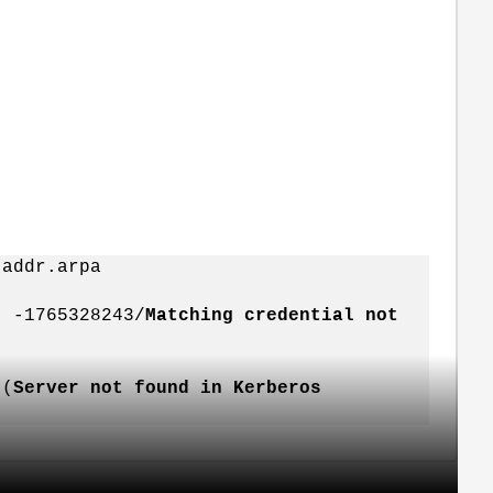
-addr.arpa
: -1765328243/
Matching credential not
 (
Server not found in Kerberos