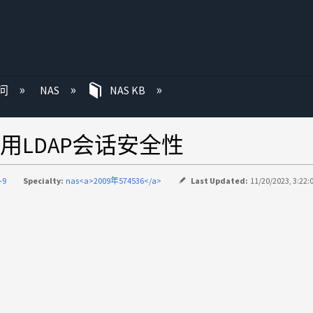
问
NAS
NAS KB
LDAP会话安全性
-9
Specialty:
nas<a>2009年574536</a>
Last Updated:
11/20/2023, 3:22: