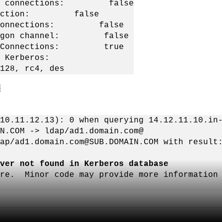
LDAP connections: false
nnection: false
C Connections: false
etLogon channel: false
DAP Connections: true
Kerberos:
rc4, des
误
10.11.12.13): 0 when querying 14.12.11.10.in
N.COM -> ldap/ad1.domain.com@
ap/ad1.domain.com@SUB.DOMAIN.COM with result
ver not found in Kerberos database
ure. Minor code may provide more information