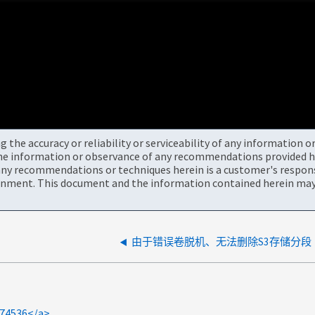
the accuracy or reliability or serviceability of any information 
the information or observance of any recommendations provided he
ny recommendations or techniques herein is a customer's responsi
onment. This document and the information contained herein may 
由于错误卷脱机、无法删除S3存储分段
574536</a>