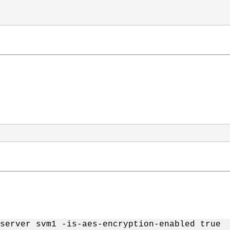
server svm1 -is-aes-encryption-enabled true