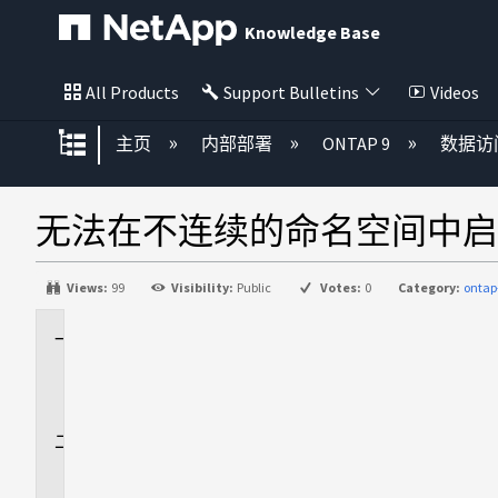
Knowledge Base
All Products
Support Bulletins
Videos
扩展/隐缩全局层次
主页
内部部署
ONTAP 9
数据访
无法在不连续的命名空间中启用
Views:
99
Visibility:
Public
Votes:
0
Category:
ontap
适
用
场
景
问
题
描