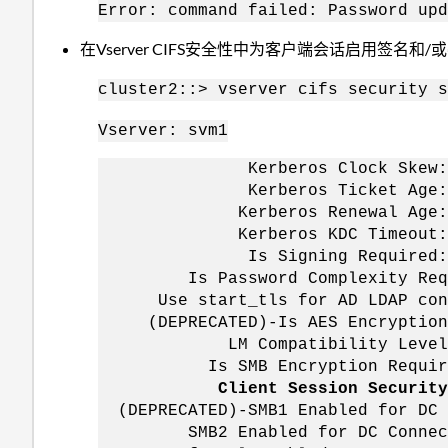
Error: command failed: Password upd
在Vserver CIFS安全性中为客户端会话启用签名和/
cluster2::> vserver cifs security s
Vserver: svm1
Kerberos Clock Skew
Kerberos Ticket Age
Kerberos Renewal A
Kerberos KDC Timeou
Is Signing Require
Is Password Complexity 
Use start_tls for AD LDAP 
(DEPRECATED)-Is AES Encrypt
LM Compatibility Level: lm
Is SMB Encryption Requ
Client Session Sec
(DEPRECATED)-SMB1 Enabled for
SMB2 Enabled for DC Connect