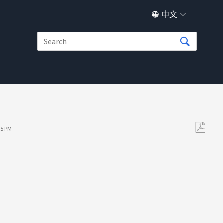
中文
05 PM
另
存
为
PDF