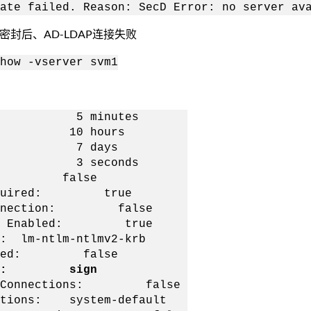
ate failed. Reason: SecD Error: no server av
或密封后、AD-LDAP连接失败
how -vserver svm1
: 5 minutes
: 10 hours
ge: 7 days
t: 3 seconds
d: false
Required: true
connection: false
ion Enabled: true
-ntlm-ntlmv2-krb
ired: false
urity: sign
 DC Connections: false
ions: system-default