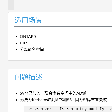
述
适用场景
ONTAP 9
CIFS
分离命名空间
问题描述
SVM已加入非联合命名空间中的AD域
无法为Kerberos启用AES加密、因为密码重置失败：
::> vserver cifs security modify -v