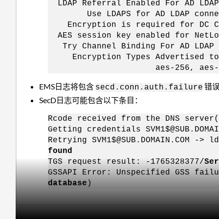
LDAP Referral Enabled For AD 
Use LDAPS for AD LDAP co
Encryption is required for D
AES session key enabled for N
Try Channel Binding For AD L
Encryption Types Advertised to 
aes-256, aes-128, 
EMS日志将包含
错
secd.conn.auth.failure
SecD日志可能包含以下条目：
Rcode received from the DNS server(
Getting credentials SVM1$@SUB.DOMAI
Retrying SVM1$@SUB.DOMAIN.COM -> ld
found
TGS request result: -1765328377/
Ser
GSSAPI Error: Unspecified GSS fail
database
)