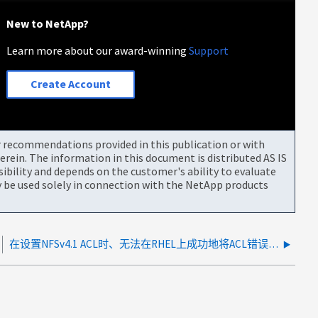
New to NetApp?
Learn more about our award-winning
Support
Create Account
or recommendations provided in this publication or with
rein. The information in this document is distributed AS IS
bility and depends on the customer's ability to evaluate
be used solely in connection with the NetApp products
在设置NFSv4.1 ACL时、无法在RHEL上成功地将ACL错误建立为一个无条件的状态