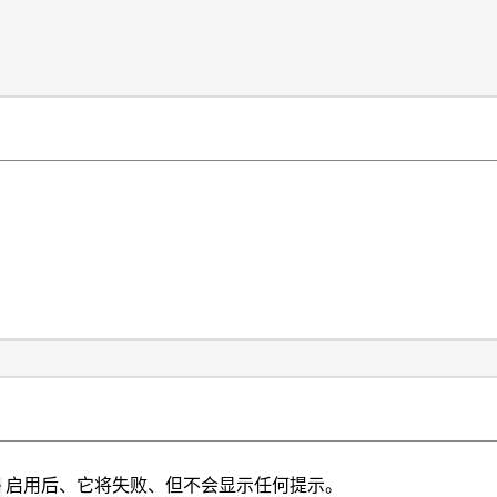
启用后、它将失败、但不会显示任何提示。
e