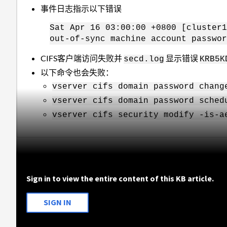
事件日志指示以下错误
Sat Apr 16 03:00:00 +0800 [cluster1
out-of-sync machine account passwor
CIFS客户端访问失败并
显示错误
secd.log
KRB5K
以下命令也会失败：
vserver cifs domain password chang
vserver cifs domain password sched
vserver cifs security modify -is-a
Sign in to view the entire content of this KB article.
SIGN IN