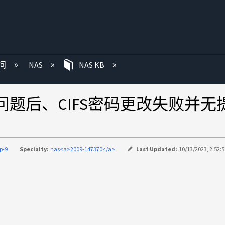
问
NAS
NAS KB
月修复热问题后、CIFS密码更改失败并
p-9
Specialty:
nas<a>2009-147370</a>
Last Updated:
10/13/2023, 2:52: