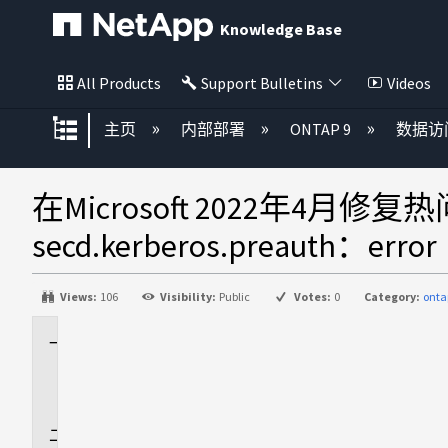
Knowledge Base
All Products
Support Bulletins
Videos
扩展/隐缩全局层次
主页
内部部署
ONTAP 9
数据访
在Microsoft 2022年4
secd.kerberos.preauth：error
Views:
106
Visibility:
Public
Votes:
0
Category:
onta
适
用
场
景
问