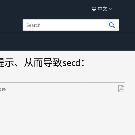
中文
无提示、从而导致secd：
52 PM
另
存
为
PDF