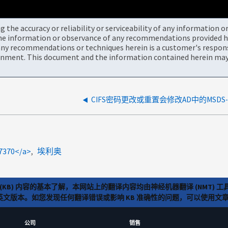
the accuracy or reliability or serviceability of any information 
the information or observance of any recommendations provided he
ny recommendations or techniques herein is a customer's responsi
onment. This document and the information contained herein may 
47370</a>
埃利奥
(KB) 内容的基本了解，本网站上的翻译内容均由神经机器翻译 (NMT
览英文版本。如您发现任何翻译错误或影响 KB 准确性的问题，可以使用
公司
销售