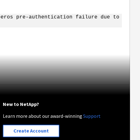
beros pre-authentication failure due to
New to NetApp?
Learn more about our award-winning
Support
Create Account