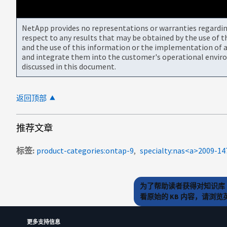
NetApp provides no representations or warranties regarding 
respect to any results that may be obtained by the use of 
and the use of this information or the implementation of a
and integrate them into the customer's operational envir
discussed in this document.
返回顶部
推荐文章
标签
product-categories:ontap-9
specialty:nas<a>2009-1
为了帮助读者获得对知识库 
看原始的 KB 内容，请浏
更多支持信息