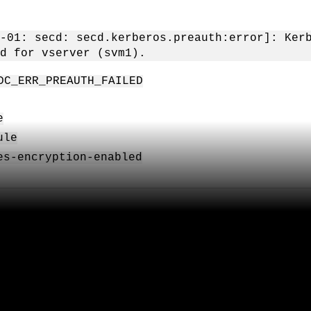
-01: secd: secd.kerberos.preauth:error]: Ker
d for vserver (svm1).
DC_ERR_PREAUTH_FAILED
e
ule
es-encryption-enabled