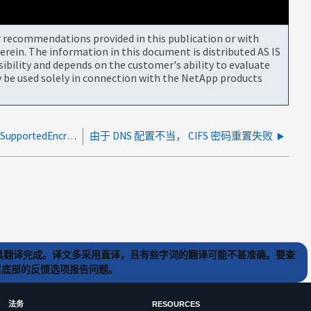
or recommendations provided in this publication or with
rein. The information in this document is distributed AS IS
bility and depends on the customer's ability to evaluate
be used solely in connection with the NetApp products
CIFS密码更改或重置会修改AD中的MSDS-SupportedEncryptionTypes值
由于 DNS 配置不当， CIFS 密码重置失败
) 工具翻译完成。译文多采用直译，且有些字词的翻译可能不甚准确。要查
文章底部的反馈选项报告问题。
法务
RESOURCES