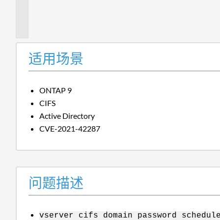
题
描
述
适用场景
ONTAP 9
CIFS
Active Directory
CVE-2021-42287
问题描述
vserver cifs domain password schedul