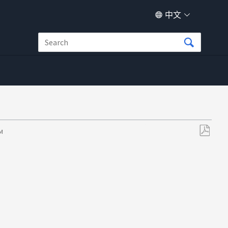
中文
PM
另
存
为
PDF