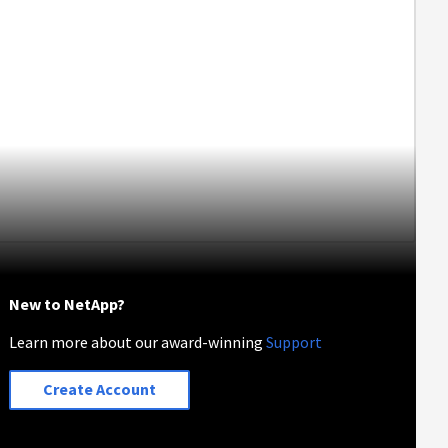
New to NetApp?
Learn more about our award-winning
Support
Create Account