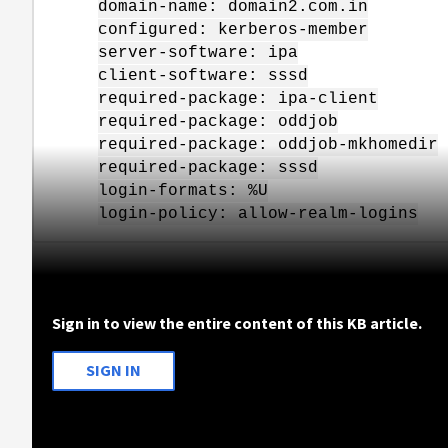
domain-name: domain2.com.in
configured: kerberos-member
server-software: ipa
client-software: sssd
required-package: ipa-client
required-package: oddjob
required-package: oddjob-mkhomedir
required-package: sssd
login-formats: %U
login-policy: allow-realm-logins
Sign in to view the entire content of this KB article.
SIGN IN