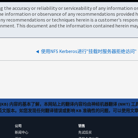
the accuracy or reliability or serviceability of any information 
the information or observance of any recommendations provided he
ny recommendations or techniques herein is a customer's responsi
onment. This document and the information contained herein may 
使用NFS Kerberos进行"挂载时服务器拒绝访问"
(KB) 内容的基本了解，本网站上的翻译内容均由神经机器翻译 (NMT
览英文版本。如您发现任何翻译错误或影响 KB 准确性的问题，可以使用
公司
销售
新闻中心
先试后买