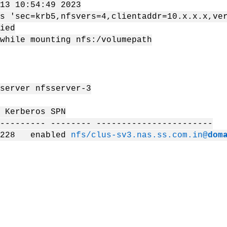
13 10:54:49 2023
s 'sec=krb5,nfsvers=4,clientaddr=10.x.x.x,ve
ied
while mounting nfs:/volumepath
server nfsserver-3
erberos SPN
--------- -------- -----------------------
.228 enabled
nfs/clus-sv3.nas.ss.com.in@
dom