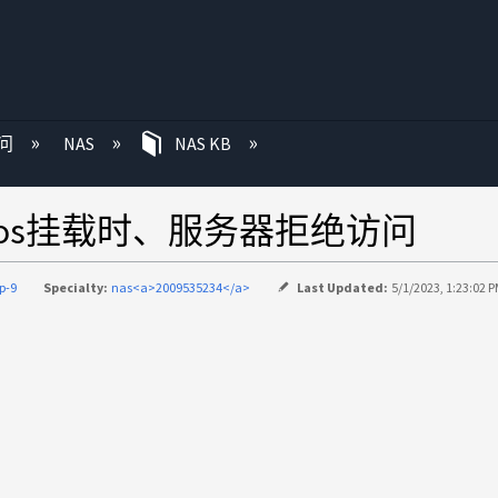
问
NAS
NAS KB
eros挂载时、服务器拒绝访问
p-9
Specialty:
nas<a>2009535234</a>
Last Updated:
5/1/2023, 1:23:02 