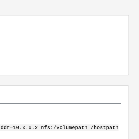
addr=10.x.x.x nfs:/volumepath /hostpath