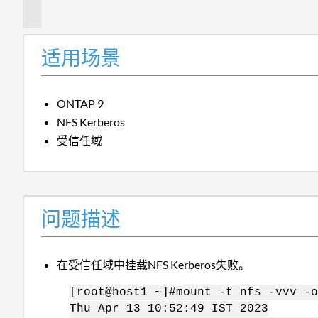
述
适用场景
ONTAP 9
NFS Kerberos
受信任域
问题描述
在受信任域中挂载NFS Kerberos失败。
[root@host1 ~]#mount -t nfs -vvv -o
Thu Apr 13 10:52:49 IST 2023