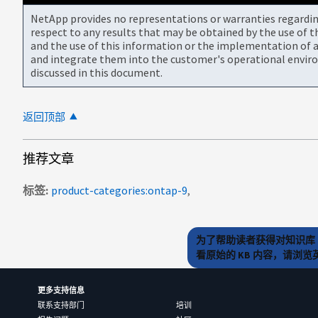
NetApp provides no representations or warranties regarding 
respect to any results that may be obtained by the use of 
and the use of this information or the implementation of a
and integrate them into the customer's operational envir
discussed in this document.
返回顶部
推荐文章
标签
product-categories:ontap-9
为了帮助读者获得对知识库 
看原始的 KB 内容，请浏
更多支持信息
联系支持部门
培训