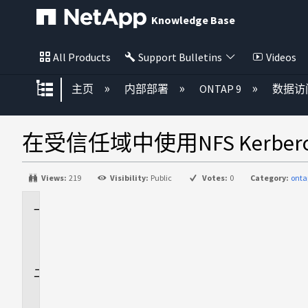
Knowledge Base
All Products
Support Bulletins
Videos
扩展/隐缩全局层次
主页
内部部署
ONTAP 9
数据访
在受信任域中使用NFS Kerb
Views:
219
Visibility:
Public
Votes:
0
Category:
onta
适
用
场
景
问
题
描