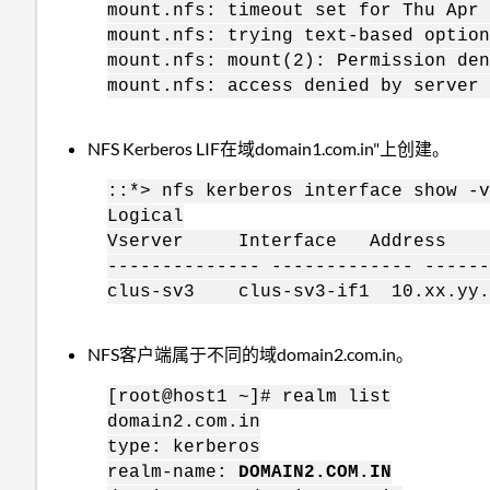
mount.nfs: timeout set for Thu Apr 
mount.nfs: trying text-based option
mount.nfs: mount(2): Permission den
mount.nfs: access denied by server 
NFS Kerberos LIF在域domain1.com.in"上创建。
::*> nfs kerberos interface show -v
Logical
Vserver Interface Address K
-------------- ------------- ------
clus-sv3 clus-sv3-if1 10.xx.yy
NFS客户端属于不同的域domain2.com.in。
[root@host1 ~]# realm list
domain2.com.in
type: kerberos
realm-name:
DOMAIN2.COM.IN