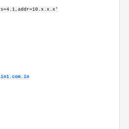
rs=4.1,addr=10.x.x.x'
ain1.com.in