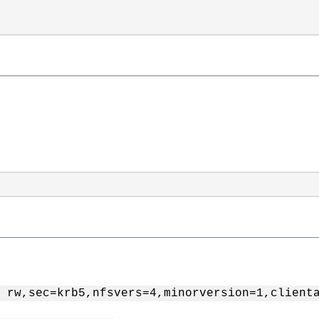
 rw,sec=krb5,nfsvers=4,minorversion=1,client