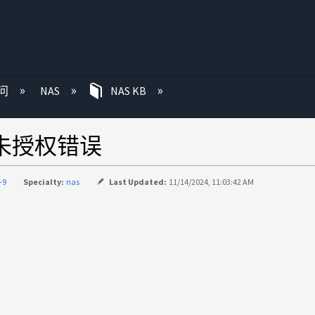
问
NAS
NAS KB
1未授权错误
-9
Specialty:
nas
Last Updated:
11/14/2024, 11:03:42 AM