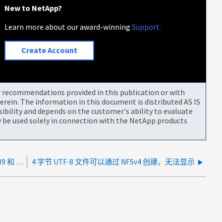
New to NetApp?
Learn more about our award-winning
Support
Create Account
or recommendations provided in this publication or with
rein. The information in this document is distributed AS IS
bility and depends on the customer's ability to evaluate
be used solely in connection with the NetApp products
第三方防火墙正在阻止 Active Directory 上的端口 389 和 445
4 字节 UTF-8 文件可以通过 NFSv4 创建，无法显示