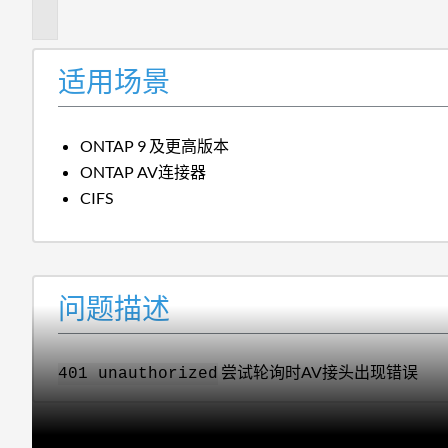
述
适用场景
ONTAP 9 及更高版本
ONTAP AV连接器
CIFS
问题描述
尝试轮询时AV接头出现错误
401 unauthorized