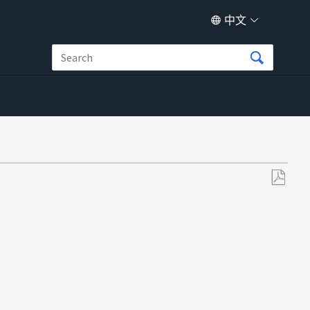
中文
另
存
为
PDF