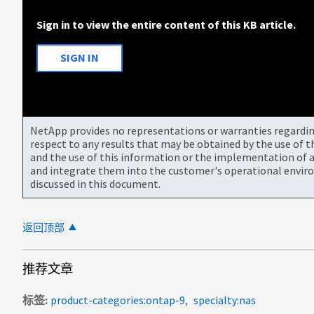
Sign in to view the entire content of this KB article.
SIGN IN
NetApp provides no representations or warranties regarding 
respect to any results that may be obtained by the use of 
and the use of this information or the implementation of a
and integrate them into the customer's operational envir
discussed in this document.
返回顶部
推荐文章
标签
product-categories:ontap-9
specialty:nas