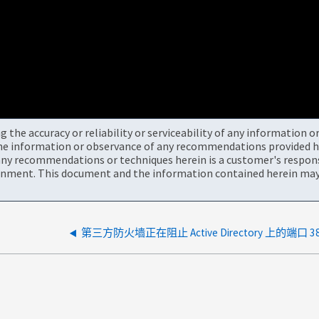
the accuracy or reliability or serviceability of any information 
the information or observance of any recommendations provided he
ny recommendations or techniques herein is a customer's responsi
onment. This document and the information contained herein may 