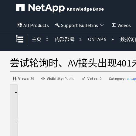
Knowledge Base
All Products
Support Bulletins
Videos
扩展/隐缩全局层次
主页
内部部署
ONTAP 9
数据访
尝试轮询时、AV接头出现40
Views:
59
Visibility:
Public
Votes:
0
Category:
ontap
适
用
场
景
问
题
描