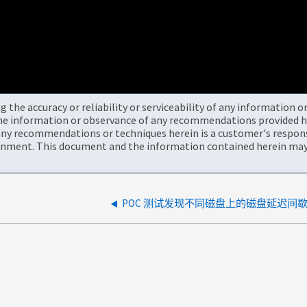
the accuracy or reliability or serviceability of any information 
the information or observance of any recommendations provided he
ny recommendations or techniques herein is a customer's responsi
onment. This document and the information contained herein may 
POC 测试发现不同磁盘上的磁盘延迟间