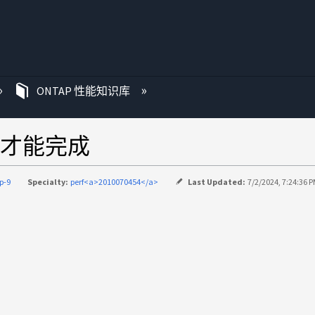
ONTAP 性能知识库
秒才能完成
p-9
Specialty:
perf<a>2010070454</a>
Last Updated:
7/2/2024, 7:24:36 