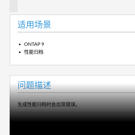
述
适用场景
ONTAP 9
性能归档
问题描述
生成性能归档时会出现错误。