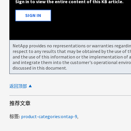
Sign in to view the entire content of this KB article.
SIGN IN
NetApp provides no representations or warranties regarding 
respect to any results that may be obtained by the use of 
and the use of this information or the implementation of a
and integrate them into the customer's operational envir
discussed in this document.
返回顶部
推荐文章
标签
product-categories:ontap-9