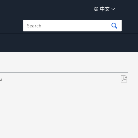
中文
PM
另
存
为
PDF