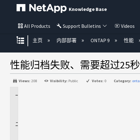
Knowledge Base
All Products
Support Bulletins
Videos
扩展/隐缩全局层次
主页
内部部署
ONTAP 9
性能
性能归档失败、需要超过25
Views:
208
Visibility:
Public
Votes:
0
Category:
onta
适
用
场
景
问
题
描