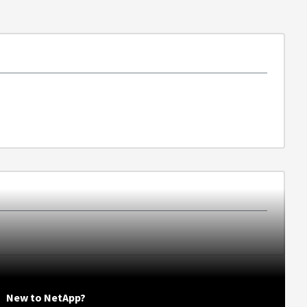
New to NetApp?