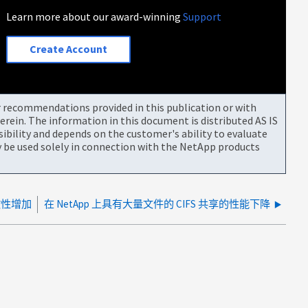
Learn more about our award-winning
Support
Create Account
or recommendations provided in this publication or with
rein. The information in this document is distributed AS IS
bility and depends on the customer's ability to evaluate
be used solely in connection with the NetApp products
歇性增加
在 NetApp 上具有大量文件的 CIFS 共享的性能下降