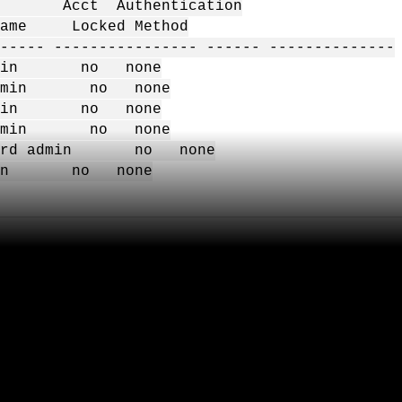
 Acct Authentication
Name Locked Method
----- ---------------- ------ --------------
dmin no none
admin no none
dmin no none
admin no none
sword admin no none
min no none