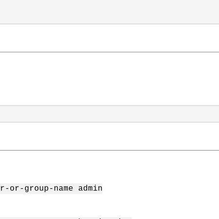
r-or-group-name admin