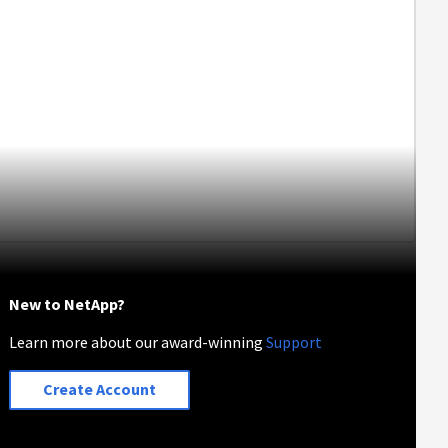
New to NetApp?
Learn more about our award-winning
Support
Create Account