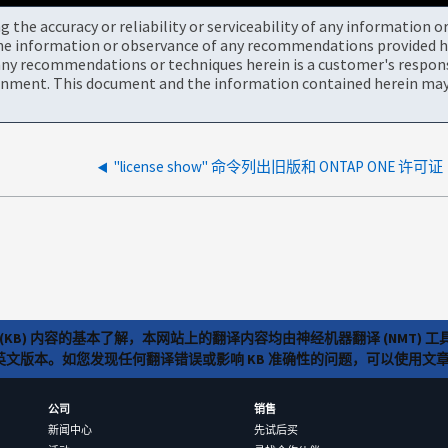
the accuracy or reliability or serviceability of any information 
the information or observance of any recommendations provided he
ny recommendations or techniques herein is a customer's responsi
onment. This document and the information contained herein may 
"license show" 命令列出旧版和 ONTAP ONE 许可证
(KB) 内容的基本了解，本网站上的翻译内容均由神经机器翻译 (NMT
览英文版本。如您发现任何翻译错误或影响 KB 准确性的问题，可以使用
公司
销售
新闻中心
先试后买