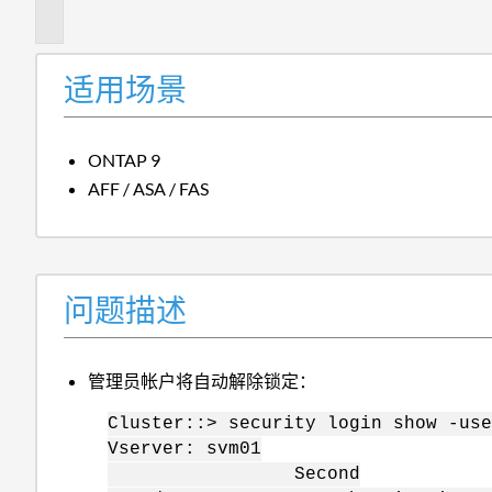
述
适用场景
ONTAP 9
AFF / ASA / FAS
问题描述
管理员帐户将自动解除锁定：
Cluster::> security login show -use
Vserver: svm01
Second