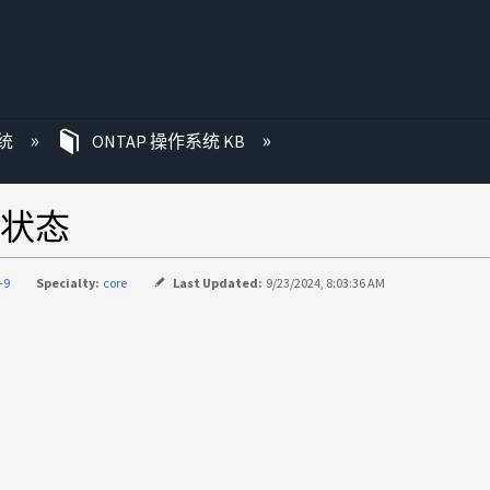
统
ONTAP 操作系统 KB
状态
-9
Specialty:
core
Last Updated:
9/23/2024, 8:03:36 AM