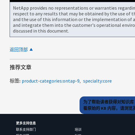
NetApp provides no representations or warranties regarding 
respect to any results that may be obtained by the use of 
and the use of this information or the implementation of a
and integrate them into the customer's operational envir
discussed in this document.
返回顶部
推荐文章
标签
product-categories:ontap-9
specialty:core
为了帮助读者获得对知识库 
看原始的 KB 内容，请浏
更多支持信息
联系支持部门
培训