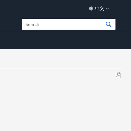
中文
另
存
为
PDF