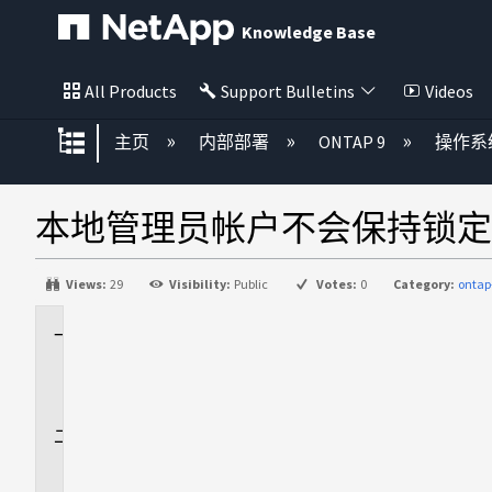
Knowledge Base
All Products
Support Bulletins
Videos
扩展/隐缩全局层次
主页
内部部署
ONTAP 9
操作系
本地管理员帐户不会保持锁定
Views:
29
Visibility:
Public
Votes:
0
Category:
ontap
适
用
场
景
问
题
描