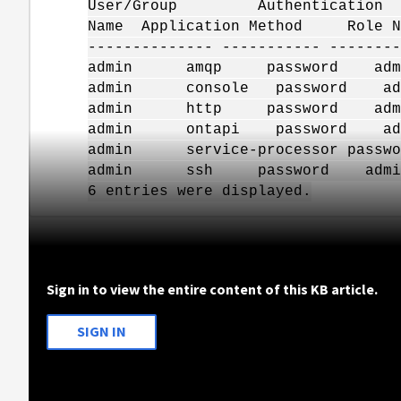
User/Group Authentication
Name Application Method Role 
-------------- ----------- --------
admin amqp password a
admin console password 
admin http password a
admin ontapi password 
admin service-processor pas
admin ssh password ad
6 entries were displayed.
Sign in to view the entire content of this KB article.
SIGN IN