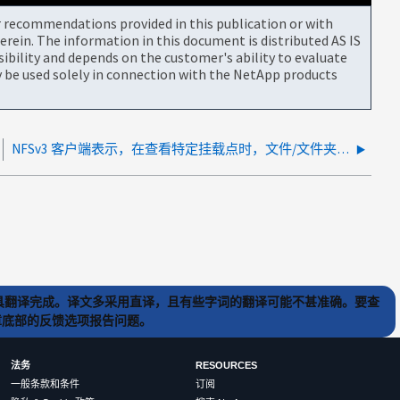
or recommendations provided in this publication or with
rein. The information in this document is distributed AS IS
bility and depends on the customer's ability to evaluate
be used solely in connection with the NetApp products
NFSv3 客户端表示，在查看特定挂载点时，文件/文件夹归属于 nobody nobody
) 工具翻译完成。译文多采用直译，且有些字词的翻译可能不甚准确。要查
文章底部的反馈选项报告问题。
法务
RESOURCES
一般条款和条件
订阅