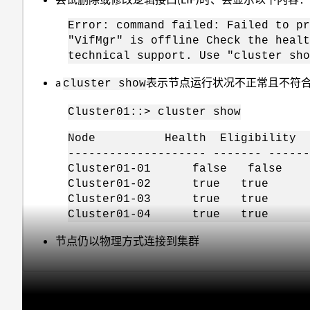
Error: command failed: Failed to pr
"VifMgr" is offline Check the healt
technical support. Use "cluster sho
a
表示节点运行状况不正常且不符
cluster show
Cluster01::> cluster show
Node Health Eligibility
-------------------- ------- ------
Cluster01-01 false false
Cluster01-02 true true
Cluster01-03 true true
Cluster01-04 true true
节点仍以物理方式连接到集群