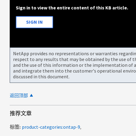
Sign in to view the entire content of this KB article.
SIGN IN
NetApp provides no representations or warranties regarding 
respect to any results that may be obtained by the use of 
and the use of this information or the implementation of a
and integrate them into the customer's operational envir
discussed in this document.
返回顶部
推荐文章
标签
product-categories:ontap-9