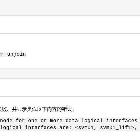
er unjoin
失败、并显示类似以下内容的错误：
 node for one or more data logical interfaces
logical interfaces are: <svm01, svm01_lif1>, 
：