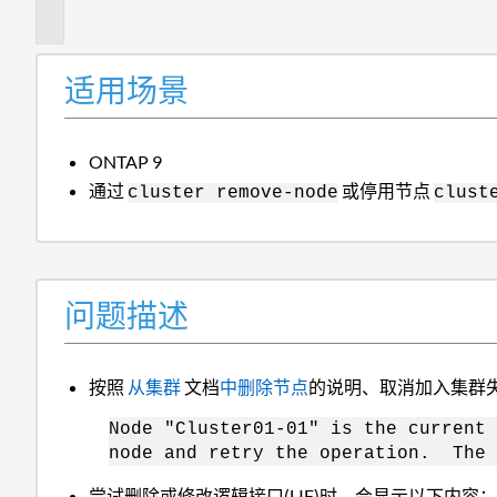
述
适用场景
ONTAP 9
通过
或停用节点
cluster remove-node
clust
问题描述
按照
从集群
文档
中删除节点
的说明、取消加入集群
Node "Cluster01-01" is the current
node and retry the operation. The 
尝试删除或修改逻辑接口(LIF)时、会显示以下内容