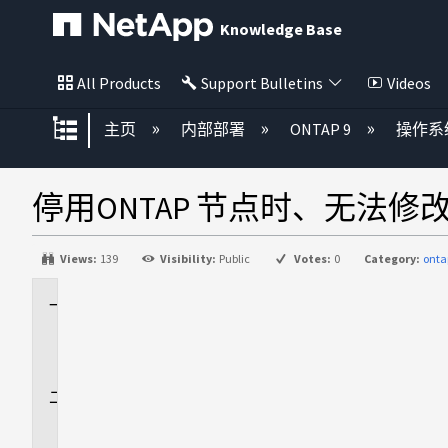
Knowledge Base
All Products
Support Bulletins
Videos
扩展/隐缩全局层次
主页
内部部署
ONTAP 9
操作系
停用ONTAP 节点时、无法修
Views:
139
Visibility:
Public
Votes:
0
Category:
onta
适
用
场
景
问
题
描