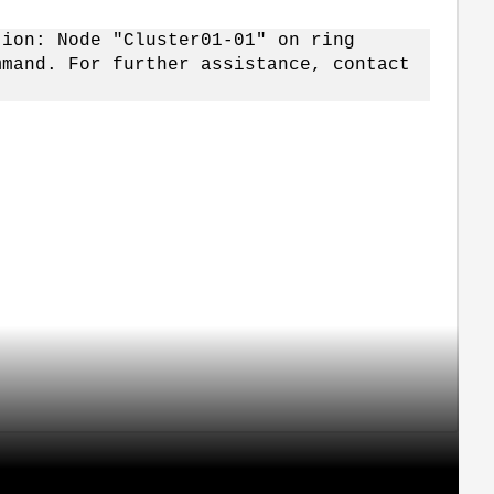
tion: Node "Cluster01-01" on ring
mmand. For further assistance, contact