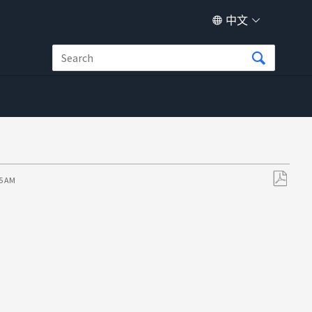
中文
55 AM
另
存
为
PDF