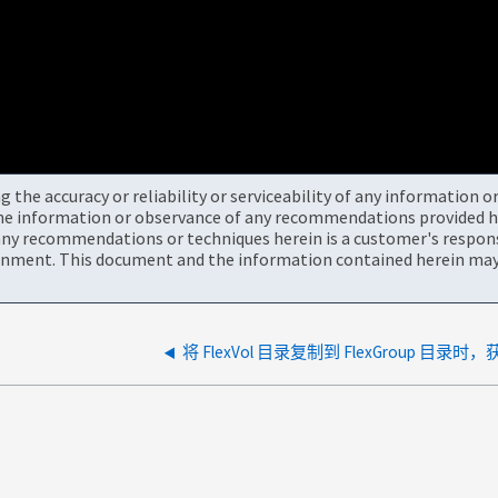
the accuracy or reliability or serviceability of any information 
the information or observance of any recommendations provided he
ny recommendations or techniques herein is a customer's responsi
onment. This document and the information contained herein may 