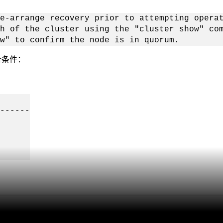
e-arrange recovery prior to attempting opera
h of the cluster using the "cluster show" co
w" to confirm the node is in quorum.
合条件：
------