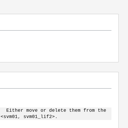
. Either move or delete them from the
<svm01, svm01_lif2>.