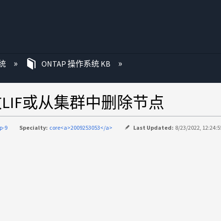
统
ONTAP 操作系统 KB
改LIF或从集群中删除节点
p-9
Specialty:
core<a>2009253053</a>
Last Updated:
8/23/2022, 12:24: