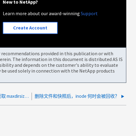
New to NetApp?
Learn more about our award-winning
Support
Create Account
or recommendations provided in this publication or with
rein. The information in this document is distributed AS IS
bility and depends on the customer's ability to evaluate
be used solely in connection with the NetApp products
将 FlexVol 目录复制到 FlexGroup 目录时，获取 maxdirsize 错误
删除文件和快照后，inode 何时会被回收？