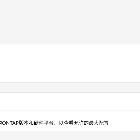
ONTAP版本和硬件平台、以查看允许的最大配置