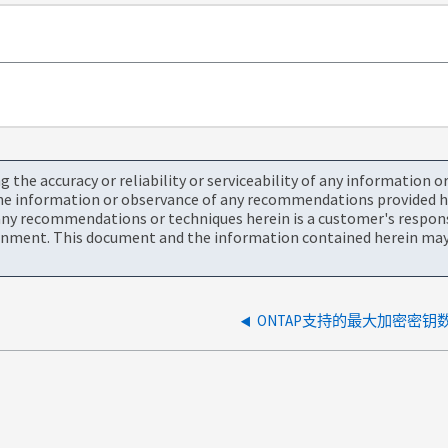
the accuracy or reliability or serviceability of any information 
the information or observance of any recommendations provided he
ny recommendations or techniques herein is a customer's responsi
onment. This document and the information contained herein may 
ONTAP支持的最大加密密钥