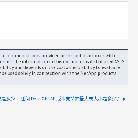
or recommendations provided in this publication or with
rein. The information in this document is distributed AS IS
bility and depends on the customer's ability to evaluate
be used solely in connection with the NetApp products
数是多少
任何 Data ONTAP 版本支持的最大卷大小是多少？