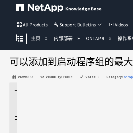
Knowledge Base
All Products
Support Bulletins
Videos
扩展/隐缩全局层次
主页
内部部署
ONTAP 9
操作系
可以添加到启动程序组的最大
Views:
33
Visibility:
Public
Votes:
0
Category:
ontap
适
用
场
景
问
题
解