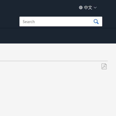
中文
另
存
为
PDF