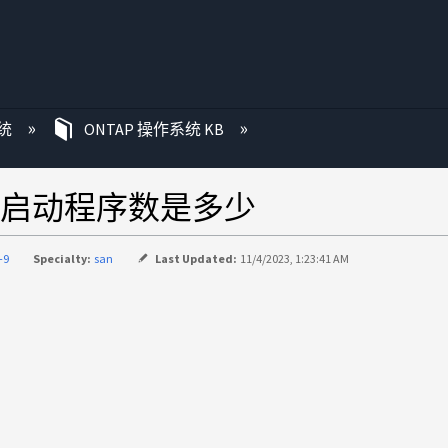
统
ONTAP 操作系统 KB
启动程序数是多少
-9
Specialty:
san
Last Updated:
11/4/2023, 1:23:41 AM