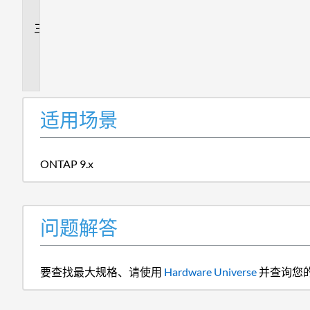
答
追
加
信
息
适用场景
ONTAP 9.x
问题解答
要查找最大规格、请使用
Hardware Universe
并查询您的