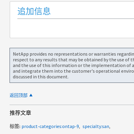
追加信息
NetApp provides no representations or warranties regarding 
respect to any results that may be obtained by the use of 
and the use of this information or the implementation of a
and integrate them into the customer's operational envir
discussed in this document.
返回顶部
推荐文章
标签
product-categories:ontap-9
specialty:san