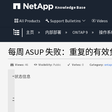
Knowledge Base
All Products
Support Bulletins
Videos
扩展/隐缩全局层次
主页
内部部署
ONTAP 9
操作系
每周 ASUP 失败：重复的有
Views:
46
Visibility:
Public
Votes:
0
Category:
ontap
状态
适
信息
用
场
景
问
题
描