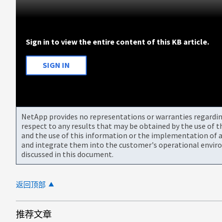
Sign in to view the entire content of this KB article.
SIGN IN
NetApp provides no representations or warranties regarding 
respect to any results that may be obtained by the use of 
and the use of this information or the implementation of a
and integrate them into the customer's operational envir
discussed in this document.
返回顶部
推荐文章