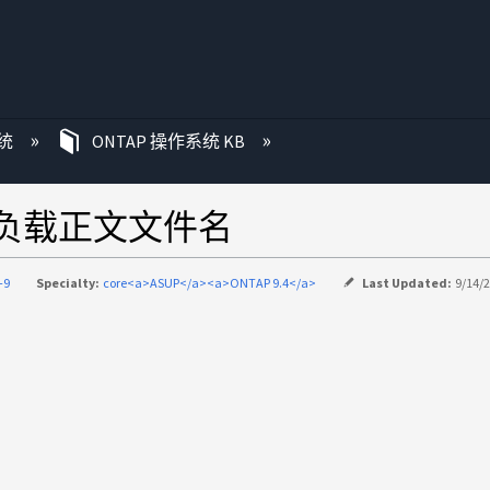
统
ONTAP 操作系统 KB
效负载正文文件名
-9
Specialty:
core<a>ASUP</a><a>ONTAP 9.4</a>
Last Updated:
9/14/2