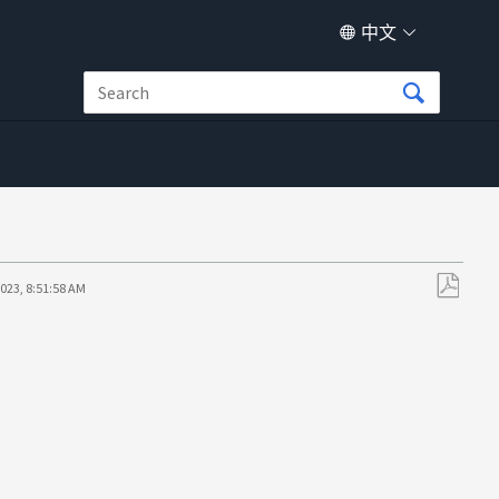
中文
023, 8:51:58 AM
另
存
为
PDF