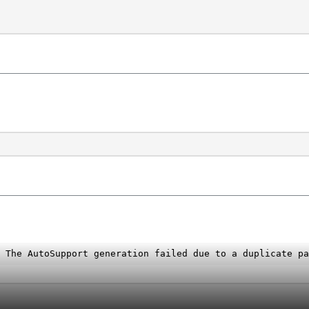
 The AutoSupport generation failed due to a duplicate pa