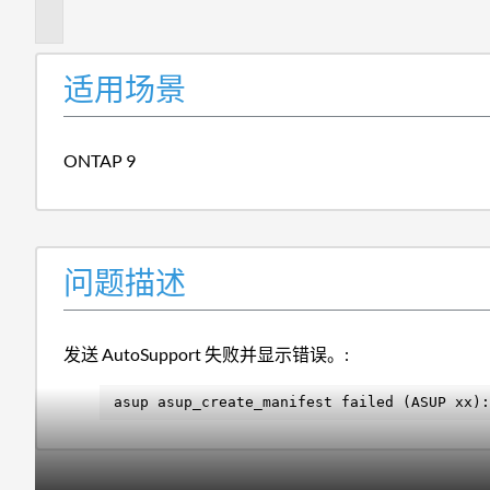
述
适用场景
ONTAP 9
问题描述
发送 AutoSupport 失败并显示错误。:
asup asup_create_manifest failed (ASUP xx):