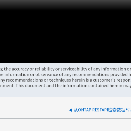
the accuracy or reliability or serviceability of any information 
the information or observance of any recommendations provided he
ny recommendations or techniques herein is a customer's responsi
onment. This document and the information contained herein may 