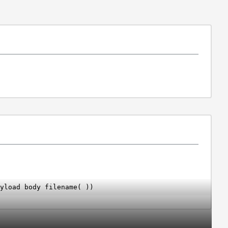
yload body filename( ))