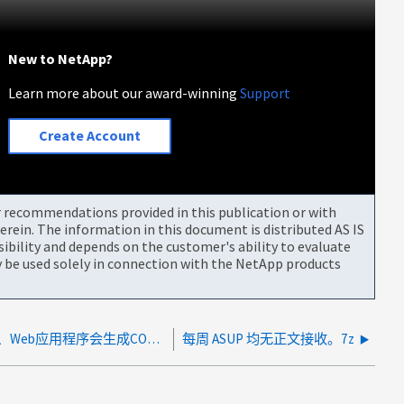
New to NetApp?
Learn more about our award-winning
Support
Create Account
or recommendations provided in this publication or with
rein. The information in this document is distributed AS IS
bility and depends on the customer's ability to evaluate
be used solely in connection with the NetApp products
从ONTAP RESTAPI检索数据时、Web应用程序会生成CORS错误
每周 ASUP 均无正文接收。7z